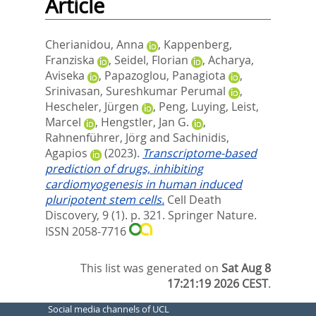
Article
Cherianidou, Anna
,
Kappenberg,
Franziska
,
Seidel, Florian
,
Acharya,
Aviseka
,
Papazoglou, Panagiota
,
Srinivasan, Sureshkumar Perumal
,
Hescheler, Jürgen
,
Peng, Luying
,
Leist,
Marcel
,
Hengstler, Jan G.
,
Rahnenführer, Jörg
and
Sachinidis,
Agapios
(2023).
Transcriptome-based
prediction of drugs, inhibiting
cardiomyogenesis in human induced
pluripotent stem cells.
Cell Death
Discovery, 9 (1). p. 321.
Springer Nature.
ISSN 2058-7716
This list was generated on
Sat Aug 8
17:21:19 2026 CEST
.
Social media channels of UCL