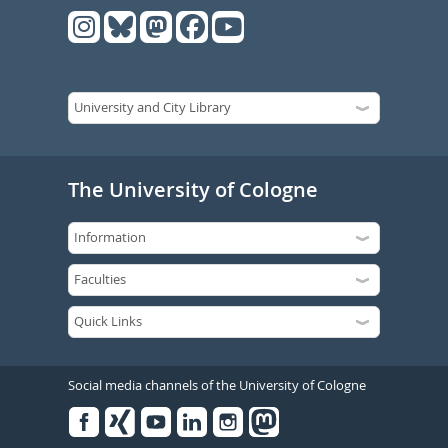
The University of Cologne
Social media channels of the University of Cologne
Facebook
Xing
Youtube
Linked
Instagram