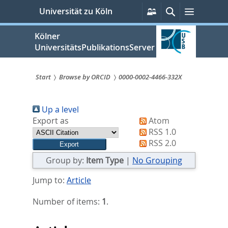
zum
Persönliche
Suche
Menü
Universität zu Köln
Services
Inhalt
springen
Kölner
UniversitätsPublikationsServer
Start
Browse by ORCID
0000-0002-4466-332X
Sie
Up a level
sind
Export as
Atom
hier:
RSS 1.0
RSS 2.0
Group by:
Item Type
|
No Grouping
Jump to:
Article
Number of items:
1
.