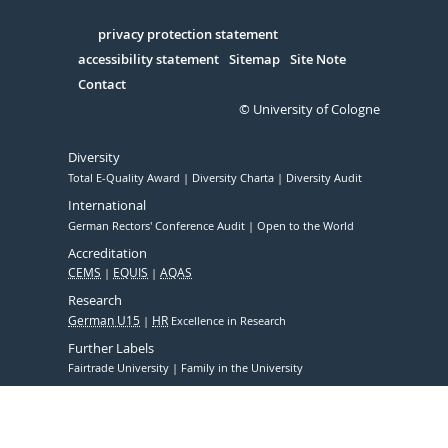
in
Serivce
privacy protection statement
accessibility statement
Sitemap
Site Note
Contact
© University of Cologne
Diversity
Total E-Quality Award
Diversity Charta
Diversity Audit
International
German Rectors' Conference Audit
Open to the World
Accreditation
CEMS
EQUIS
AQAS
Research
German U15
HR
Excellence in Research
Further Labels
Fairtrade University
Family in the University