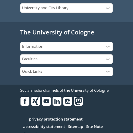
The University of Cologne
Social media channels of the University of Cologne
Facebook
Xing
Youtube
Linked
Instagram
in
Serivce
privacy protection statement
accessibility statement
Sitemap
Site Note