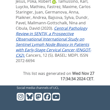
Jesus
,
Poka, Robert
,
Tamussino, Karl
,
Luyckx, Mathieu
,
Fastrez, Maxime
,
Carlos
Staringer, Juan
,
Germanova, Anna
,
Plaikner, Andrea
,
Bajsova, Sylva
,
Dundr,
Pavel
,
Mallmann-Gottschalk, Nina
and
Cibula, David
(2020).
Central Pathology
Review in SENTIX, a Prospective
Observational International Study on
Sentinel Lymph Node Biopsy in Patients
with Early-Stage Cervical Cancer (ENGOT-
CX2).
Cancers, 12 (5).
BASEL: MDPI. ISSN
2072-6694
This list was generated on
Wed Nov 27
17:34:34 2024 CET
.
Social media channels of UCL