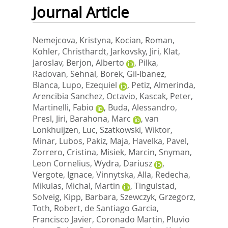
Journal Article
Nemejcova, Kristyna
,
Kocian, Roman
,
Kohler, Christhardt
,
Jarkovsky, Jiri
,
Klat,
Jaroslav
,
Berjon, Alberto
,
Pilka,
Radovan
,
Sehnal, Borek
,
Gil-Ibanez,
Blanca
,
Lupo, Ezequiel
,
Petiz, Almerinda
,
Arencibia Sanchez, Octavio
,
Kascak, Peter
,
Martinelli, Fabio
,
Buda, Alessandro
,
Presl, Jiri
,
Barahona, Marc
,
van
Lonkhuijzen, Luc
,
Szatkowski, Wiktor
,
Minar, Lubos
,
Pakiz, Maja
,
Havelka, Pavel
,
Zorrero, Cristina
,
Misiek, Marcin
,
Snyman,
Leon Cornelius
,
Wydra, Dariusz
,
Vergote, Ignace
,
Vinnytska, Alla
,
Redecha,
Mikulas
,
Michal, Martin
,
Tingulstad,
Solveig
,
Kipp, Barbara
,
Szewczyk, Grzegorz
,
Toth, Robert
,
de Santiago Garcia,
Francisco Javier
,
Coronado Martin, Pluvio