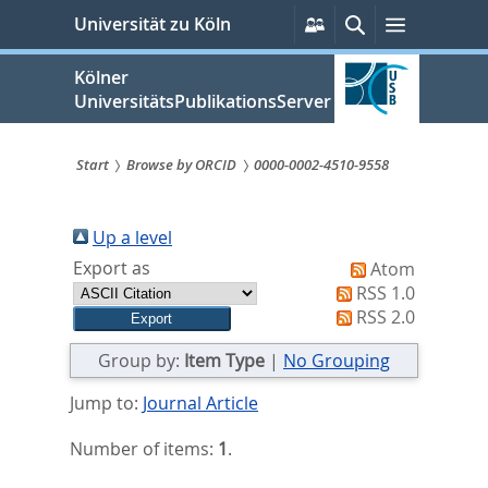
zum
Persönliche
Suche
Menü
Universität zu Köln
Services
Inhalt
springen
Kölner
UniversitätsPublikationsServer
Start
Browse by ORCID
0000-0002-4510-9558
Sie
sind
Up a level
Export as
Atom
hier:
RSS 1.0
RSS 2.0
Group by:
Item Type
|
No Grouping
Jump to:
Journal Article
Number of items:
1
.