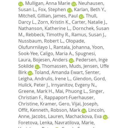
,
Mulligan, Anna Marie
,
Neuhausen,
Susan L.
,
Fox, Stephen
,
Karlan, Beth Y.
,
Mitchell, Gillian
,
James, Paul
,
Thull,
Darcy L.
,
Zorn, Kristin K.
,
Carter, Natalie J.
,
Nathanson, Katherine L.
,
Dornchek, Susan
M.
,
Rebbeck, Timothy R.
,
Ramus, Susan J.
,
Nussbaum, Robert L.
,
Olopade,
Olufunrnilayo I.
,
Rantala, Johanna
,
Yoon,
Sook-Yee
,
Caligo, Maria A.
,
Spugnesi,
Laura
,
Bojesen, Anders
,
Pedersen, Inge
Sokilde
,
Thomassen, Muds
,
Jensen, Uffe
Birk
,
Toland, Amanda Ewart
,
Senter,
Leigha
,
Andrulis, Irene L.
,
Glendon, Gord
,
Hulick, Peter J.
,
Irnyanitov, Evgeny N.
,
Greene, Mark H.
,
Mai, Phuong L.
,
Singer,
Christian F.
,
Rappaport-Fuerhauser,
Christine
,
Kramer, Gero
,
Vijai, Joseph
,
Offit, Kenneth
,
Robson, Mark
,
Lincoln,
Anne
,
Jacobs, Lauren
,
Machackova, Eva
,
Foretova, Lenka
,
Navratilova, Marie
,