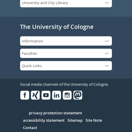
The University of Cologne
Social media channels of the University of Cologne
Facebook
Xing
Youtube
Linked
Instagram
in
Serivce
privacy protection statement
accessibility statement
Sitemap
Site Note
Contact