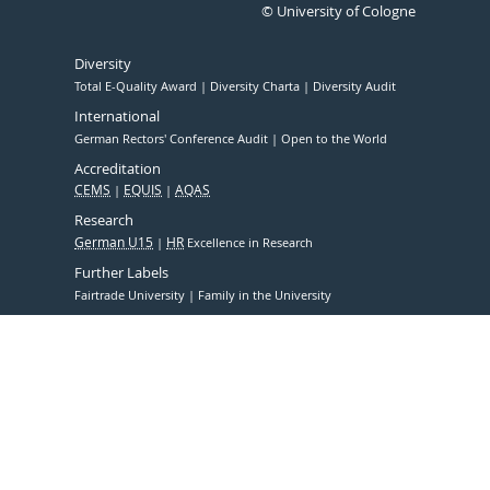
© University of Cologne
Diversity
Total E-Quality Award
Diversity Charta
Diversity Audit
International
German Rectors' Conference Audit
Open to the World
Accreditation
CEMS
EQUIS
AQAS
Research
German U15
HR
Excellence in Research
Further Labels
Fairtrade University
Family in the University