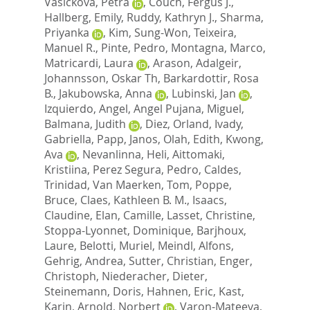
Vasickova, Petra
,
Couch, Fergus J.
,
Hallberg, Emily
,
Ruddy, Kathryn J.
,
Sharma,
Priyanka
,
Kim, Sung-Won
,
Teixeira,
Manuel R.
,
Pinte, Pedro
,
Montagna, Marco
,
Matricardi, Laura
,
Arason, Adalgeir
,
Johannsson, Oskar Th
,
Barkardottir, Rosa
B.
,
Jakubowska, Anna
,
Lubinski, Jan
,
Izquierdo, Angel
,
Angel Pujana, Miguel
,
Balmana, Judith
,
Diez, Orland
,
Ivady,
Gabriella
,
Papp, Janos
,
Olah, Edith
,
Kwong,
Ava
,
Nevanlinna, Heli
,
Aittomaki,
Kristiina
,
Perez Segura, Pedro
,
Caldes,
Trinidad
,
Van Maerken, Tom
,
Poppe,
Bruce
,
Claes, Kathleen B. M.
,
Isaacs,
Claudine
,
Elan, Camille
,
Lasset, Christine
,
Stoppa-Lyonnet, Dominique
,
Barjhoux,
Laure
,
Belotti, Muriel
,
Meindl, Alfons
,
Gehrig, Andrea
,
Sutter, Christian
,
Enger,
Christoph
,
Niederacher, Dieter
,
Steinemann, Doris
,
Hahnen, Eric
,
Kast,
Karin
,
Arnold, Norbert
,
Varon-Mateeva,