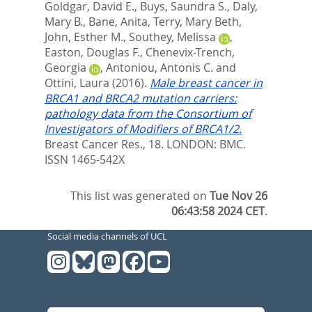
Goldgar, David E.
,
Buys, Saundra S.
,
Daly,
Mary B.
,
Bane, Anita
,
Terry, Mary Beth
,
John, Esther M.
,
Southey, Melissa
,
Easton, Douglas F.
,
Chenevix-Trench,
Georgia
,
Antoniou, Antonis C.
and
Ottini, Laura
(2016).
Male breast cancer in
BRCA1 and BRCA2 mutation carriers:
pathology data from the Consortium of
Investigators of Modifiers of BRCA1/2.
Breast Cancer Res., 18.
LONDON: BMC.
ISSN 1465-542X
This list was generated on
Tue Nov 26
06:43:58 2024 CET
.
Social media channels of UCL