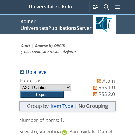
zum
Persönliche
Suche
Menü
Universität zu Köln
Services
Inhalt
springen
Kölner
UniversitätsPublikationsServer
Start
Browse by ORCID
0000-0002-4518-5403.default
Sie
sind
Up a level
hier:
Export as
Atom
RSS 1.0
RSS 2.0
Group by:
Item Type
|
No Grouping
Number of items:
1
.
Silvestri, Valentina
,
Barrowdale, Daniel