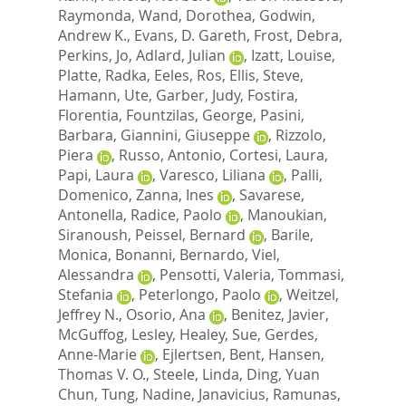
Raymonda
,
Wand, Dorothea
,
Godwin,
Andrew K.
,
Evans, D. Gareth
,
Frost, Debra
,
Perkins, Jo
,
Adlard, Julian
,
Izatt, Louise
,
Platte, Radka
,
Eeles, Ros
,
Ellis, Steve
,
Hamann, Ute
,
Garber, Judy
,
Fostira,
Florentia
,
Fountzilas, George
,
Pasini,
Barbara
,
Giannini, Giuseppe
,
Rizzolo,
Piera
,
Russo, Antonio
,
Cortesi, Laura
,
Papi, Laura
,
Varesco, Liliana
,
Palli,
Domenico
,
Zanna, Ines
,
Savarese,
Antonella
,
Radice, Paolo
,
Manoukian,
Siranoush
,
Peissel, Bernard
,
Barile,
Monica
,
Bonanni, Bernardo
,
Viel,
Alessandra
,
Pensotti, Valeria
,
Tommasi,
Stefania
,
Peterlongo, Paolo
,
Weitzel,
Jeffrey N.
,
Osorio, Ana
,
Benitez, Javier
,
McGuffog, Lesley
,
Healey, Sue
,
Gerdes,
Anne-Marie
,
Ejlertsen, Bent
,
Hansen,
Thomas V. O.
,
Steele, Linda
,
Ding, Yuan
Chun
,
Tung, Nadine
,
Janavicius, Ramunas
,