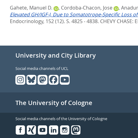
Gahete, Manuel D.
,
Cordoba-Chacon, Jose
,
Anadum
Elevated GH/IGF-I, Due to Somatotrope-Specific Loss of
Endocrinology, 152 (12). S. 4825 - 4838.
CHEVY CHASE: E
University and City Library
Social media channels of UCL
The University of Cologne
Social media channels of the University of Cologne
Facebook
Xing
Youtube
Linked
Instagram