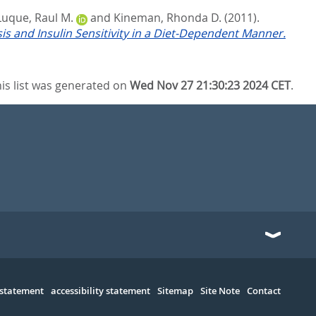
Luque, Raul M.
and
Kineman, Rhonda D.
(2011).
is and Insulin Sensitivity in a Diet-Dependent Manner.
is list was generated on
Wed Nov 27 21:30:23 2024 CET
.
 statement
accessibility statement
Sitemap
Site Note
Contact