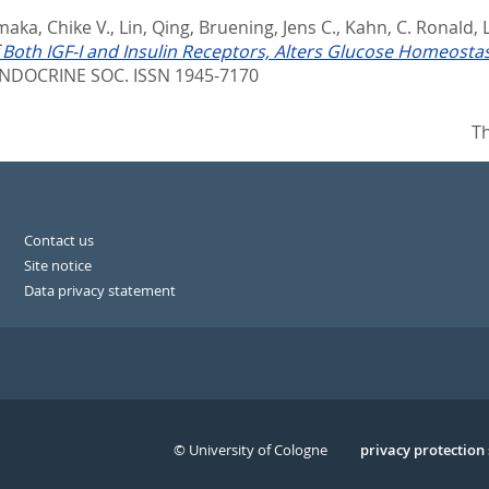
aka, Chike V.
,
Lin, Qing
,
Bruening, Jens C.
,
Kahn, C. Ronald
,
 Both IGF-I and Insulin Receptors, Alters Glucose Homeostas
NDOCRINE SOC. ISSN 1945-7170
Th
Contact us
Site notice
Data privacy statement
© University of Cologne
Serivce
privacy protection