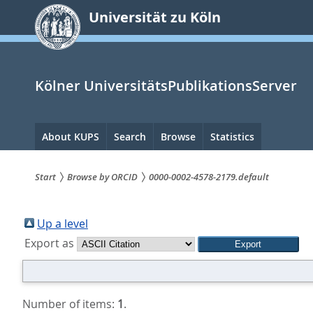
zum
Universität zu Köln
Inhalt
springen
Kölner UniversitätsPublikationsServer
Hauptnavigation
About KUPS
Search
Browse
Statistics
Start
Browse by ORCID
0000-0002-4578-2179.default
Sie
sind
Up a level
Export as
hier:
Number of items:
1
.