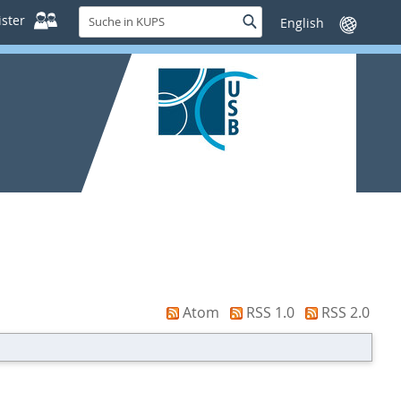
Suche
ster
Suche
Sprache
in
wechseln
KUPS
Atom
RSS 1.0
RSS 2.0