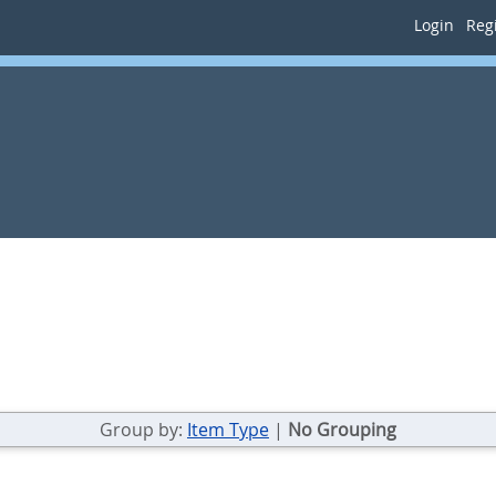
Login
Regi
Group by:
Item Type
|
No Grouping