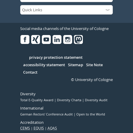
Social media channels of the University of Cologne
Facebook
Xing
Youtube
Linked
Instagram
in
Serivce
privacy protection statement
accessibility statement
Sitemap
Site Note
Contact
© University of Cologne
Diversity
Total E-Quality Award
Diversity Charta
Diversity Audit
International
German Rectors' Conference Audit
Open to the World
Accreditation
CEMS
EQUIS
AQAS