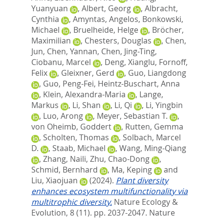
Yuanyuan
,
Albert, Georg
,
Albracht,
Cynthia
,
Amyntas, Angelos
,
Bonkowski,
Michael
,
Bruelheide, Helge
,
Bröcher,
Maximilian
,
Chesters, Douglas
,
Chen,
Jun
,
Chen, Yannan
,
Chen, Jing-Ting
,
Ciobanu, Marcel
,
Deng, Xianglu
,
Fornoff,
Felix
,
Gleixner, Gerd
,
Guo, Liangdong
,
Guo, Peng-Fei
,
Heintz-Buschart, Anna
,
Klein, Alexandra-Maria
,
Lange,
Markus
,
Li, Shan
,
Li, Qi
,
Li, Yingbin
,
Luo, Arong
,
Meyer, Sebastian T.
,
von Oheimb, Goddert
,
Rutten, Gemma
,
Scholten, Thomas
,
Solbach, Marcel
D.
,
Staab, Michael
,
Wang, Ming-Qiang
,
Zhang, Naili
,
Zhu, Chao-Dong
,
Schmid, Bernhard
,
Ma, Keping
and
Liu, Xiaojuan
(2024).
Plant diversity
enhances ecosystem multifunctionality via
multitrophic diversity.
Nature Ecology &
Evolution, 8 (11). pp. 2037-2047.
Nature