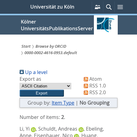
zum
Persönliche
Suche
Menü
Universität zu Köln
Services
Inhalt
springen
Kölner
UniversitätsPublikationsServer
Start
Browse by ORCID
0000-0002-4616-0953.default
Sie
sind
Up a level
hier:
Export as
Atom
RSS 1.0
RSS 2.0
Group by:
Item Type
|
No Grouping
Number of items:
2
.
Li, Yi
,
Schuldt, Andreas
,
Ebeling,
Anne
,
Eisenhauer, Nico
,
Huang,