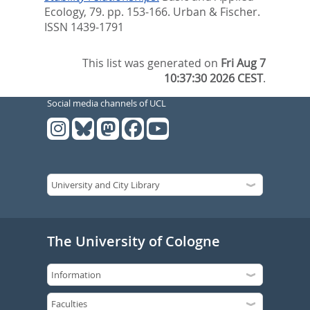
Ecology, 79. pp. 153-166.
Urban & Fischer.
ISSN 1439-1791
This list was generated on
Fri Aug 7
10:37:30 2026 CEST
.
Social media channels of UCL
The University of Cologne