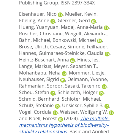
Publishing Group. ISSN 2397-334X
Eisenhauer, Nico
,
Mueller, Kevin
,
Ebeling, Anne
,
Gleixner, Gerd
,
Huang, Yuanyuan
,
Madaj, Anna-Maria
,
Roscher, Christiane
,
Weigelt, Alexandra
,
Bahn, Michael
,
Bonkowski, Michael
,
Brose, Ulrich
,
Cesarz, Simone
,
Feilhauer,
Hannes
,
Guimaraes-Steinicke, Claudia
,
Heintz-Buschart, Anna
,
Hines, Jes
,
Lange, Markus
,
Meyer, Sebastian T.
,
Mohanbabu, Neha
,
Mommer, Liesje
,
Neuhauser, Sigrid
,
Oelmann, Yvonne
,
Rahmanian, Soroor
,
Sasaki, Takehiro
,
Scheu, Stefan
,
Schielzeth, Holger
,
Schmid, Bernhard
,
Schloter, Michael
,
Schulz, Stefanie
,
Unsicker, Sybille B.
,
Vogel, Cordula
,
Weisser, Wolfgang W.
and
Isbell, Forest
(2024).
The multiple-
mechanisms hypothesis of biodiversity–
stability relationships.
Basic and Applied