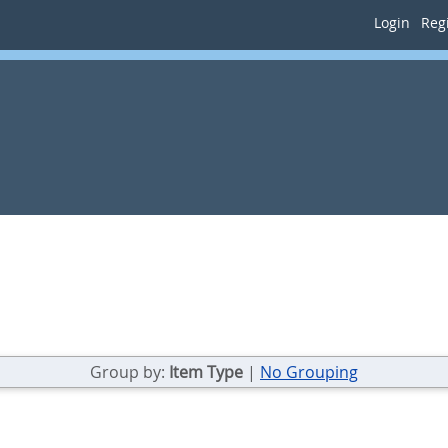
Login
Regi
Group by:
Item Type
|
No Grouping