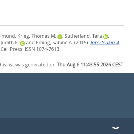
aimund
,
Krieg, Thomas M.
,
Sutherland, Tara
,
 Judith E.
and
Eming, Sabine A.
(2015).
Interleukin-4
.
Cell Press. ISSN 1074-7613
his list was generated on
Thu Aug 6 11:43:55 2026 CEST
.