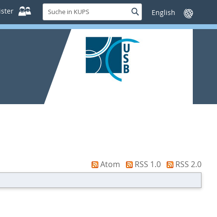
Suche
ster
Suche
Sprache
in
wechseln
KUPS
Atom
RSS 1.0
RSS 2.0