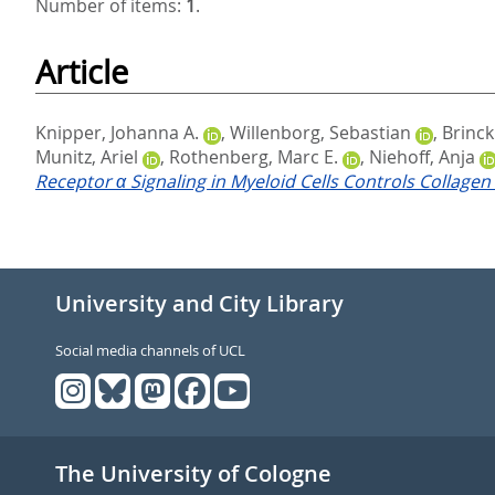
Number of items:
1
.
Article
Knipper, Johanna A.
,
Willenborg, Sebastian
,
Brinc
Munitz, Ariel
,
Rothenberg, Marc E.
,
Niehoff, Anja
Receptor α Signaling in Myeloid Cells Controls Collagen 
University and City Library
Social media channels of UCL
The University of Cologne