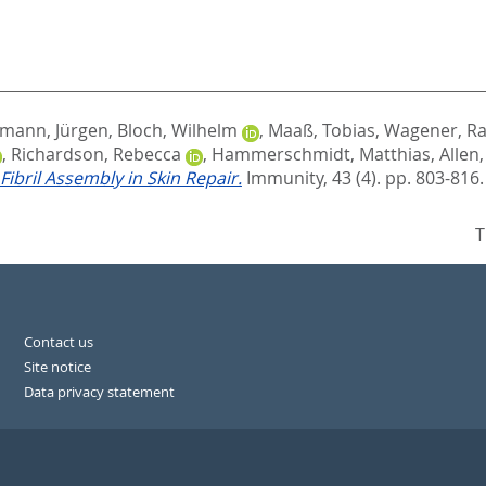
kmann, Jürgen
,
Bloch, Wilhelm
,
Maaß, Tobias
,
Wagener, R
,
Richardson, Rebecca
,
Hammerschmidt, Matthias
,
Allen,
Fibril Assembly in Skin Repair.
Immunity, 43 (4). pp. 803-816
T
Contact us
Site notice
Data privacy statement