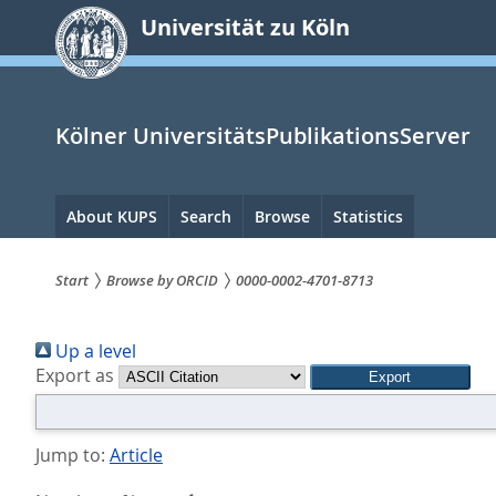
zum
Universität zu Köln
Inhalt
springen
Kölner UniversitätsPublikationsServer
Hauptnavigation
About KUPS
Search
Browse
Statistics
Start
Browse by ORCID
0000-0002-4701-8713
Sie
Up a level
sind
Export as
hier:
Jump to:
Article