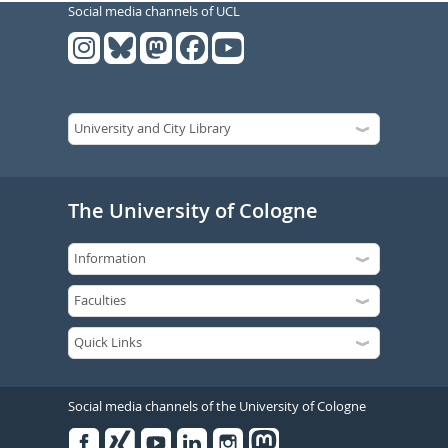
Social media channels of UCL
The University of Cologne
Social media channels of the University of Cologne