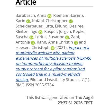
Article
Barabasch, Anna
,
Riemann-Lorenz,
Karin
,
Kofahl, Christopher
,
Scheiderbauer, Jutta
,
Eklund, Desiree
,
Kleiter, Ingo
,
Kasper, Jürgen
,
Köpke,
Sascha
,
Lezius, Susanne
,
Zapf,
Antonia
,
Rahn, Anne Christin
and
Heesen, Christoph
(2021).
Impact of a
multimedia website with patient
experiences of multiple sclerosis (PExMS)
on immunotherapy decision-making:
study protocol for a pilot randomised
controlled trial in a mixed-methods
design.
Pilot and Feasibility Studies, 7 (1).
BMC. ISSN 2055-5784
This list was generated on
Thu Aug 6
23:37:51 2026 CEST
.