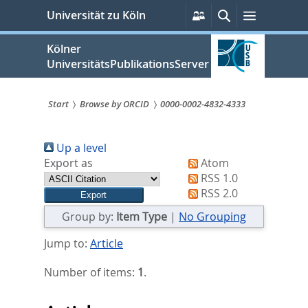
zum
Persönliche
Suche
Menü
Universität zu Köln
Services
Inhalt
springen
Kölner
UniversitätsPublikationsServer
Start
Browse by ORCID
0000-0002-4832-4333
Sie
Up a level
sind
Export as
Atom
hier:
RSS 1.0
RSS 2.0
Group by:
Item Type
|
No Grouping
Jump to:
Article
Number of items:
1
.