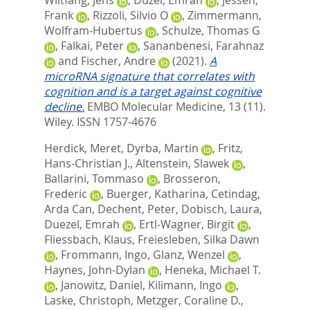
Frank
,
Rizzoli, Silvio O
,
Zimmermann,
Wolfram‐Hubertus
,
Schulze, Thomas G
,
Falkai, Peter
,
Sananbenesi, Farahnaz
and
Fischer, Andre
(2021).
A
microRNA signature that correlates with
cognition and is a target against cognitive
decline.
EMBO Molecular Medicine, 13 (11).
Wiley. ISSN 1757-4676
Herdick, Meret
,
Dyrba, Martin
,
Fritz,
Hans-Christian J.
,
Altenstein, Slawek
,
Ballarini, Tommaso
,
Brosseron,
Frederic
,
Buerger, Katharina
,
Cetindag,
Arda Can
,
Dechent, Peter
,
Dobisch, Laura
,
Duezel, Emrah
,
Ertl-Wagner, Birgit
,
Fliessbach, Klaus
,
Freiesleben, Silka Dawn
,
Frommann, Ingo
,
Glanz, Wenzel
,
Haynes, John-Dylan
,
Heneka, Michael T.
,
Janowitz, Daniel
,
Kilimann, Ingo
,
Laske, Christoph
,
Metzger, Coraline D.
,