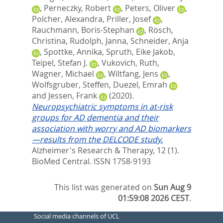
,
Perneczky, Robert
,
Peters, Oliver
,
Polcher, Alexandra
,
Priller, Josef
,
Rauchmann, Boris-Stephan
,
Rösch,
Christina
,
Rudolph, Janna
,
Schneider, Anja
,
Spottke, Annika
,
Spruth, Eike Jakob
,
Teipel, Stefan J.
,
Vukovich, Ruth
,
Wagner, Michael
,
Wiltfang, Jens
,
Wolfsgruber, Steffen
,
Duezel, Emrah
and
Jessen, Frank
(2020).
Neuropsychiatric symptoms in at-risk
groups for AD dementia and their
association with worry and AD biomarkers
—results from the DELCODE study.
Alzheimer's Research & Therapy, 12 (1).
BioMed Central. ISSN 1758-9193
This list was generated on
Sun Aug 9
01:59:08 2026 CEST
.
Social media channels of UCL