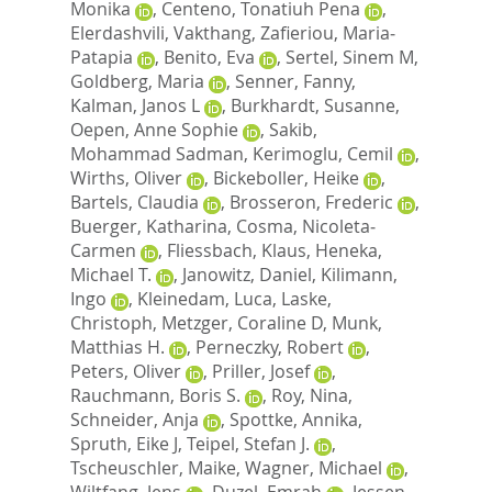
Monika
,
Centeno, Tonatiuh Pena
,
Elerdashvili, Vakthang
,
Zafieriou, Maria‐
Patapia
,
Benito, Eva
,
Sertel, Sinem M
,
Goldberg, Maria
,
Senner, Fanny
,
Kalman, Janos L
,
Burkhardt, Susanne
,
Oepen, Anne Sophie
,
Sakib,
Mohammad Sadman
,
Kerimoglu, Cemil
,
Wirths, Oliver
,
Bickeboller, Heike
,
Bartels, Claudia
,
Brosseron, Frederic
,
Buerger, Katharina
,
Cosma, Nicoleta‐
Carmen
,
Fliessbach, Klaus
,
Heneka,
Michael T.
,
Janowitz, Daniel
,
Kilimann,
Ingo
,
Kleinedam, Luca
,
Laske,
Christoph
,
Metzger, Coraline D
,
Munk,
Matthias H.
,
Perneczky, Robert
,
Peters, Oliver
,
Priller, Josef
,
Rauchmann, Boris S.
,
Roy, Nina
,
Schneider, Anja
,
Spottke, Annika
,
Spruth, Eike J
,
Teipel, Stefan J.
,
Tscheuschler, Maike
,
Wagner, Michael
,
Wiltfang, Jens
,
Duzel, Emrah
,
Jessen,