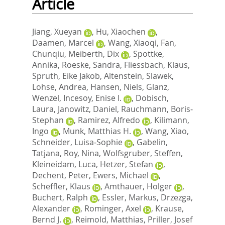
Article
Jiang, Xueyan
,
Hu, Xiaochen
,
Daamen, Marcel
,
Wang, Xiaoqi
,
Fan,
Chunqiu
,
Meiberth, Dix
,
Spottke,
Annika
,
Roeske, Sandra
,
Fliessbach, Klaus
,
Spruth, Eike Jakob
,
Altenstein, Slawek
,
Lohse, Andrea
,
Hansen, Niels
,
Glanz,
Wenzel
,
Incesoy, Enise I.
,
Dobisch,
Laura
,
Janowitz, Daniel
,
Rauchmann, Boris‐
Stephan
,
Ramirez, Alfredo
,
Kilimann,
Ingo
,
Munk, Matthias H.
,
Wang, Xiao
,
Schneider, Luisa‐Sophie
,
Gabelin,
Tatjana
,
Roy, Nina
,
Wolfsgruber, Steffen
,
Kleineidam, Luca
,
Hetzer, Stefan
,
Dechent, Peter
,
Ewers, Michael
,
Scheffler, Klaus
,
Amthauer, Holger
,
Buchert, Ralph
,
Essler, Markus
,
Drzezga,
Alexander
,
Rominger, Axel
,
Krause,
Bernd J.
,
Reimold, Matthias
,
Priller, Josef