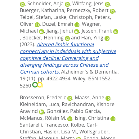
,
Schneider, Anja
,
Wiltfang, Jens
,
Buerger, Katharina
,
Perneczky, Robert
,
Teipel, Stefan
,
Laske, Christoph
,
Peters,
Oliver
,
Düzel, Emrah
,
Wagner,
Michael
,
Jiang, Jiehui
,
Jessen, Frank
,
Boecker, Henning
and
Han, Ying
(2023).
Altered limbic functional
connectivity in individuals with subjective
cognitive decline: Converging and
diverging findings across Chinese and
German cohorts.
Alzheimer's & Dementia,
19 (11). pp. 4922-4934.
Wiley. ISSN 1552-
5260
Brosseron, Frederic
,
Maass, Anne
,
Kleineidam, Luca
,
Ravichandran, Kishore
Aravind
,
González, Pablo García
,
McManus, Róisín M.
,
Ising, Christina
,
Santarelli, Francesco
,
Kolbe, Carl-
Christian
,
Häsler, Lisa M.
,
Wolfsgruber,
Steffen
,
Marquie, Marta
,
Boada, Merce