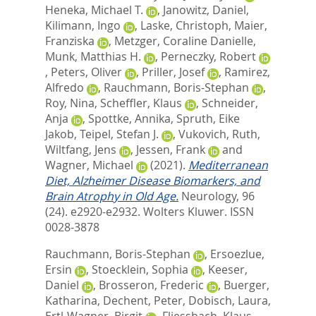
Heneka, Michael T.
,
Janowitz, Daniel
,
Kilimann, Ingo
,
Laske, Christoph
,
Maier,
Franziska
,
Metzger, Coraline Danielle
,
Munk, Matthias H.
,
Perneczky, Robert
,
Peters, Oliver
,
Priller, Josef
,
Ramirez,
Alfredo
,
Rauchmann, Boris-Stephan
,
Roy, Nina
,
Scheffler, Klaus
,
Schneider,
Anja
,
Spottke, Annika
,
Spruth, Eike
Jakob
,
Teipel, Stefan J.
,
Vukovich, Ruth
,
Wiltfang, Jens
,
Jessen, Frank
and
Wagner, Michael
(2021).
Mediterranean
Diet, Alzheimer Disease Biomarkers, and
Brain Atrophy in Old Age.
Neurology, 96
(24). e2920-e2932.
Wolters Kluwer. ISSN
0028-3878
Rauchmann, Boris-Stephan
,
Ersoezlue,
Ersin
,
Stoecklein, Sophia
,
Keeser,
Daniel
,
Brosseron, Frederic
,
Buerger,
Katharina
,
Dechent, Peter
,
Dobisch, Laura
,
Ertl-Wagner, Birgit
,
Fliessbach, Klaus
,