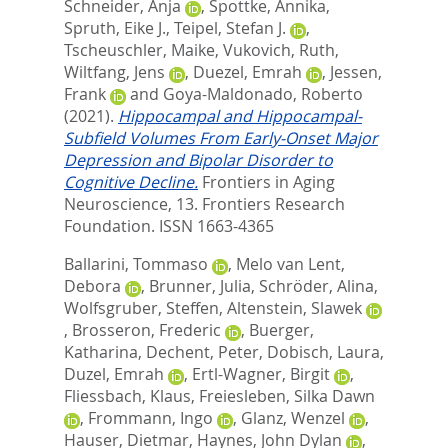
Schneider, Anja
,
Spottke, Annika
,
Spruth, Eike J.
,
Teipel, Stefan J.
,
Tscheuschler, Maike
,
Vukovich, Ruth
,
Wiltfang, Jens
,
Duezel, Emrah
,
Jessen,
Frank
and
Goya-Maldonado, Roberto
(2021).
Hippocampal and Hippocampal-
Subfield Volumes From Early-Onset Major
Depression and Bipolar Disorder to
Cognitive Decline.
Frontiers in Aging
Neuroscience, 13.
Frontiers Research
Foundation. ISSN 1663-4365
Ballarini, Tommaso
,
Melo van Lent,
Debora
,
Brunner, Julia
,
Schröder, Alina
,
Wolfsgruber, Steffen
,
Altenstein, Slawek
,
Brosseron, Frederic
,
Buerger,
Katharina
,
Dechent, Peter
,
Dobisch, Laura
,
Duzel, Emrah
,
Ertl-Wagner, Birgit
,
Fliessbach, Klaus
,
Freiesleben, Silka Dawn
,
Frommann, Ingo
,
Glanz, Wenzel
,
Hauser, Dietmar
,
Haynes, John Dylan
,