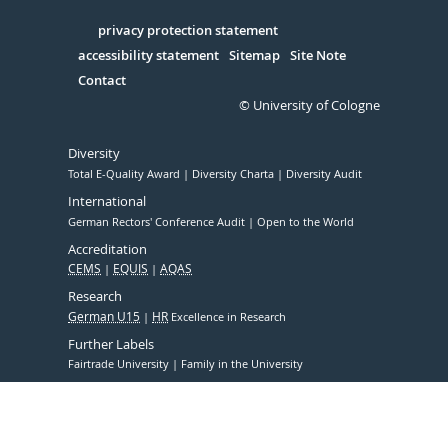
in
Serivce
privacy protection statement
accessibility statement
Sitemap
Site Note
Contact
© University of Cologne
Diversity
Total E-Quality Award
Diversity Charta
Diversity Audit
International
German Rectors' Conference Audit
Open to the World
Accreditation
CEMS
EQUIS
AQAS
Research
German U15
HR
Excellence in Research
Further Labels
Fairtrade University
Family in the University