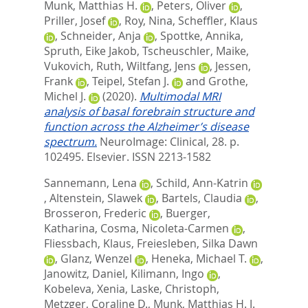
Munk, Matthias H.
,
Peters, Oliver
,
Priller, Josef
,
Roy, Nina
,
Scheffler, Klaus
,
Schneider, Anja
,
Spottke, Annika
,
Spruth, Eike Jakob
,
Tscheuschler, Maike
,
Vukovich, Ruth
,
Wiltfang, Jens
,
Jessen,
Frank
,
Teipel, Stefan J.
and
Grothe,
Michel J.
(2020).
Multimodal MRI
analysis of basal forebrain structure and
function across the Alzheimer’s disease
spectrum.
NeuroImage: Clinical, 28. p.
102495.
Elsevier. ISSN 2213-1582
Sannemann, Lena
,
Schild, Ann-Katrin
,
Altenstein, Slawek
,
Bartels, Claudia
,
Brosseron, Frederic
,
Buerger,
Katharina
,
Cosma, Nicoleta-Carmen
,
Fliessbach, Klaus
,
Freiesleben, Silka Dawn
,
Glanz, Wenzel
,
Heneka, Michael T.
,
Janowitz, Daniel
,
Kilimann, Ingo
,
Kobeleva, Xenia
,
Laske, Christoph
,
Metzger, Coraline D.
,
Munk, Matthias H. J.