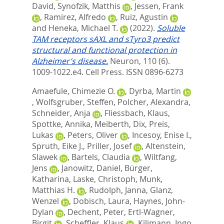
David
,
Synofzik, Matthis
,
Jessen, Frank
,
Ramirez, Alfredo
,
Ruiz, Agustin
and
Heneka, Michael T.
(2022).
Soluble
TAM receptors sAXL and sTyro3 predict
structural and functional protection in
Alzheimer’s disease.
Neuron, 110 (6).
1009-1022.e4.
Cell Press. ISSN 0896-6273
Amaefule, Chimezie O.
,
Dyrba, Martin
,
Wolfsgruber, Steffen
,
Polcher, Alexandra
,
Schneider, Anja
,
Fliessbach, Klaus
,
Spottke, Annika
,
Meiberth, Dix
,
Preis,
Lukas
,
Peters, Oliver
,
Incesoy, Enise I.
,
Spruth, Eike J.
,
Priller, Josef
,
Altenstein,
Slawek
,
Bartels, Claudia
,
Wiltfang,
Jens
,
Janowitz, Daniel
,
Bürger,
Katharina
,
Laske, Christoph
,
Munk,
Matthias H.
,
Rudolph, Janna
,
Glanz,
Wenzel
,
Dobisch, Laura
,
Haynes, John-
Dylan
,
Dechent, Peter
,
Ertl-Wagner,
Birgit
,
Scheffler, Klaus
,
Kilimann, Ingo