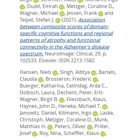
,
Duzel, Emrah
,
Metzger, Coraline D.
,
Wagner, Michael
,
Jessen, Frank
and
Teipel, Stefan J.
(2021).
Association
between composite scores of domain-
specific cognitive functions and regional
patterns of atrophy and functional
connectivity in the Alzheimer’s disease
spectrum.
NeuroImage: Clinical, 29. p.
102533.
Elsevier. ISSN 2213-1582
Hansen, Niels
,
Singh, Aditya
,
Bartels,
Claudia
,
Brosseron, Frederic
,
Buerger, Katharina
,
Cetindag, Arda C.
,
Dobisch, Laura
,
Dechent, Peter
,
Ertl-
Wagner, Birgit B.
,
Fliessbach, Klaus
,
Haynes, John D.
,
Heneka, Michael T.
,
Janowitz, Daniel
,
Kilimann, Ingo
,
Laske,
Christoph
,
Metzger, Coraline D.
,
Munk,
Matthias H.
,
Peters, Oliver
,
Priller,
Josef
,
Roy, Nina
,
Scheffler, Klaus
,