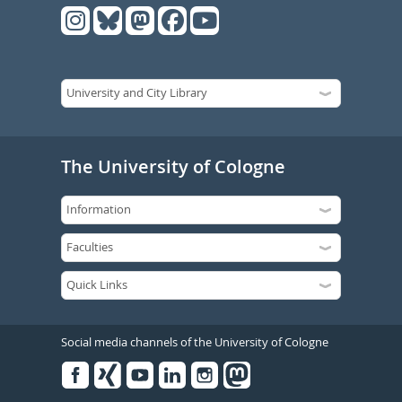
The University of Cologne
Social media channels of the University of Cologne
Facebook
Xing
Youtube
Linked
Instagram