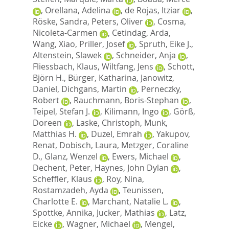
,
Orellana, Adelina
,
de Rojas, Itziar
,
Röske, Sandra
,
Peters, Oliver
,
Cosma,
Nicoleta-Carmen
,
Cetindag, Arda
,
Wang, Xiao
,
Priller, Josef
,
Spruth, Eike J.
,
Altenstein, Slawek
,
Schneider, Anja
,
Fliessbach, Klaus
,
Wiltfang, Jens
,
Schott,
Björn H.
,
Bürger, Katharina
,
Janowitz,
Daniel
,
Dichgans, Martin
,
Perneczky,
Robert
,
Rauchmann, Boris-Stephan
,
Teipel, Stefan J.
,
Kilimann, Ingo
,
Görß,
Doreen
,
Laske, Christoph
,
Munk,
Matthias H.
,
Duzel, Emrah
,
Yakupov,
Renat
,
Dobisch, Laura
,
Metzger, Coraline
D.
,
Glanz, Wenzel
,
Ewers, Michael
,
Dechent, Peter
,
Haynes, John Dylan
,
Scheffler, Klaus
,
Roy, Nina
,
Rostamzadeh, Ayda
,
Teunissen,
Charlotte E.
,
Marchant, Natalie L.
,
Spottke, Annika
,
Jucker, Mathias
,
Latz,
Eicke
,
Wagner, Michael
,
Mengel,