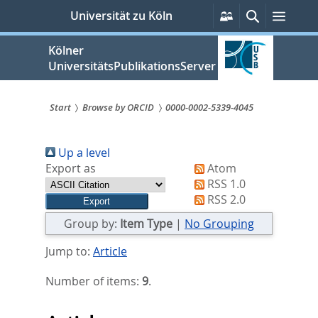
zum
Persönliche
Suche
Menü
Universität zu Köln
Services
Inhalt
springen
Kölner
UniversitätsPublikationsServer
Start
Browse by ORCID
0000-0002-5339-4045
Sie
Up a level
sind
Export as
Atom
hier:
RSS 1.0
RSS 2.0
Group by:
Item Type
|
No Grouping
Jump to:
Article
Number of items:
9
.