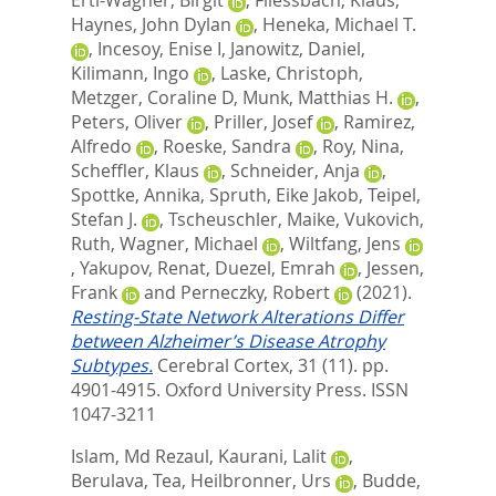
Haynes, John Dylan
,
Heneka, Michael T.
,
Incesoy, Enise I
,
Janowitz, Daniel
,
Kilimann, Ingo
,
Laske, Christoph
,
Metzger, Coraline D
,
Munk, Matthias H.
,
Peters, Oliver
,
Priller, Josef
,
Ramirez,
Alfredo
,
Roeske, Sandra
,
Roy, Nina
,
Scheffler, Klaus
,
Schneider, Anja
,
Spottke, Annika
,
Spruth, Eike Jakob
,
Teipel,
Stefan J.
,
Tscheuschler, Maike
,
Vukovich,
Ruth
,
Wagner, Michael
,
Wiltfang, Jens
,
Yakupov, Renat
,
Duezel, Emrah
,
Jessen,
Frank
and
Perneczky, Robert
(2021).
Resting-State Network Alterations Differ
between Alzheimer’s Disease Atrophy
Subtypes.
Cerebral Cortex, 31 (11). pp.
4901-4915.
Oxford University Press. ISSN
1047-3211
Islam, Md Rezaul
,
Kaurani, Lalit
,
Berulava, Tea
,
Heilbronner, Urs
,
Budde,