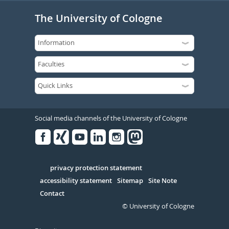
The University of Cologne
Social media channels of the University of Cologne
Facebook
Xing
Youtube
Linked
Instagram
in
Serivce
privacy protection statement
accessibility statement
Sitemap
Site Note
Contact
© University of Cologne