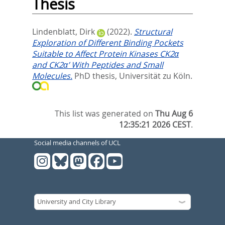
Thesis
Lindenblatt, Dirk
(2022).
Structural
Exploration of Different Binding Pockets
Suitable to Affect Protein Kinases CK2α
and CK2α’ With Peptides and Small
Molecules.
PhD thesis, Universität zu Köln.
This list was generated on
Thu Aug 6
12:35:21 2026 CEST
.
Social media channels of UCL