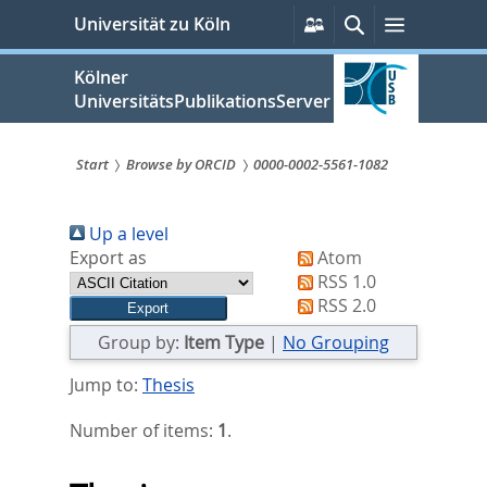
zum
Persönliche
Suche
Menü
Universität zu Köln
Services
Inhalt
springen
Kölner
UniversitätsPublikationsServer
Start
Browse by ORCID
0000-0002-5561-1082
Sie
Up a level
sind
Export as
Atom
hier:
RSS 1.0
RSS 2.0
Group by:
Item Type
|
No Grouping
Jump to:
Thesis
Number of items:
1
.