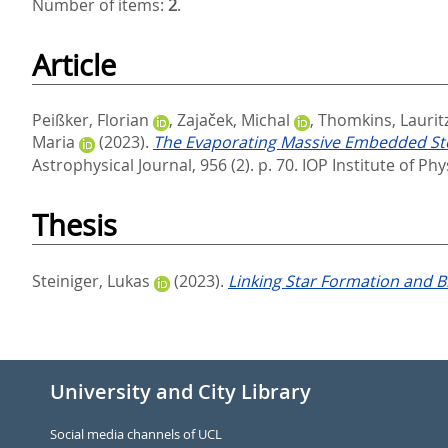
Number of items:
2
.
Article
Peißker, Florian
,
Zajaček, Michal
,
Thomkins, Laurit
Maria
(2023).
The Evaporating Massive Embedded Stella
Astrophysical Journal, 956 (2). p. 70.
IOP Institute of Ph
Thesis
Steiniger, Lukas
(2023).
Linking Star Formation and B
University and City Library
Social media channels of UCL