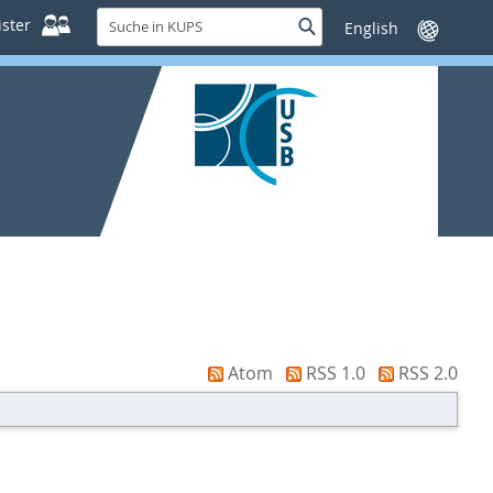
Suche
ster
Suche
Sprache
in
wechseln
KUPS
Atom
RSS 1.0
RSS 2.0