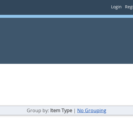
Login
Regi
Group by:
Item Type
|
No Grouping