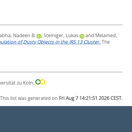
abha, Nadeen B.
,
Steiniger, Lukas
and
Melamed,
lation of Dusty Objects in the IRS 13 Cluster.
The
versität zu Köln.
This list was generated on
Fri Aug 7 14:21:51 2026 CEST
.