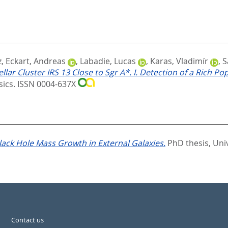
z
,
Eckart, Andreas
,
Labadie, Lucas
,
Karas, Vladimír
,
S
r Cluster IRS 13 Close to Sgr A*. I. Detection of a Rich Popu
ysics. ISSN 0004-637X
lack Hole Mass Growth in External Galaxies.
PhD thesis, Uni
Contact us