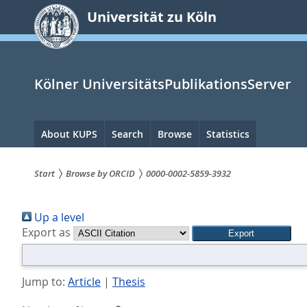
zum
Universität zu Köln
Inhalt
springen
Kölner UniversitätsPublikationsServer
Hauptnavigation
About KUPS
Search
Browse
Statistics
Start
Browse by ORCID
0000-0002-5859-3932
Sie
Up a level
sind
Export as
hier:
Jump to:
Article
|
Thesis