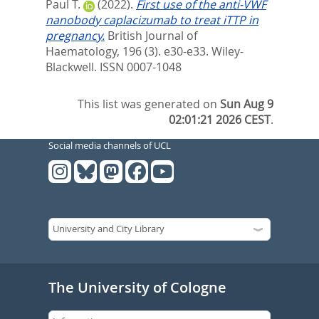
Paul T.
(2022).
First use of the anti‐VWF
nanobody caplacizumab to treat iTTP in
pregnancy.
British Journal of
Haematology, 196 (3). e30-e33.
Wiley-
Blackwell. ISSN 0007-1048
This list was generated on
Sun Aug 9
02:01:21 2026 CEST
.
Social media channels of UCL
The University of Cologne