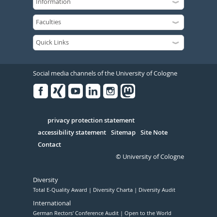
Social media channels of the University of Cologne
Facebook
Xing
Youtube
Linked
Instagram
in
Serivce
privacy protection statement
accessibility statement
Sitemap
Site Note
Contact
© University of Cologne
Diversity
Total E-Quality Award
Diversity Charta
Diversity Audit
International
German Rectors' Conference Audit
Open to the World