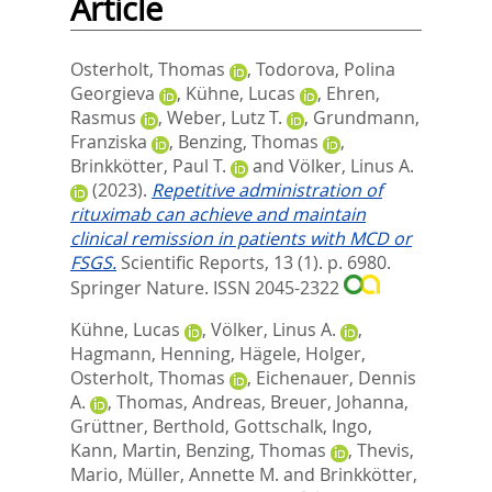
Article
Osterholt, Thomas
,
Todorova, Polina
Georgieva
,
Kühne, Lucas
,
Ehren,
Rasmus
,
Weber, Lutz T.
,
Grundmann,
Franziska
,
Benzing, Thomas
,
Brinkkötter, Paul T.
and
Völker, Linus A.
(2023).
Repetitive administration of
rituximab can achieve and maintain
clinical remission in patients with MCD or
FSGS.
Scientific Reports, 13 (1). p. 6980.
Springer Nature. ISSN 2045-2322
Kühne, Lucas
,
Völker, Linus A.
,
Hagmann, Henning
,
Hägele, Holger
,
Osterholt, Thomas
,
Eichenauer, Dennis
A.
,
Thomas, Andreas
,
Breuer, Johanna
,
Grüttner, Berthold
,
Gottschalk, Ingo
,
Kann, Martin
,
Benzing, Thomas
,
Thevis,
Mario
,
Müller, Annette M.
and
Brinkkötter,