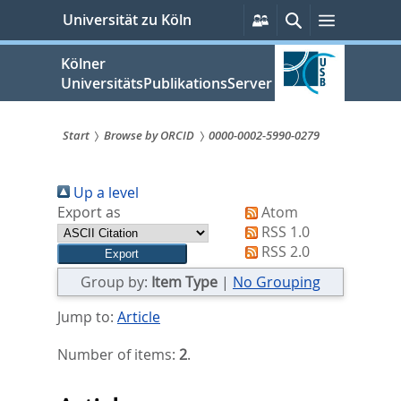
zum
Persönliche
Suche
Menü
Universität zu Köln
Services
Inhalt
springen
Kölner
UniversitätsPublikationsServer
Start
Browse by ORCID
0000-0002-5990-0279
Sie
Up a level
sind
Export as
Atom
hier:
RSS 1.0
RSS 2.0
Group by:
Item Type
|
No Grouping
Jump to:
Article
Number of items:
2
.