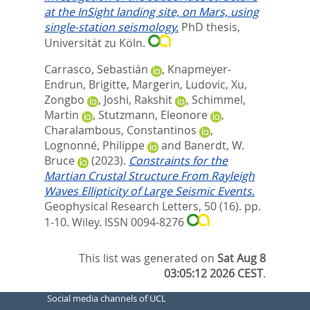
at the InSight landing site, on Mars, using
single-station seismology.
PhD thesis,
Universität zu Köln.
Carrasco, Sebastián
,
Knapmeyer‐
Endrun, Brigitte
,
Margerin, Ludovic
,
Xu,
Zongbo
,
Joshi, Rakshit
,
Schimmel,
Martin
,
Stutzmann, Eleonore
,
Charalambous, Constantinos
,
Lognonné, Philippe
and
Banerdt, W.
Bruce
(2023).
Constraints for the
Martian Crustal Structure From Rayleigh
Waves Ellipticity of Large Seismic Events.
Geophysical Research Letters, 50 (16). pp.
1-10.
Wiley. ISSN 0094-8276
This list was generated on
Sat Aug 8
03:05:12 2026 CEST
.
Social media channels of UCL