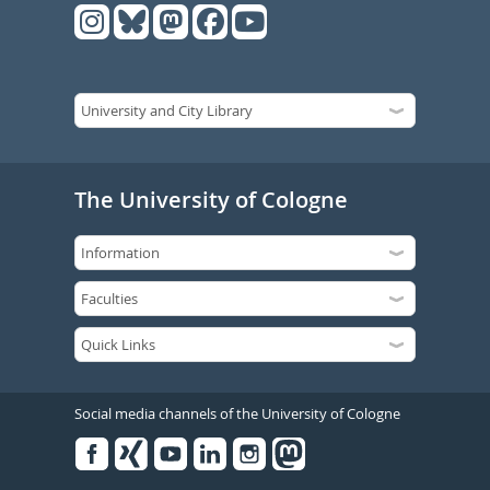
The University of Cologne
Social media channels of the University of Cologne
Facebook
Xing
Youtube
Linked
Instagram