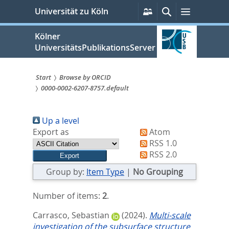
zum
Persönliche
Suche
Menü
Universität zu Köln
Services
Inhalt
springen
Kölner
UniversitätsPublikationsServer
Start
Browse by ORCID
0000-0002-6207-8757.default
Sie
sind
Up a level
hier:
Export as
Atom
RSS 1.0
RSS 2.0
Group by:
Item Type
|
No Grouping
Number of items:
2
.
Carrasco, Sebastian
(2024).
Multi-scale
investigation of the subsurface structure