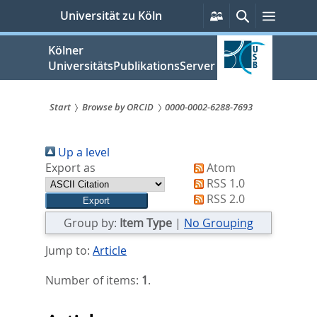
zum
Persönliche
Suche
Menü
Universität zu Köln
Services
Inhalt
springen
Kölner
UniversitätsPublikationsServer
Start
Browse by ORCID
0000-0002-6288-7693
Sie
Up a level
sind
Export as
Atom
hier:
RSS 1.0
RSS 2.0
Group by:
Item Type
|
No Grouping
Jump to:
Article
Number of items:
1
.