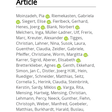
Article
Moinzadeh, Pia
,
Riemekasten, Gabriela
,
Siegert, Elise
,
Fierlbeck, Gerhard
,
Henes, Joerg
,
Blank, Norbert
,
Melchers, Inga
,
Müller-Ladner, Ulf
,
Frerix,
Marc
,
Kreuter, Alexander
,
Tigges,
Christian
,
Lahner, Nina
,
Susok, Laura
,
Guenther, Claudia
,
Zeidler, Gabriele
,
Pfeiffer, Christiane
,
Worm, Margitta
,
Karrer, Sigrid
,
Aberer, Elisabeth
,
Bretterklieber, Agnes
,
Genth, Ekkehard
,
Simon, Jan C.
,
Distler, Joerg H.W.
,
Hein,
Ruediger
,
Schneider, Matthias
,
Seitz,
Cornelia S.
,
Herink, Claudia
,
Steinbrink,
Kerstin
,
Sardy, Miklos
,
Varga, Rita
,
Mensing, Hartwig
,
Mensing, Christian
,
Lehmann, Percy
,
Neeck, Gunther
,
Fiehn,
Christoph
,
Weber, Manfred
,
Goebeler,
Matthias
,
Burkhardt, Harald
,
Buslau,