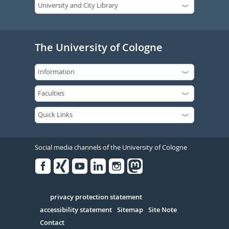
The University of Cologne
Social media channels of the University of Cologne
Facebook
Xing
Youtube
Linked
Instagram
in
Serivce
privacy protection statement
accessibility statement
Sitemap
Site Note
Contact