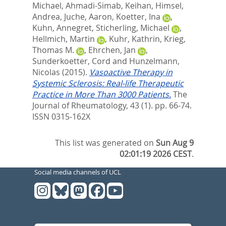
Michael
,
Ahmadi-Simab, Keihan
,
Himsel,
Andrea
,
Juche, Aaron
,
Koetter, Ina
,
Kuhn, Annegret
,
Sticherling, Michael
,
Hellmich, Martin
,
Kuhr, Kathrin
,
Krieg,
Thomas M.
,
Ehrchen, Jan
,
Sunderkoetter, Cord
and
Hunzelmann,
Nicolas
(2015).
Vasoactive Therapy in
Systemic Sclerosis: Real-life Therapeutic
Practice in More Than 3000 Patients.
The
Journal of Rheumatology, 43 (1). pp. 66-74.
ISSN 0315-162X
This list was generated on
Sun Aug 9
02:01:19 2026 CEST
.
Social media channels of UCL