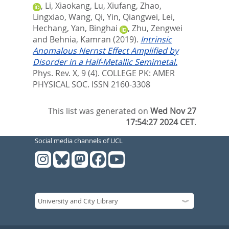
,
Li, Xiaokang
,
Lu, Xiufang
,
Zhao,
Lingxiao
,
Wang, Qi
,
Yin, Qiangwei
,
Lei,
Hechang
,
Yan, Binghai
,
Zhu, Zengwei
and
Behnia, Kamran
(2019).
Intrinsic
Anomalous Nernst Effect Amplified by
Disorder in a Half-Metallic Semimetal.
Phys. Rev. X, 9 (4).
COLLEGE PK: AMER
PHYSICAL SOC. ISSN 2160-3308
This list was generated on
Wed Nov 27
17:54:27 2024 CET
.
Social media channels of UCL