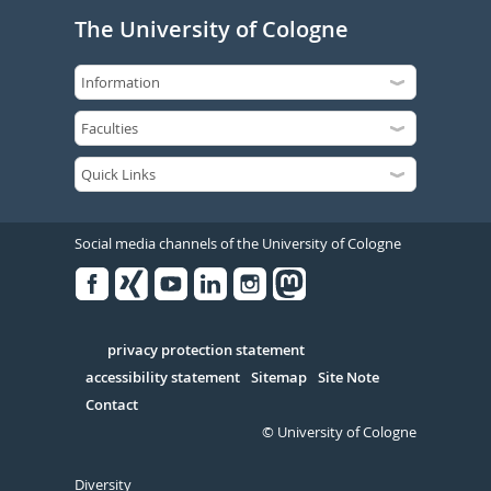
The University of Cologne
Social media channels of the University of Cologne
Facebook
Xing
Youtube
Linked
Instagram
in
Serivce
privacy protection statement
accessibility statement
Sitemap
Site Note
Contact
© University of Cologne
Diversity