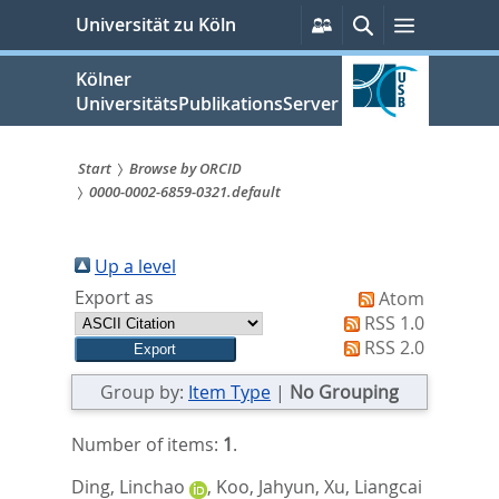
zum
Persönliche
Suche
Menü
Universität zu Köln
Services
Inhalt
springen
Kölner
UniversitätsPublikationsServer
Start
Browse by ORCID
0000-0002-6859-0321.default
Sie
sind
Up a level
hier:
Export as
Atom
RSS 1.0
RSS 2.0
Group by:
Item Type
|
No Grouping
Number of items:
1
.
Ding, Linchao
,
Koo, Jahyun
,
Xu, Liangcai