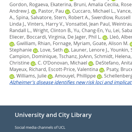
Gordon
,
Rogaeva, Ekaterina
,
Bruni, Amalia Cecilia
,
Rose
Andrew J.
,
Pastor, Pau
,
Cuccaro, Michael L.
,
Vance, 
A.
,
Spina, Salvatore
,
Stern, Robert A.
,
Swerdlow, Russell 
Linda J.
,
Vinters, Harry V.
,
Vonsattel, Jean Paul
,
Weintrau
Randall L.
,
Wright, Clinton B.
,
Yu, Chang-En
,
Yu, Lei
,
Saba
Eliecer
,
Boccardi, Virginia
,
De Jager, Phil L.
,
Lleó, Albe
,
Gwilliam, Rhian
,
Fornage, Myriam
,
Goate, Alison M.
Stephanie
,
Love, Seth
,
Launer, Lenore J.
,
Younkin, 
Campion, Dominique
,
Tschanz, JoAnn
,
Schmidt, Helena
Christine
,
C. O’Donovan, Michael
,
DeStefano, Anita
Mayeux, Richard
,
Escott-Price, Valentina
,
Psaty, Bruc
,
Williams, Julie
,
Amouyel, Phillippe
,
Schellenberg
Alzheimer’s disease identifies new risk loci and implica
University and City Library
Social media channels of UCL