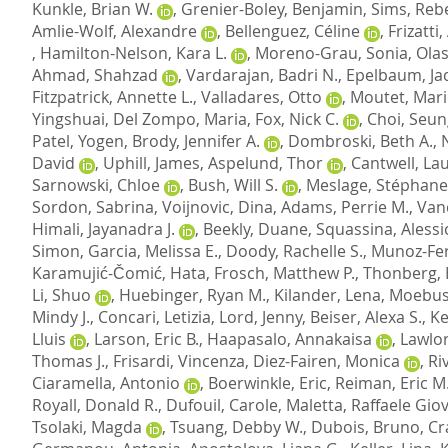
Kunkle, Brian W.
,
Grenier-Boley, Benjamin
,
Sims, Reb
Amlie-Wolf, Alexandre
,
Bellenguez, Céline
,
Frizatti
,
Hamilton-Nelson, Kara L.
,
Moreno-Grau, Sonia
,
Olas
Ahmad, Shahzad
,
Vardarajan, Badri N.
,
Epelbaum, Ja
Fitzpatrick, Annette L.
,
Valladares, Otto
,
Moutet, Mari
Yingshuai
,
Del Zompo, Maria
,
Fox, Nick C.
,
Choi, Seu
Patel, Yogen
,
Brody, Jennifer A.
,
Dombroski, Beth A.
,
David
,
Uphill, James
,
Aspelund, Thor
,
Cantwell, Lau
Sarnowski, Chloe
,
Bush, Will S.
,
Meslage, Stéphane
Sordon, Sabrina
,
Voijnovic, Dina
,
Adams, Perrie M.
,
Van
Himali, Jayanadra J.
,
Beekly, Duane
,
Squassina, Alessi
Simon
,
Garcia, Melissa E.
,
Doody, Rachelle S.
,
Munoz-Fe
Karamujić-Čomić, Hata
,
Frosch, Matthew P.
,
Thonberg,
Li, Shuo
,
Huebinger, Ryan M.
,
Kilander, Lena
,
Moebus
Mindy J.
,
Concari, Letizia
,
Lord, Jenny
,
Beiser, Alexa S.
,
Ke
Lluis
,
Larson, Eric B.
,
Haapasalo, Annakaisa
,
Lawlor
Thomas J.
,
Frisardi, Vincenza
,
Diez-Fairen, Monica
,
Ri
Ciaramella, Antonio
,
Boerwinkle, Eric
,
Reiman, Eric M
Royall, Donald R.
,
Dufouil, Carole
,
Maletta, Raffaele Gio
Tsolaki, Magda
,
Tsuang, Debby W.
,
Dubois, Bruno
,
Cr