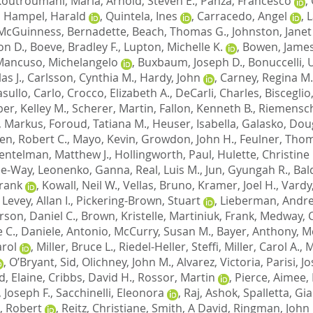
Koutroumani, Maria
,
Arnold, Steven E.
,
Panza, Francesco
,
,
Hampel, Harald
,
Quintela, Ines
,
Carracedo, Angel
,
L
McGuinness, Bernadette
,
Beach, Thomas G.
,
Johnston, Janet
on D.
,
Boeve, Bradley F.
,
Lupton, Michelle K.
,
Bowen, James
Mancuso, Michelangelo
,
Buxbaum, Joseph D.
,
Bonuccelli,
as J.
,
Carlsson, Cynthia M.
,
Hardy, John
,
Carney, Regina M.
sullo, Carlo
,
Crocco, Elizabeth A.
,
DeCarli, Charles
,
Bisceglio
er, Kelley M.
,
Scherer, Martin
,
Fallon, Kenneth B.
,
Riemensch
, Markus
,
Foroud, Tatiana M.
,
Heuser, Isabella
,
Galasko, Doug
en, Robert C.
,
Mayo, Kevin
,
Growdon, John H.
,
Feulner, Tho
entelman, Matthew J.
,
Hollingworth, Paul
,
Hulette, Christine
Lee-Way
,
Leonenko, Ganna
,
Real, Luis M.
,
Jun, Gyungah R.
,
Bal
Frank
,
Kowall, Neil W.
,
Vellas, Bruno
,
Kramer, Joel H.
,
Vardy
,
Levey, Allan I.
,
Pickering-Brown, Stuart
,
Lieberman, Andre
son, Daniel C.
,
Brown, Kristelle
,
Martiniuk, Frank
,
Medway, C
 C.
,
Daniele, Antonio
,
McCurry, Susan M.
,
Bayer, Anthony
,
M
arol
,
Miller, Bruce L.
,
Riedel-Heller, Steffi
,
Miller, Carol A.
,
M
,
O’Bryant, Sid
,
Olichney, John M.
,
Alvarez, Victoria
,
Parisi, J
d, Elaine
,
Cribbs, David H.
,
Rossor, Martin
,
Pierce, Aimee
,
 Joseph F.
,
Sacchinelli, Eleonora
,
Raj, Ashok
,
Spalletta, Gi
, Robert
,
Reitz, Christiane
,
Smith, A David
,
Ringman, John