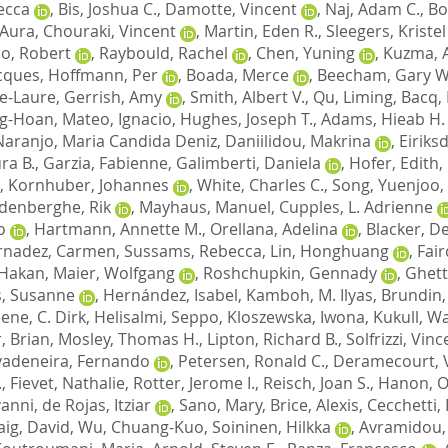
ecca
,
Bis, Joshua C.
,
Damotte, Vincent
,
Naj, Adam C.
,
Bo
, Aura
,
Chouraki, Vincent
,
Martin, Eden R.
,
Sleegers, Kristel
o, Robert
,
Raybould, Rachel
,
Chen, Yuning
,
Kuzma, 
cques
,
Hoffmann, Per
,
Boada, Merce
,
Beecham, Gary W
e-Laure
,
Gerrish, Amy
,
Smith, Albert V.
,
Qu, Liming
,
Bacq,
ng-Hoan
,
Mateo, Ignacio
,
Hughes, Joseph T.
,
Adams, Hieab H.
Naranjo, Maria Candida Deniz
,
Daniilidou, Makrina
,
Eiriks
ra B.
,
Garzia, Fabienne
,
Galimberti, Daniela
,
Hofer, Edith
,
,
Kornhuber, Johannes
,
White, Charles C.
,
Song, Yuenjoo
,
denberghe, Rik
,
Mayhaus, Manuel
,
Cupples, L. Adrienne
o
,
Hartmann, Annette M.
,
Orellana, Adelina
,
Blacker, D
rnadez, Carmen
,
Sussams, Rebecca
,
Lin, Honghuang
,
Fair
 Hakan
,
Maier, Wolfgang
,
Roshchupkin, Gennady
,
Ghett
, Susanne
,
Hernández, Isabel
,
Kamboh, M. Ilyas
,
Brundin,
ene, C. Dirk
,
Helisalmi, Seppo
,
Kloszewska, Iwona
,
Kukull, Wa
, Brian
,
Mosley, Thomas H.
,
Lipton, Richard B.
,
Solfrizzi, Vin
vadeneira, Fernando
,
Petersen, Ronald C.
,
Deramecourt, 
.
,
Fievet, Nathalie
,
Rotter, Jerome I.
,
Reisch, Joan S.
,
Hanon, Ol
vanni
,
de Rojas, Itziar
,
Sano, Mary
,
Brice, Alexis
,
Cecchetti,
aig, David
,
Wu, Chuang-Kuo
,
Soininen, Hilkka
,
Avramidou,