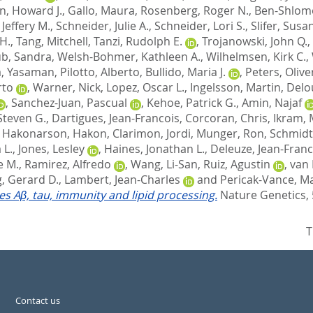
n, Howard J.
,
Gallo, Maura
,
Rosenberg, Roger N.
,
Ben-Shlomo
Jeffery M.
,
Schneider, Julie A.
,
Schneider, Lori S.
,
Slifer, Susa
H.
,
Tang, Mitchell
,
Tanzi, Rudolph E.
,
Trojanowski, John Q.
,
b, Sandra
,
Welsh-Bohmer, Kathleen A.
,
Wilhelmsen, Kirk C.
,
, Yasaman
,
Pilotto, Alberto
,
Bullido, Maria J.
,
Peters, Olive
rto
,
Warner, Nick
,
Lopez, Oscar L.
,
Ingelsson, Martin
,
Delo
,
Sanchez-Juan, Pascual
,
Kehoe, Patrick G.
,
Amin, Najaf
Steven G.
,
Dartigues, Jean-Francois
,
Corcoran, Chris
,
Ikram, 
,
Hakonarson, Hakon
,
Clarimon, Jordi
,
Munger, Ron
,
Schmidt
 L.
,
Jones, Lesley
,
Haines, Jonathan L.
,
Deleuze, Jean-Franc
e M.
,
Ramirez, Alfredo
,
Wang, Li-San
,
Ruiz, Agustin
,
van 
, Gerard D.
,
Lambert, Jean-Charles
and
Pericak-Vance, Ma
tes Aβ, tau, immunity and lipid processing.
Nature Genetics, 
T
Contact us