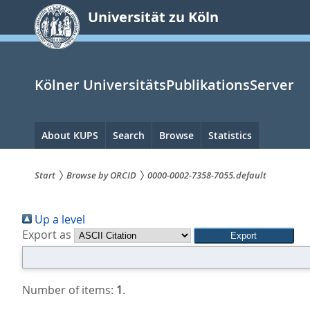
zum
Universität zu Köln
Inhalt
springen
Kölner UniversitätsPublikationsServer
Hauptnavigation
About KUPS
Search
Browse
Statistics
Start
Browse by ORCID
0000-0002-7358-7055.default
Sie
Up a level
sind
Export as
hier:
Number of items:
1
.