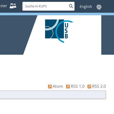
Suche
ster
Suche
Sprache
in
wechseln
KUPS
Atom
RSS 1.0
RSS 2.0