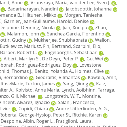
land, Anne
,
Vronskaya, Maria
,
van der Lee, Sven J.
,
,
Badarinarayan, Nandini
,
Jakobsdottir, Johanna
Amanda B.
,
Hiltunen, Mikko
,
Morgan, Taniesha
,
.
,
Garnier, Jean-Guillaume
,
Harold, Denise
,
 Delphine
,
Denning, Nicola
,
Jian, Xueqiu
,
Zhao,
,
Malamon, John
,
Sanchez-Garcia, Florentino
,
dottir, Gudny
,
Mukherjee, Shubhabrata
,
Wallon,
Butkiewicz, Mariusz
,
Fin, Bertrand
,
Scarpini, Elio
,
Barber, Robert C.
,
Engelborghs, Sebastiaan
,
,
Albert, Marilyn S.
,
De Deyn, Peter P.
,
Gu, Wei
,
eborah
,
Rodriguez-Rodriguez, Eloy
,
Lovestone,
child, Thomas J.
,
Benito, Yolanda A.
,
Holmes, Clive
,
i, Bernardino
,
Giedraitis, Vilmantas
,
Kawalia, Amit
,
 RoseMarie
,
Turton, James
,
Yang, Qiong
,
Katz,
lter A.
,
Koivisto, Anne Maria
,
Lynch, Aoibhinn
,
Tarraga,
cenzo
,
Gill, Michael
,
Longstreth, W. T.
,
Montine,
Vincent
,
Alvarez, Ignacio
,
Salani, Francesca
,
ivier
,
Cupidi, Chiara
,
Andre Uitterlinden, A. G.
,
 Roberta
,
George-Hyslop, Peter St
,
Ritchie, Karen
,
 Despoina
,
Albin, Roger L.
,
Fratiglioni, Laura
,