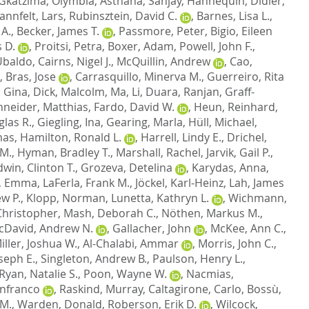
Gkatzima, Olymbia
,
Asthana, Sanjay
,
Hannequin, Didier
,
annfelt, Lars
,
Rubinsztein, David C.
,
Barnes, Lisa L.
,
 A.
,
Becker, James T.
,
Passmore, Peter
,
Bigio, Eileen
 D.
,
Proitsi, Petra
,
Boxer, Adam
,
Powell, John F.
,
 Ubaldo
,
Cairns, Nigel J.
,
McQuillin, Andrew
,
Cao,
,
Bras, Jose
,
Carrasquillo, Minerva M.
,
Guerreiro, Rita
, Gina
,
Dick, Malcolm
,
Ma, Li
,
Duara, Ranjan
,
Graff-
neider, Matthias
,
Fardo, David W.
,
Heun, Reinhard
,
las R.
,
Giegling, Ina
,
Gearing, Marla
,
Hüll, Michael
,
mas
,
Hamilton, Ronald L.
,
Harrell, Lindy E.
,
Drichel,
 M.
,
Hyman, Bradley T.
,
Marshall, Rachel
,
Jarvik, Gail P.
,
dwin, Clinton T.
,
Grozeva, Detelina
,
Karydas, Anna
,
, Emma
,
LaFerla, Frank M.
,
Jöckel, Karl-Heinz
,
Lah, James
w P.
,
Klopp, Norman
,
Lunetta, Kathryn L.
,
Wichmann,
hristopher
,
Mash, Deborah C.
,
Nöthen, Markus M.
,
cDavid, Andrew N.
,
Gallacher, John
,
McKee, Ann C.
,
iller, Joshua W.
,
Al-Chalabi, Ammar
,
Morris, John C.
,
oseph E.
,
Singleton, Andrew B.
,
Paulson, Henry L.
,
Ryan, Natalie S.
,
Poon, Wayne W.
,
Nacmias,
anfranco
,
Raskind, Murray
,
Caltagirone, Carlo
,
Bossù,
 M.
,
Warden, Donald
,
Roberson, Erik D.
,
Wilcock,