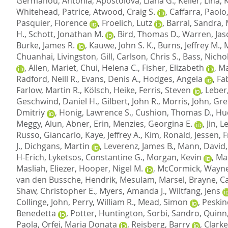
Germanou, Antonia
,
Apostolova, Liana G.
,
Keller, Lina
,
Whitehead, Patrice
,
Atwood, Craig S.
,
Caffarra, Paolo
Pasquier, Florence
,
Froelich, Lutz
,
Barral, Sandra
,
H.
,
Schott, Jonathan M.
,
Bird, Thomas D.
,
Warren, Jas
Burke, James R.
,
Kauwe, John S. K.
,
Burns, Jeffrey M.
,
Chuanhai
,
Livingston, Gill
,
Carlson, Chris S.
,
Bass, Nichol
,
Allen, Mariet
,
Chui, Helena C.
,
Fisher, Elizabeth
,
Ma
Radford, Neill R.
,
Evans, Denis A.
,
Hodges, Angela
,
Fab
Farlow, Martin R.
,
Kölsch, Heike
,
Ferris, Steven
,
Leber
Geschwind, Daniel H.
,
Gilbert, John R.
,
Morris, John
,
Gre
Dmitriy
,
Honig, Lawrence S.
,
Cushion, Thomas D.
,
Hu
Meggy, Alun
,
Abner, Erin
,
Menzies, Georgina E.
,
Jin, 
Russo, Giancarlo
,
Kaye, Jeffrey A.
,
Kim, Ronald
,
Jessen, 
J.
,
Dichgans, Martin
,
Leverenz, James B.
,
Mann, David
H-Erich
,
Lyketsos, Constantine G.
,
Morgan, Kevin
,
Mar
Masliah, Eliezer
,
Hooper, Nigel M.
,
McCormick, Wayne
van den Bussche, Hendrik
,
Mesulam, Marsel
,
Brayne, C
Shaw, Christopher E.
,
Myers, Amanda J.
,
Wiltfang, Jens
Collinge, John
,
Perry, William R.
,
Mead, Simon
,
Peskin
Benedetta
,
Potter, Huntington
,
Sorbi, Sandro
,
Quinn,
Paola
,
Orfei, Maria Donata
,
Reisberg, Barry
,
Clarke