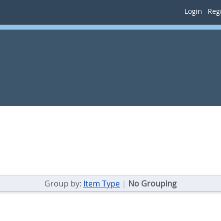
Login
Regi
Group by:
Item Type
|
No Grouping