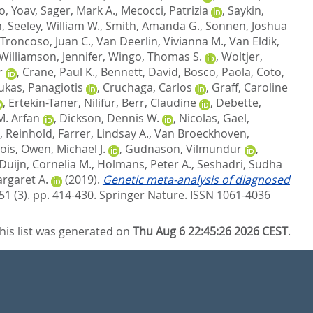
, Yoav
,
Sager, Mark A.
,
Mecocci, Patrizia
,
Saykin,
n
,
Seeley, William W.
,
Smith, Amanda G.
,
Sonnen, Joshua
Troncoso, Juan C.
,
Van Deerlin, Vivianna M.
,
Van Eldik,
Williamson, Jennifer
,
Wingo, Thomas S.
,
Woltjer,
r
,
Crane, Paul K.
,
Bennett, David
,
Bosco, Paola
,
Coto,
ukas, Panagiotis
,
Cruchaga, Carlos
,
Graff, Caroline
,
Ertekin-Taner, Nilifur
,
Berr, Claudine
,
Debette,
M. Arfan
,
Dickson, Dennis W.
,
Nicolas, Gael
,
, Reinhold
,
Farrer, Lindsay A.
,
Van Broeckhoven,
ois
,
Owen, Michael J.
,
Gudnason, Vilmundur
,
Duijn, Cornelia M.
,
Holmans, Peter A.
,
Seshadri, Sudha
rgaret A.
(2019).
Genetic meta-analysis of diagnosed
51 (3). pp. 414-430.
Springer Nature. ISSN 1061-4036
his list was generated on
Thu Aug 6 22:45:26 2026 CEST
.