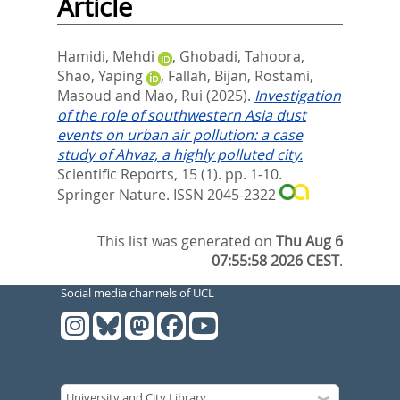
Article
Hamidi, Mehdi
,
Ghobadi, Tahoora
,
Shao, Yaping
,
Fallah, Bijan
,
Rostami,
Masoud
and
Mao, Rui
(2025).
Investigation
of the role of southwestern Asia dust
events on urban air pollution: a case
study of Ahvaz, a highly polluted city.
Scientific Reports, 15 (1). pp. 1-10.
Springer Nature. ISSN 2045-2322
This list was generated on
Thu Aug 6
07:55:58 2026 CEST
.
Social media channels of UCL