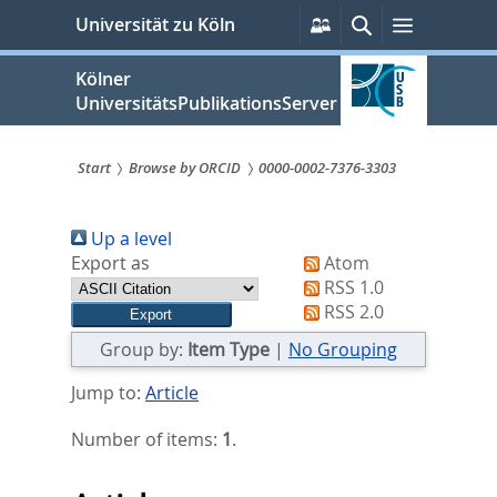
zum
Persönliche
Suche
Menü
Universität zu Köln
Services
Inhalt
springen
Kölner
UniversitätsPublikationsServer
Start
Browse by ORCID
0000-0002-7376-3303
Sie
Up a level
sind
Export as
Atom
hier:
RSS 1.0
RSS 2.0
Group by:
Item Type
|
No Grouping
Jump to:
Article
Number of items:
1
.