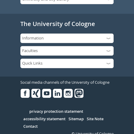
The University of Cologne
Social media channels of the University of Cologne
Facebook
Xing
Youtube
Linked
Instagram
in
Serivce
privacy protection statement
accessibility statement
Sitemap
Site Note
Contact
© University of Cologne