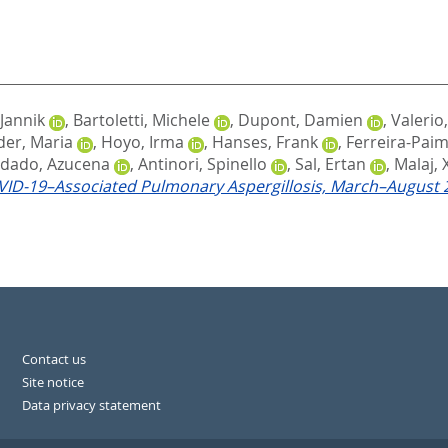
 Jannik
,
Bartoletti, Michele
,
Dupont, Damien
,
Valerio
er, Maria
,
Hoyo, Irma
,
Hanses, Frank
,
Ferreira-Paim
dado, Azucena
,
Antinori, Spinello
,
Sal, Ertan
,
Malaj,
ID-19–Associated Pulmonary Aspergillosis, March–August 
Contact us
Site notice
Data privacy statement