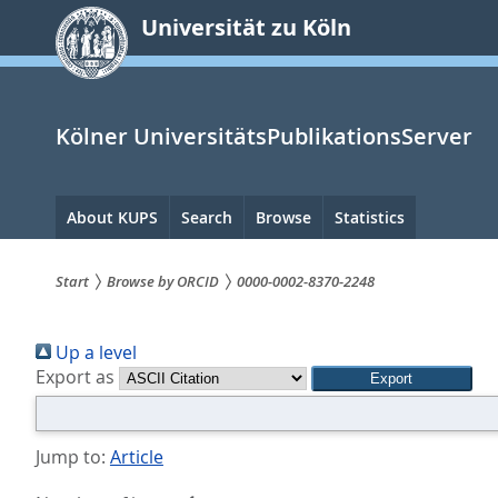
zum
Universität zu Köln
Inhalt
springen
Kölner UniversitätsPublikationsServer
Hauptnavigation
About KUPS
Search
Browse
Statistics
Start
Browse by ORCID
0000-0002-8370-2248
Sie
Up a level
sind
Export as
hier:
Jump to:
Article