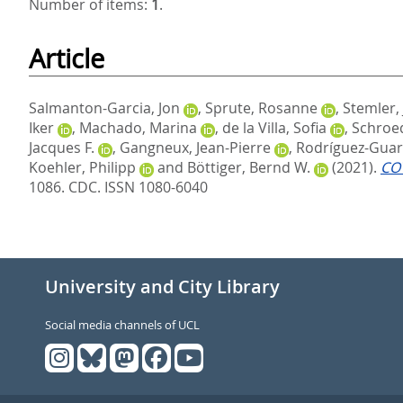
Number of items:
1
.
Article
Salmanton-Garcia, Jon
,
Sprute, Rosanne
,
Stemler,
Iker
,
Machado, Marina
,
de la Villa, Sofia
,
Schroed
Jacques F.
,
Gangneux, Jean-Pierre
,
Rodríguez-Guar
Koehler, Philipp
and
Böttiger, Bernd W.
(2021).
COV
1086.
CDC. ISSN 1080-6040
University and City Library
Social media channels of UCL