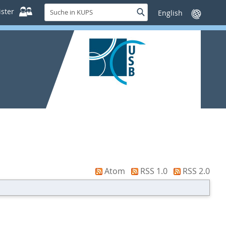
Suche
ster
Suche
Sprache
in
wechseln
KUPS
Atom
RSS 1.0
RSS 2.0