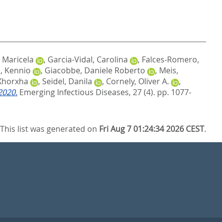
, Maricela
,
Garcia-Vidal, Carolina
,
Falces-Romero,
, Kennio
,
Giacobbe, Daniele Roberto
,
Meis,
 Xhorxha
,
Seidel, Danila
,
Cornely, Oliver A.
,
2020.
Emerging Infectious Diseases, 27 (4). pp. 1077-
This list was generated on
Fri Aug 7 01:24:34 2026 CEST
.