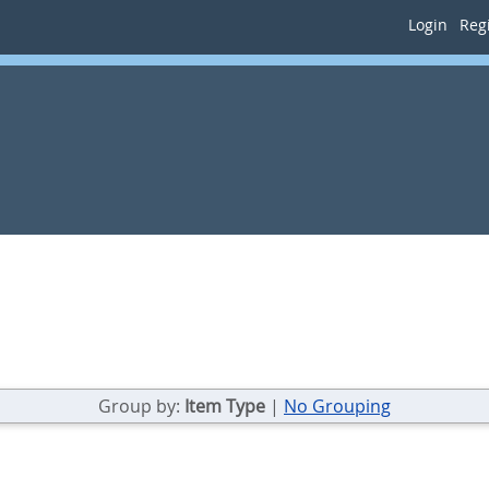
Login
Regi
Group by:
Item Type
|
No Grouping