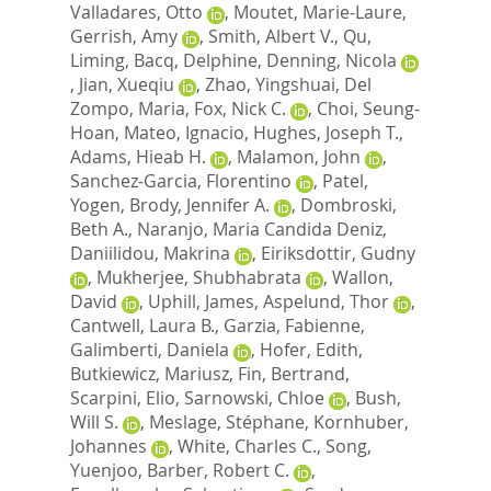
Valladares, Otto
,
Moutet, Marie-Laure
,
Gerrish, Amy
,
Smith, Albert V.
,
Qu,
Liming
,
Bacq, Delphine
,
Denning, Nicola
,
Jian, Xueqiu
,
Zhao, Yingshuai
,
Del
Zompo, Maria
,
Fox, Nick C.
,
Choi, Seung-
Hoan
,
Mateo, Ignacio
,
Hughes, Joseph T.
,
Adams, Hieab H.
,
Malamon, John
,
Sanchez-Garcia, Florentino
,
Patel,
Yogen
,
Brody, Jennifer A.
,
Dombroski,
Beth A.
,
Naranjo, Maria Candida Deniz
,
Daniilidou, Makrina
,
Eiriksdottir, Gudny
,
Mukherjee, Shubhabrata
,
Wallon,
David
,
Uphill, James
,
Aspelund, Thor
,
Cantwell, Laura B.
,
Garzia, Fabienne
,
Galimberti, Daniela
,
Hofer, Edith
,
Butkiewicz, Mariusz
,
Fin, Bertrand
,
Scarpini, Elio
,
Sarnowski, Chloe
,
Bush,
Will S.
,
Meslage, Stéphane
,
Kornhuber,
Johannes
,
White, Charles C.
,
Song,
Yuenjoo
,
Barber, Robert C.
,