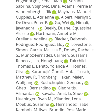
Engelborghs, Sebastiaan
,
Sordon,
Sabrina
,
Voijnovic, Dina
,
Adams, Perrie M.
,
Vandenberghe, Rik
,
Mayhaus, Manuel
,
Cupples, L. Adrienne
,
Albert, Marilyn S.
,
De Deyn, Peter P.
,
Gu, Wei
,
Himali,
Jayanadra J.
,
Beekly, Duane
,
Squassina,
Alessio
,
Hartmann, Annette M.
,
Orellana, Adelina
,
Blacker, Deborah
,
Rodriguez-Rodriguez, Eloy
,
Lovestone,
Simon
,
Garcia, Melissa E.
,
Doody, Rachelle
S.
,
Munoz-Fernadez, Carmen
,
Sussams,
Rebecca
,
Lin, Honghuang
,
Fairchild,
Thomas J.
,
Benito, Yolanda A.
,
Holmes,
Clive
,
Karamujić-Čomić, Hata
,
Frosch,
Matthew P.
,
Thonberg, Hakan
,
Maier,
Wolfgang
,
Roshchupkin, Gennady
,
Ghetti, Bernardino
,
Giedraitis,
Vilmantas
,
Kawalia, Amit
,
Li, Shuo
,
Huebinger, Ryan M.
,
Kilander, Lena
,
Moebus, Susanne
,
Hernández, Isabel
,
Kamboh, M. Ilyas
,
Brundin, RoseMarie
,