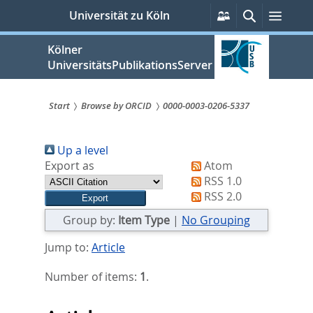
zum
Persönliche
Suche
Menü
Universität zu Köln
Services
Inhalt
springen
Kölner
UniversitätsPublikationsServer
Start
Browse by ORCID
0000-0003-0206-5337
Sie
Up a level
sind
Export as
Atom
hier:
RSS 1.0
RSS 2.0
Group by:
Item Type
|
No Grouping
Jump to:
Article
Number of items:
1
.