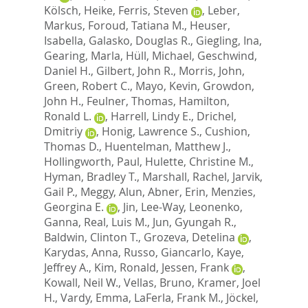
Kölsch, Heike
,
Ferris, Steven
,
Leber,
Markus
,
Foroud, Tatiana M.
,
Heuser,
Isabella
,
Galasko, Douglas R.
,
Giegling, Ina
,
Gearing, Marla
,
Hüll, Michael
,
Geschwind,
Daniel H.
,
Gilbert, John R.
,
Morris, John
,
Green, Robert C.
,
Mayo, Kevin
,
Growdon,
John H.
,
Feulner, Thomas
,
Hamilton,
Ronald L.
,
Harrell, Lindy E.
,
Drichel,
Dmitriy
,
Honig, Lawrence S.
,
Cushion,
Thomas D.
,
Huentelman, Matthew J.
,
Hollingworth, Paul
,
Hulette, Christine M.
,
Hyman, Bradley T.
,
Marshall, Rachel
,
Jarvik,
Gail P.
,
Meggy, Alun
,
Abner, Erin
,
Menzies,
Georgina E.
,
Jin, Lee-Way
,
Leonenko,
Ganna
,
Real, Luis M.
,
Jun, Gyungah R.
,
Baldwin, Clinton T.
,
Grozeva, Detelina
,
Karydas, Anna
,
Russo, Giancarlo
,
Kaye,
Jeffrey A.
,
Kim, Ronald
,
Jessen, Frank
,
Kowall, Neil W.
,
Vellas, Bruno
,
Kramer, Joel
H.
,
Vardy, Emma
,
LaFerla, Frank M.
,
Jöckel,