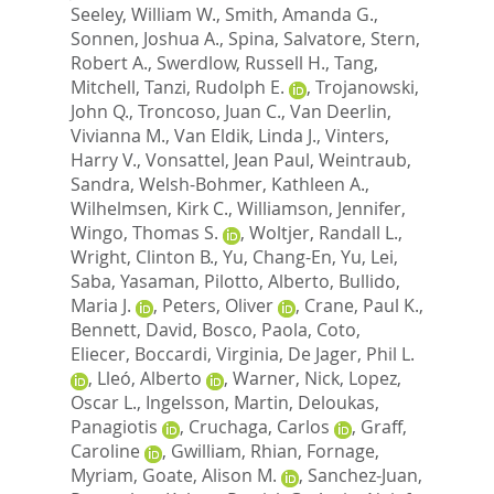
Seeley, William W.
,
Smith, Amanda G.
,
Sonnen, Joshua A.
,
Spina, Salvatore
,
Stern,
Robert A.
,
Swerdlow, Russell H.
,
Tang,
Mitchell
,
Tanzi, Rudolph E.
,
Trojanowski,
John Q.
,
Troncoso, Juan C.
,
Van Deerlin,
Vivianna M.
,
Van Eldik, Linda J.
,
Vinters,
Harry V.
,
Vonsattel, Jean Paul
,
Weintraub,
Sandra
,
Welsh-Bohmer, Kathleen A.
,
Wilhelmsen, Kirk C.
,
Williamson, Jennifer
,
Wingo, Thomas S.
,
Woltjer, Randall L.
,
Wright, Clinton B.
,
Yu, Chang-En
,
Yu, Lei
,
Saba, Yasaman
,
Pilotto, Alberto
,
Bullido,
Maria J.
,
Peters, Oliver
,
Crane, Paul K.
,
Bennett, David
,
Bosco, Paola
,
Coto,
Eliecer
,
Boccardi, Virginia
,
De Jager, Phil L.
,
Lleó, Alberto
,
Warner, Nick
,
Lopez,
Oscar L.
,
Ingelsson, Martin
,
Deloukas,
Panagiotis
,
Cruchaga, Carlos
,
Graff,
Caroline
,
Gwilliam, Rhian
,
Fornage,
Myriam
,
Goate, Alison M.
,
Sanchez-Juan,