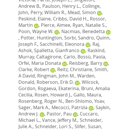
Andrew B.
,
Paulson, Henry L.
,
Collinge,
John
,
Perry, William R.
,
Mead, Simon
,
Peskind, Elaine
,
Cribbs, David H.
,
Rossor,
Martin
,
Pierce, Aimee
,
Ryan, Natalie S.
,
Poon, Wayne W.
,
Nacmias, Benedetta
,
Potter, Huntington
,
Sorbi, Sandro
,
Quinn,
Joseph F.
,
Sacchinelli, Eleonora
,
Raj,
Ashok
,
Spalletta, Gianfranco
,
Raskind,
Murray
,
Caltagirone, Carlo
,
Bossù, Paola
,
Orfei, Maria Donata
,
Reisberg, Barry
,
Clarke, Robert
,
Reitz, Christiane
,
Smith,
A David
,
Ringman, John M.
,
Warden,
Donald
,
Roberson, Erik D.
,
Wilcock,
Gordon
,
Rogaeva, Ekaterina
,
Bruni, Amalia
Cecilia
,
Rosen, Howard J.
,
Gallo, Maura
,
Rosenberg, Roger N.
,
Ben-Shlomo, Yoav
,
Sager, Mark A.
,
Mecocci, Patrizia
,
Saykin,
Andrew J.
,
Pastor, Pau
,
Cuccaro,
Michael L.
,
Vance, Jeffery M.
,
Schneider,
Julie A.
,
Schneider, Lori S.
,
Slifer, Susan
,