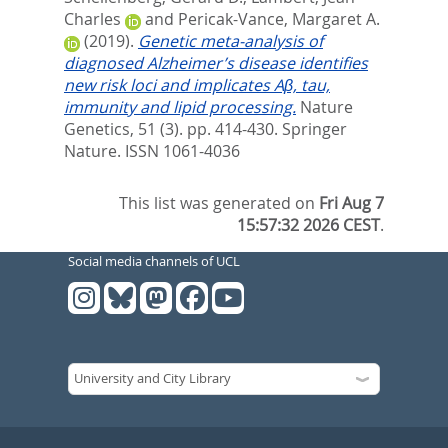
Charles
and
Pericak-Vance, Margaret A.
(2019).
Genetic meta-analysis of
diagnosed Alzheimer’s disease identifies
new risk loci and implicates Aβ, tau,
immunity and lipid processing.
Nature
Genetics, 51 (3). pp. 414-430.
Springer
Nature. ISSN 1061-4036
This list was generated on
Fri Aug 7
15:57:32 2026 CEST
.
Social media channels of UCL