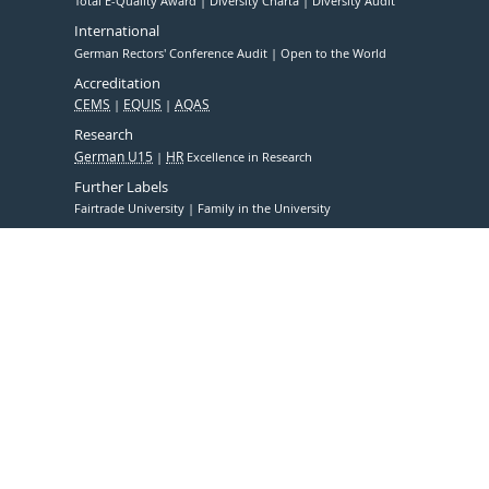
Total E-Quality Award
Diversity Charta
Diversity Audit
International
German Rectors' Conference Audit
Open to the World
Accreditation
CEMS
EQUIS
AQAS
Research
German U15
HR
Excellence in Research
Further Labels
Fairtrade University
Family in the University