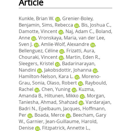
Article
Kunkle, Brian W.
,
Grenier-Boley,
Benjamin
,
Sims, Rebecca
,
Bis, Joshua C.
,
Damotte, Vincent
,
Naj, Adam C.
,
Boland,
Anne
,
Vronskaya, Maria
,
van der Lee,
Sven J.
,
Amlie-Wolf, Alexandre
,
Bellenguez, Céline
,
Frizatti, Aura
,
Chouraki, Vincent
,
Martin, Eden R.
,
Sleegers, Kristel
,
Badarinarayan,
Nandini
,
Jakobsdottir, Johanna
,
Hamilton-Nelson, Kara L.
,
Moreno-
Grau, Sonia
,
Olaso, Robert
,
Raybould,
Rachel
,
Chen, Yuning
,
Kuzma,
Amanda B.
,
Hiltunen, Mikko
,
Morgan,
Taniesha
,
Ahmad, Shahzad
,
Vardarajan,
Badri N.
,
Epelbaum, Jacques
,
Hoffmann,
Per
,
Boada, Merce
,
Beecham, Gary
W.
,
Garnier, Jean-Guillaume
,
Harold,
Denise
,
Fitzpatrick, Annette L.
,