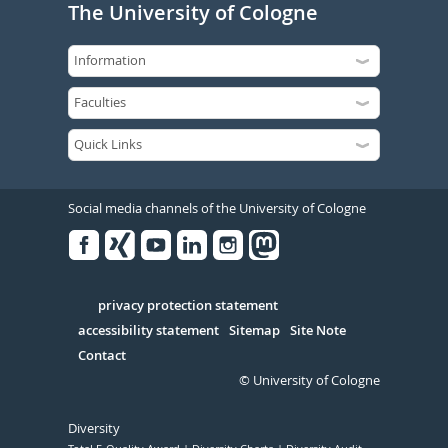
The University of Cologne
Social media channels of the University of Cologne
Facebook
Xing
Youtube
Linked
Instagram
in
Serivce
privacy protection statement
accessibility statement
Sitemap
Site Note
Contact
© University of Cologne
Diversity