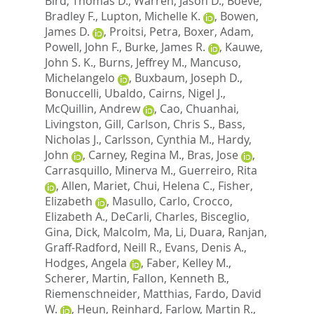
Bird, Thomas D.
,
Warren, Jason D.
,
Boeve,
Bradley F.
,
Lupton, Michelle K.
,
Bowen,
James D.
,
Proitsi, Petra
,
Boxer, Adam
,
Powell, John F.
,
Burke, James R.
,
Kauwe,
John S. K.
,
Burns, Jeffrey M.
,
Mancuso,
Michelangelo
,
Buxbaum, Joseph D.
,
Bonuccelli, Ubaldo
,
Cairns, Nigel J.
,
McQuillin, Andrew
,
Cao, Chuanhai
,
Livingston, Gill
,
Carlson, Chris S.
,
Bass,
Nicholas J.
,
Carlsson, Cynthia M.
,
Hardy,
John
,
Carney, Regina M.
,
Bras, Jose
,
Carrasquillo, Minerva M.
,
Guerreiro, Rita
,
Allen, Mariet
,
Chui, Helena C.
,
Fisher,
Elizabeth
,
Masullo, Carlo
,
Crocco,
Elizabeth A.
,
DeCarli, Charles
,
Bisceglio,
Gina
,
Dick, Malcolm
,
Ma, Li
,
Duara, Ranjan
,
Graff-Radford, Neill R.
,
Evans, Denis A.
,
Hodges, Angela
,
Faber, Kelley M.
,
Scherer, Martin
,
Fallon, Kenneth B.
,
Riemenschneider, Matthias
,
Fardo, David
W.
,
Heun, Reinhard
,
Farlow, Martin R.
,