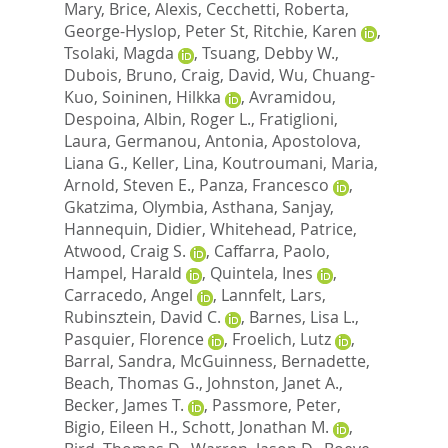
Mary
,
Brice, Alexis
,
Cecchetti, Roberta
,
George-Hyslop, Peter St
,
Ritchie, Karen
,
Tsolaki, Magda
,
Tsuang, Debby W.
,
Dubois, Bruno
,
Craig, David
,
Wu, Chuang-
Kuo
,
Soininen, Hilkka
,
Avramidou,
Despoina
,
Albin, Roger L.
,
Fratiglioni,
Laura
,
Germanou, Antonia
,
Apostolova,
Liana G.
,
Keller, Lina
,
Koutroumani, Maria
,
Arnold, Steven E.
,
Panza, Francesco
,
Gkatzima, Olymbia
,
Asthana, Sanjay
,
Hannequin, Didier
,
Whitehead, Patrice
,
Atwood, Craig S.
,
Caffarra, Paolo
,
Hampel, Harald
,
Quintela, Ines
,
Carracedo, Angel
,
Lannfelt, Lars
,
Rubinsztein, David C.
,
Barnes, Lisa L.
,
Pasquier, Florence
,
Froelich, Lutz
,
Barral, Sandra
,
McGuinness, Bernadette
,
Beach, Thomas G.
,
Johnston, Janet A.
,
Becker, James T.
,
Passmore, Peter
,
Bigio, Eileen H.
,
Schott, Jonathan M.
,