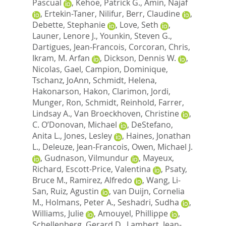
Pascual
,
Kehoe, Patrick G.
,
Amin, Najaf
,
Ertekin-Taner, Nilifur
,
Berr, Claudine
,
Debette, Stephanie
,
Love, Seth
,
Launer, Lenore J.
,
Younkin, Steven G.
,
Dartigues, Jean-Francois
,
Corcoran, Chris
,
Ikram, M. Arfan
,
Dickson, Dennis W.
,
Nicolas, Gael
,
Campion, Dominique
,
Tschanz, JoAnn
,
Schmidt, Helena
,
Hakonarson, Hakon
,
Clarimon, Jordi
,
Munger, Ron
,
Schmidt, Reinhold
,
Farrer,
Lindsay A.
,
Van Broeckhoven, Christine
,
C. O’Donovan, Michael
,
DeStefano,
Anita L.
,
Jones, Lesley
,
Haines, Jonathan
L.
,
Deleuze, Jean-Francois
,
Owen, Michael J.
,
Gudnason, Vilmundur
,
Mayeux,
Richard
,
Escott-Price, Valentina
,
Psaty,
Bruce M.
,
Ramirez, Alfredo
,
Wang, Li-
San
,
Ruiz, Agustin
,
van Duijn, Cornelia
M.
,
Holmans, Peter A.
,
Seshadri, Sudha
,
Williams, Julie
,
Amouyel, Phillippe
,
Schellenberg, Gerard D.
,
Lambert, Jean-