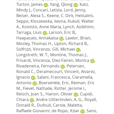
Turton, James
,
Yang, Qiong
,
Katz,
Mindy J.
,
Concari, Letizia
,
Lord, Jenny
,
Beiser, Alexa S.
,
Keene, C. Dirk
,
Helisalmi,
Seppo
,
Kloszewska, Iwona
,
Kukull, Walter
A.
,
Koivisto, Anne Maria
,
Lynch, Aoibhinn
,
Tarraga, Lluis
,
Larson, Eric B.
,
Haapasalo, Annakaisa
,
Lawlor, Brian
,
Mosley, Thomas H.
,
Lipton, Richard B.
,
Solfrizzi, Vincenzo
,
Gill, Michael
,
Longstreth, W. T.
,
Montine, Thomas J.
,
Frisardi, Vincenza
,
Diez-Fairen, Monica
,
Rivadeneira, Fernando
,
Petersen,
Ronald C.
,
Deramecourt, Vincent
,
Alvarez,
Ignacio
,
Salani, Francesca
,
Ciaramella,
Antonio
,
Boerwinkle, Eric
,
Reiman, Eric
M.
,
Fievet, Nathalie
,
Rotter, Jerome I.
,
Reisch, Joan S.
,
Hanon, Olivier
,
Cupidi,
Chiara
,
Andre Uitterlinden, A. G.
,
Royall,
Donald R.
,
Dufouil, Carole
,
Maletta,
Raffaele Giovanni
,
de Rojas, Itziar
,
Sano,