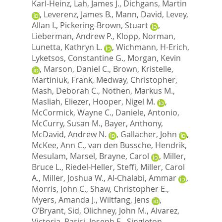
Karl-Heinz
,
Lah, James J.
,
Dichgans, Martin
,
Leverenz, James B.
,
Mann, David
,
Levey,
Allan I.
,
Pickering-Brown, Stuart
,
Lieberman, Andrew P.
,
Klopp, Norman
,
Lunetta, Kathryn L.
,
Wichmann, H-Erich
,
Lyketsos, Constantine G.
,
Morgan, Kevin
,
Marson, Daniel C.
,
Brown, Kristelle
,
Martiniuk, Frank
,
Medway, Christopher
,
Mash, Deborah C.
,
Nöthen, Markus M.
,
Masliah, Eliezer
,
Hooper, Nigel M.
,
McCormick, Wayne C.
,
Daniele, Antonio
,
McCurry, Susan M.
,
Bayer, Anthony
,
McDavid, Andrew N.
,
Gallacher, John
,
McKee, Ann C.
,
van den Bussche, Hendrik
,
Mesulam, Marsel
,
Brayne, Carol
,
Miller,
Bruce L.
,
Riedel-Heller, Steffi
,
Miller, Carol
A.
,
Miller, Joshua W.
,
Al-Chalabi, Ammar
,
Morris, John C.
,
Shaw, Christopher E.
,
Myers, Amanda J.
,
Wiltfang, Jens
,
O’Bryant, Sid
,
Olichney, John M.
,
Alvarez,
Victoria
,
Parisi, Joseph E.
,
Singleton,