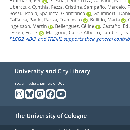
Hoffmann, Per
,
Prestia, Federico A.
,
Galeano, Pablo
Liberczuk, Cynthia
,
Fezza, Cristina
,
Sampaño, Marcelo
,
F
Bossù, Paola
,
Spalletta, Gianfranco
,
Galimberti, Dani
Caffarra, Paolo
,
Panza, Francesco
,
Bullido, Maria
,
Ingelsson, Martin
,
Bellenguez, Céline
,
Castaño, Ed
Jessen, Frank
,
Mangone, Carlos Alberto
,
Lambert, Jea
PLCG2, ABI3, and TREM2 supports their general contribu
University and City Library
Social media channels of UCL
The University of Cologne