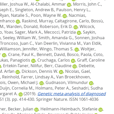
iller, Joshua W.
,
Al-Chalabi, Ammar
,
Morris, John C.
,
oseph E.
,
Singleton, Andrew B.
,
Paulson, Henry L.
,
Ryan, Natalie S.
,
Poon, Wayne W.
,
Nacmias,
anfranco
,
Raskind, Murray
,
Caltagirone, Carlo
,
Bossù,
 M.
,
Warden, Donald
,
Roberson, Erik D.
,
Wilcock,
, Yoav
,
Sager, Mark A.
,
Mecocci, Patrizia
,
Saykin,
n
,
Seeley, William W.
,
Smith, Amanda G.
,
Sonnen, Joshua
Troncoso, Juan C.
,
Van Deerlin, Vivianna M.
,
Van Eldik,
Williamson, Jennifer
,
Wingo, Thomas S.
,
Woltjer,
r
,
Crane, Paul K.
,
Bennett, David
,
Bosco, Paola
,
Coto,
ukas, Panagiotis
,
Cruchaga, Carlos
,
Graff, Caroline
,
Ertekin-Taner, Nilifur
,
Berr, Claudine
,
Debette,
M. Arfan
,
Dickson, Dennis W.
,
Nicolas, Gael
,
, Reinhold
,
Farrer, Lindsay A.
,
Van Broeckhoven,
ois
,
Owen, Michael J.
,
Gudnason, Vilmundur
,
Duijn, Cornelia M.
,
Holmans, Peter A.
,
Seshadri, Sudha
rgaret A.
(2019).
Genetic meta-analysis of diagnosed
51 (3). pp. 414-430.
Springer Nature. ISSN 1061-4036
ther
,
Becker, Julian
,
Heilmann-Heimbach, Stefanie
,