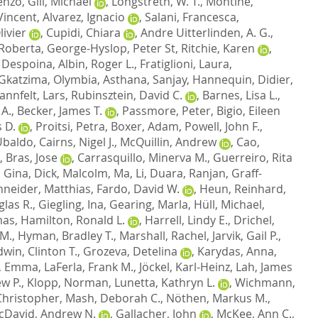
cenzo
,
Gill, Michael
,
Longstreth, W. T.
,
Montine,
Vincent
,
Alvarez, Ignacio
,
Salani, Francesca
,
ivier
,
Cupidi, Chiara
,
Andre Uitterlinden, A. G.
,
 Roberta
,
George-Hyslop, Peter St
,
Ritchie, Karen
,
 Despoina
,
Albin, Roger L.
,
Fratiglioni, Laura
,
Gkatzima, Olymbia
,
Asthana, Sanjay
,
Hannequin, Didier
,
annfelt, Lars
,
Rubinsztein, David C.
,
Barnes, Lisa L.
,
 A.
,
Becker, James T.
,
Passmore, Peter
,
Bigio, Eileen
 D.
,
Proitsi, Petra
,
Boxer, Adam
,
Powell, John F.
,
 Ubaldo
,
Cairns, Nigel J.
,
McQuillin, Andrew
,
Cao,
,
Bras, Jose
,
Carrasquillo, Minerva M.
,
Guerreiro, Rita
, Gina
,
Dick, Malcolm
,
Ma, Li
,
Duara, Ranjan
,
Graff-
neider, Matthias
,
Fardo, David W.
,
Heun, Reinhard
,
las R.
,
Giegling, Ina
,
Gearing, Marla
,
Hüll, Michael
,
mas
,
Hamilton, Ronald L.
,
Harrell, Lindy E.
,
Drichel,
 M.
,
Hyman, Bradley T.
,
Marshall, Rachel
,
Jarvik, Gail P.
,
dwin, Clinton T.
,
Grozeva, Detelina
,
Karydas, Anna
,
, Emma
,
LaFerla, Frank M.
,
Jöckel, Karl-Heinz
,
Lah, James
w P.
,
Klopp, Norman
,
Lunetta, Kathryn L.
,
Wichmann,
hristopher
,
Mash, Deborah C.
,
Nöthen, Markus M.
,
cDavid, Andrew N.
,
Gallacher, John
,
McKee, Ann C.
,