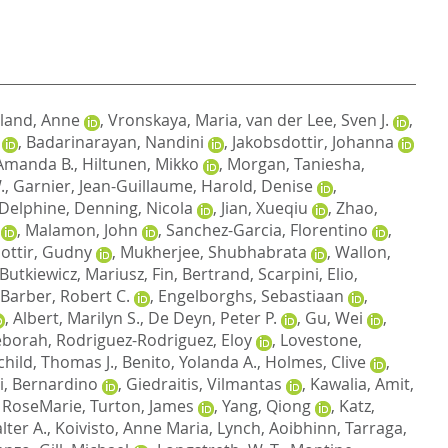
land, Anne
,
Vronskaya, Maria
,
van der Lee, Sven J.
,
,
Badarinarayan, Nandini
,
Jakobsdottir, Johanna
Amanda B.
,
Hiltunen, Mikko
,
Morgan, Taniesha
,
.
,
Garnier, Jean-Guillaume
,
Harold, Denise
,
 Delphine
,
Denning, Nicola
,
Jian, Xueqiu
,
Zhao,
,
Malamon, John
,
Sanchez-Garcia, Florentino
,
dottir, Gudny
,
Mukherjee, Shubhabrata
,
Wallon,
Butkiewicz, Mariusz
,
Fin, Bertrand
,
Scarpini, Elio
,
Barber, Robert C.
,
Engelborghs, Sebastiaan
,
,
Albert, Marilyn S.
,
De Deyn, Peter P.
,
Gu, Wei
,
eborah
,
Rodriguez-Rodriguez, Eloy
,
Lovestone,
child, Thomas J.
,
Benito, Yolanda A.
,
Holmes, Clive
,
i, Bernardino
,
Giedraitis, Vilmantas
,
Kawalia, Amit
,
 RoseMarie
,
Turton, James
,
Yang, Qiong
,
Katz,
lter A.
,
Koivisto, Anne Maria
,
Lynch, Aoibhinn
,
Tarraga,