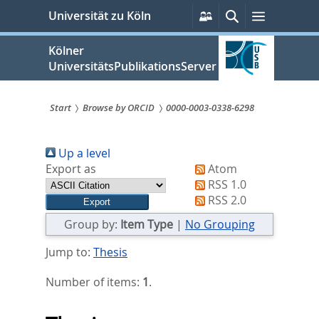
zum
Persönliche
Suche
Menü
Universität zu Köln
Services
Inhalt
springen
Kölner
UniversitätsPublikationsServer
Start
Browse by ORCID
0000-0003-0338-6298
Sie
Up a level
sind
Export as
Atom
hier:
RSS 1.0
RSS 2.0
Group by:
Item Type
|
No Grouping
Jump to:
Thesis
Number of items:
1
.