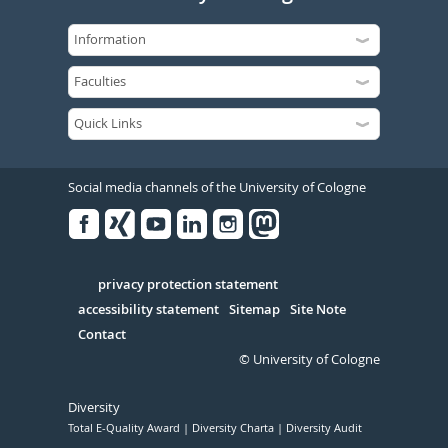
Social media channels of the University of Cologne
Facebook
Xing
Youtube
Linked
Instagram
in
Serivce
privacy protection statement
accessibility statement
Sitemap
Site Note
Contact
© University of Cologne
Diversity
Total E-Quality Award
Diversity Charta
Diversity Audit