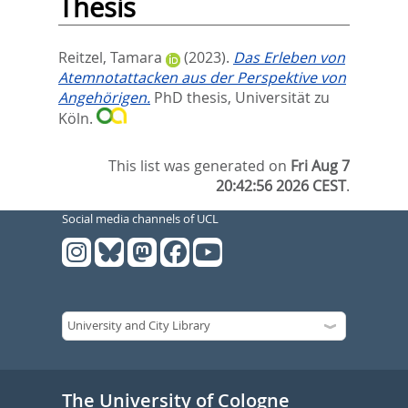
Thesis
Reitzel, Tamara
(2023).
Das Erleben von
Atemnotattacken aus der Perspektive von
Angehörigen.
PhD thesis, Universität zu
Köln.
This list was generated on
Fri Aug 7
20:42:56 2026 CEST
.
Social media channels of UCL
The University of Cologne