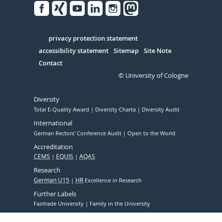
Facebook
Xing
Youtube
Linked
Instagram
in
Serivce
privacy protection statement
accessibility statement
Sitemap
Site Note
Contact
© University of Cologne
Diversity
Total E-Quality Award
Diversity Charta
Diversity Audit
International
German Rectors' Conference Audit
Open to the World
Accreditation
CEMS
EQUIS
AQAS
Research
German U15
HR
Excellence in Research
Further Labels
Fairtrade University
Family in the University