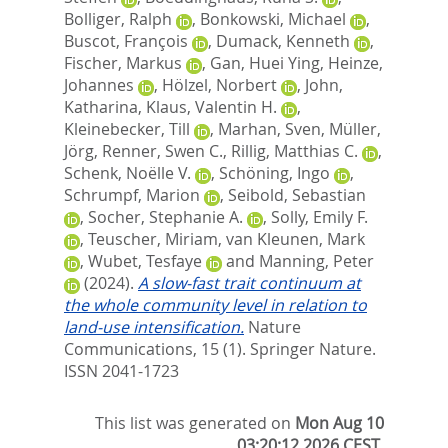
Bolliger, Ralph
,
Bonkowski, Michael
,
Buscot, François
,
Dumack, Kenneth
,
Fischer, Markus
,
Gan, Huei Ying
,
Heinze,
Johannes
,
Hölzel, Norbert
,
John,
Katharina
,
Klaus, Valentin H.
,
Kleinebecker, Till
,
Marhan, Sven
,
Müller,
Jörg
,
Renner, Swen C.
,
Rillig, Matthias C.
,
Schenk, Noëlle V.
,
Schöning, Ingo
,
Schrumpf, Marion
,
Seibold, Sebastian
,
Socher, Stephanie A.
,
Solly, Emily F.
,
Teuscher, Miriam
,
van Kleunen, Mark
,
Wubet, Tesfaye
and
Manning, Peter
(2024).
A slow-fast trait continuum at
the whole community level in relation to
land-use intensification.
Nature
Communications, 15 (1).
Springer Nature.
ISSN 2041-1723
This list was generated on
Mon Aug 10
03:20:12 2026 CEST
.