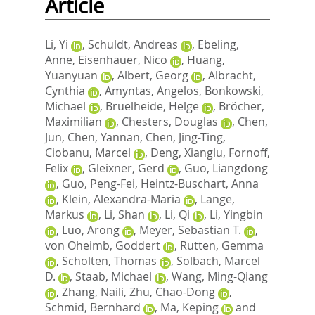
Article
Li, Yi
,
Schuldt, Andreas
,
Ebeling,
Anne
,
Eisenhauer, Nico
,
Huang,
Yuanyuan
,
Albert, Georg
,
Albracht,
Cynthia
,
Amyntas, Angelos
,
Bonkowski,
Michael
,
Bruelheide, Helge
,
Bröcher,
Maximilian
,
Chesters, Douglas
,
Chen,
Jun
,
Chen, Yannan
,
Chen, Jing-Ting
,
Ciobanu, Marcel
,
Deng, Xianglu
,
Fornoff,
Felix
,
Gleixner, Gerd
,
Guo, Liangdong
,
Guo, Peng-Fei
,
Heintz-Buschart, Anna
,
Klein, Alexandra-Maria
,
Lange,
Markus
,
Li, Shan
,
Li, Qi
,
Li, Yingbin
,
Luo, Arong
,
Meyer, Sebastian T.
,
von Oheimb, Goddert
,
Rutten, Gemma
,
Scholten, Thomas
,
Solbach, Marcel
D.
,
Staab, Michael
,
Wang, Ming-Qiang
,
Zhang, Naili
,
Zhu, Chao-Dong
,
Schmid, Bernhard
,
Ma, Keping
and