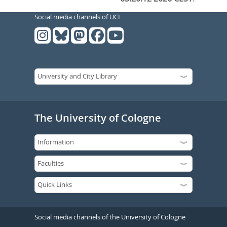
Social media channels of UCL
The University of Cologne
Social media channels of the University of Cologne