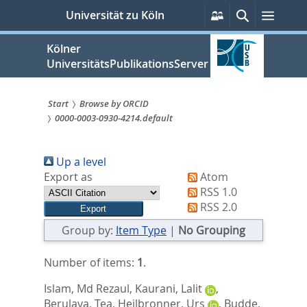
zum
Persönliche
Suche
Menü
Universität zu Köln
Services
Inhalt
springen
Kölner
UniversitätsPublikationsServer
Start
Browse by ORCID
0000-0003-0930-4214.default
Sie
sind
Up a level
hier:
Export as
Atom
RSS 1.0
RSS 2.0
Group by:
Item Type
|
No Grouping
Number of items:
1
.
Islam, Md Rezaul
,
Kaurani, Lalit
,
Berulava, Tea
,
Heilbronner, Urs
,
Budde,