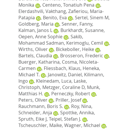
Monika
,
Centeno, Tonatiuh Pena
,
Elerdashvili, Vakthang
,
Zafieriou, Maria‐
Patapia
,
Benito, Eva
,
Sertel, Sinem M
,
Goldberg, Maria
,
Senner, Fanny
,
Kalman, Janos L
,
Burkhardt, Susanne
,
Oepen, Anne Sophie
,
Sakib,
Mohammad Sadman
,
Kerimoglu, Cemil
,
Wirths, Oliver
,
Bickeboller, Heike
,
Bartels, Claudia
,
Brosseron, Frederic
,
Buerger, Katharina
,
Cosma, Nicoleta‐
Carmen
,
Fliessbach, Klaus
,
Heneka,
Michael T.
,
Janowitz, Daniel
,
Kilimann,
Ingo
,
Kleinedam, Luca
,
Laske,
Christoph
,
Metzger, Coraline D
,
Munk,
Matthias H.
,
Perneczky, Robert
,
Peters, Oliver
,
Priller, Josef
,
Rauchmann, Boris S.
,
Roy, Nina
,
Schneider, Anja
,
Spottke, Annika
,
Spruth, Eike J
,
Teipel, Stefan J.
,
Tscheuschler, Maike
,
Wagner, Michael
,