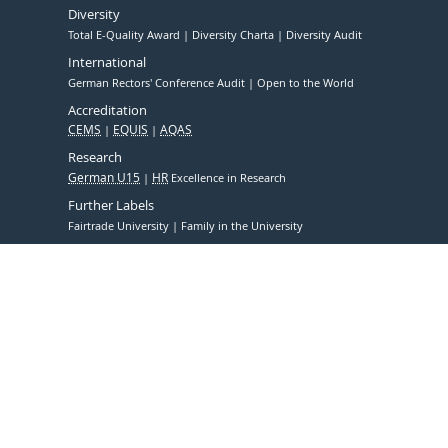
Diversity
Total E-Quality Award
Diversity Charta
Diversity Audit
International
German Rectors' Conference Audit
Open to the World
Accreditation
CEMS
EQUIS
AQAS
Research
German U15
HR
Excellence in Research
Further Labels
Fairtrade University
Family in the University