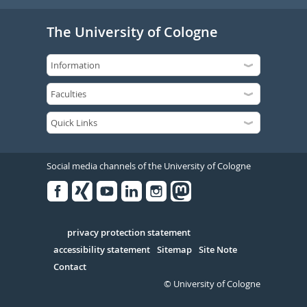
The University of Cologne
Social media channels of the University of Cologne
Facebook
Xing
Youtube
Linked
Instagram
in
Serivce
privacy protection statement
accessibility statement
Sitemap
Site Note
Contact
© University of Cologne