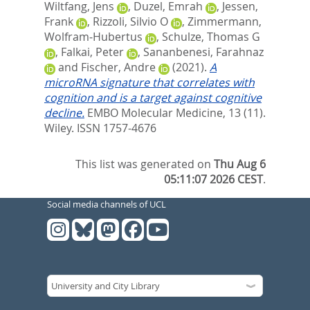
Wiltfang, Jens
,
Duzel, Emrah
,
Jessen,
Frank
,
Rizzoli, Silvio O
,
Zimmermann,
Wolfram‐Hubertus
,
Schulze, Thomas G
,
Falkai, Peter
,
Sananbenesi, Farahnaz
and
Fischer, Andre
(2021).
A
microRNA signature that correlates with
cognition and is a target against cognitive
decline.
EMBO Molecular Medicine, 13 (11).
Wiley. ISSN 1757-4676
This list was generated on
Thu Aug 6
05:11:07 2026 CEST
.
Social media channels of UCL