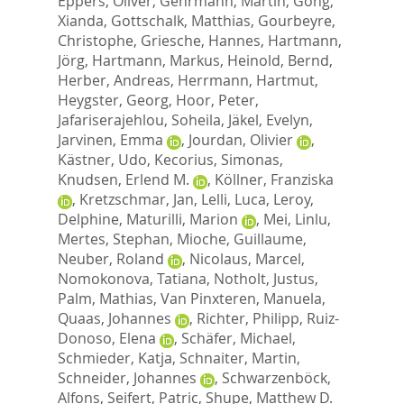
Eppers, Oliver
,
Gehrmann, Martin
,
Gong,
Xianda
,
Gottschalk, Matthias
,
Gourbeyre,
Christophe
,
Griesche, Hannes
,
Hartmann,
Jörg
,
Hartmann, Markus
,
Heinold, Bernd
,
Herber, Andreas
,
Herrmann, Hartmut
,
Heygster, Georg
,
Hoor, Peter
,
Jafariserajehlou, Soheila
,
Jäkel, Evelyn
,
Jarvinen, Emma
,
Jourdan, Olivier
,
Kästner, Udo
,
Kecorius, Simonas
,
Knudsen, Erlend M.
,
Köllner, Franziska
,
Kretzschmar, Jan
,
Lelli, Luca
,
Leroy,
Delphine
,
Maturilli, Marion
,
Mei, Linlu
,
Mertes, Stephan
,
Mioche, Guillaume
,
Neuber, Roland
,
Nicolaus, Marcel
,
Nomokonova, Tatiana
,
Notholt, Justus
,
Palm, Mathias
,
Van Pinxteren, Manuela
,
Quaas, Johannes
,
Richter, Philipp
,
Ruiz-
Donoso, Elena
,
Schäfer, Michael
,
Schmieder, Katja
,
Schnaiter, Martin
,
Schneider, Johannes
,
Schwarzenböck,
Alfons
,
Seifert, Patric
,
Shupe, Matthew D.