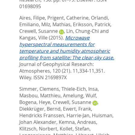
01698095
Aires, Filipe
,
Prigent, Catherine
,
Orlandi,
Emiliano
,
Milz, Mathias
,
Eriksson, Patrick
,
Crewell, Susanne
,
Lin, Chung-Chi
and
Kangas, Ville
(2015).
Microwave
hyperspectral measurements for
temperature and humidity atmospheric
profiling from satellite: The clear-sky case.
Journal of Geophysical Research:
Atmospheres, 120 (21). 11,334-11,351.
Wiley. ISSN 2169897X
Simmer, Clemens
,
Thiele-Eich, Insa
,
Masbou, Matthieu
,
Amelung, Wulf
,
Bogena, Heye
,
Crewell, Susanne
,
Diekkrüger, Bernd
,
Ewert, Frank
,
Hendricks Franssen, Harrie-Jan
,
Huisman,
Johan Alexander
,
Kemna, Andreas
,
Klitzsch, Norbert
,
Kollet, Stefan
,