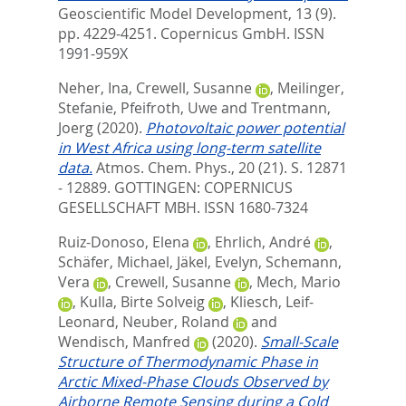
Geoscientific Model Development, 13 (9).
pp. 4229-4251.
Copernicus GmbH. ISSN
1991-959X
Neher, Ina
,
Crewell, Susanne
,
Meilinger,
Stefanie
,
Pfeifroth, Uwe
and
Trentmann,
Joerg
(2020).
Photovoltaic power potential
in West Africa using long-term satellite
data.
Atmos. Chem. Phys., 20 (21). S. 12871
- 12889.
GOTTINGEN: COPERNICUS
GESELLSCHAFT MBH. ISSN 1680-7324
Ruiz-Donoso, Elena
,
Ehrlich, André
,
Schäfer, Michael
,
Jäkel, Evelyn
,
Schemann,
Vera
,
Crewell, Susanne
,
Mech, Mario
,
Kulla, Birte Solveig
,
Kliesch, Leif-
Leonard
,
Neuber, Roland
and
Wendisch, Manfred
(2020).
Small-Scale
Structure of Thermodynamic Phase in
Arctic Mixed-Phase Clouds Observed by
Airborne Remote Sensing during a Cold