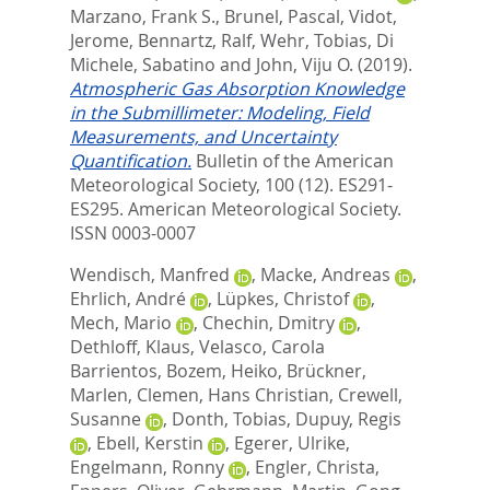
Marzano, Frank S.
,
Brunel, Pascal
,
Vidot,
Jerome
,
Bennartz, Ralf
,
Wehr, Tobias
,
Di
Michele, Sabatino
and
John, Viju O.
(2019).
Atmospheric Gas Absorption Knowledge
in the Submillimeter: Modeling, Field
Measurements, and Uncertainty
Quantification.
Bulletin of the American
Meteorological Society, 100 (12). ES291-
ES295.
American Meteorological Society.
ISSN 0003-0007
Wendisch, Manfred
,
Macke, Andreas
,
Ehrlich, André
,
Lüpkes, Christof
,
Mech, Mario
,
Chechin, Dmitry
,
Dethloff, Klaus
,
Velasco, Carola
Barrientos
,
Bozem, Heiko
,
Brückner,
Marlen
,
Clemen, Hans Christian
,
Crewell,
Susanne
,
Donth, Tobias
,
Dupuy, Regis
,
Ebell, Kerstin
,
Egerer, Ulrike
,
Engelmann, Ronny
,
Engler, Christa
,