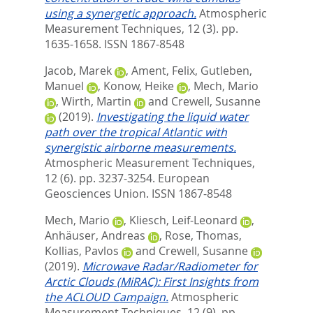
using a synergetic approach.
Atmospheric
Measurement Techniques, 12 (3). pp.
1635-1658.
ISSN 1867-8548
Jacob, Marek
,
Ament, Felix
,
Gutleben,
Manuel
,
Konow, Heike
,
Mech, Mario
,
Wirth, Martin
and
Crewell, Susanne
(2019).
Investigating the liquid water
path over the tropical Atlantic with
synergistic airborne measurements.
Atmospheric Measurement Techniques,
12 (6). pp. 3237-3254.
European
Geosciences Union. ISSN 1867-8548
Mech, Mario
,
Kliesch, Leif-Leonard
,
Anhäuser, Andreas
,
Rose, Thomas
,
Kollias, Pavlos
and
Crewell, Susanne
(2019).
Microwave Radar/Radiometer for
Arctic Clouds (MiRAC): First Insights from
the ACLOUD Campaign.
Atmospheric
Measurement Techniques, 12 (9). pp.