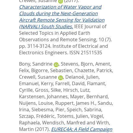
Crewell, Susanne
(2017).
Characterization of Water Vapor and
Clouds during the Next-Generation
Aircraft Remote Sensing for Validation
(NARVAL) South Studies.
IEEE Journal of
Selected Topics in Applied Earth
Observations and Remote Sensing, 10 (7).
pp. 3114-3124.
Institute of Electrical and
Electronics Engineers. ISSN 21511535
Bony, Sandrine
,
Stevens, Bjorn
,
Ament,
Felix
,
Bigorre, Sebastien
,
Chazette, Patrick
,
Crewell, Susanne
,
Delanoë, Julien
,
Emanuel, Kerry
,
Farrell, David
,
Flamant,
Cyrille
,
Gross, Silke
,
Hirsch, Lutz
,
Karstensen, Johannes
,
Mayer, Bernhard
,
Nuijens, Louise
,
Ruppert, James H.
,
Sandu,
Irina
,
Siebesma, Pier
,
Speich, Sabrina
,
Szczap, Frédéric
,
Totems, Julien
,
Vogel,
Raphaela
,
Wendisch, Manfred
and
Wirth,
Martin
(2017).
EUREC4A: A Field Campaign