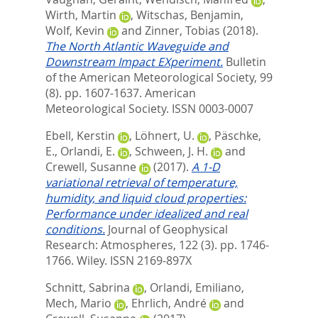
Wirth, Martin
,
Witschas, Benjamin
,
Wolf, Kevin
and
Zinner, Tobias
(2018).
The North Atlantic Waveguide and
Downstream Impact EXperiment.
Bulletin
of the American Meteorological Society, 99
(8). pp. 1607-1637.
American
Meteorological Society. ISSN 0003-0007
Ebell, Kerstin
,
Löhnert, U.
,
Päschke,
E.
,
Orlandi, E.
,
Schween, J. H.
and
Crewell, Susanne
(2017).
A 1‐D
variational retrieval of temperature,
humidity, and liquid cloud properties:
Performance under idealized and real
conditions.
Journal of Geophysical
Research: Atmospheres, 122 (3). pp. 1746-
1766.
Wiley. ISSN 2169-897X
Schnitt, Sabrina
,
Orlandi, Emiliano
,
Mech, Mario
,
Ehrlich, André
and