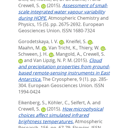
Crewell, S.
(2015).
Assessment of small-
scale integrated water vapour variability
during HOPE.
Atmospheric Chemistry and
Physics, 15 (5). pp. 2675-2692.
European
Geosciences Union. ISSN 1680-7324
Gorodetskaya, I. V.
,
Kneifel, S.
,
Maahn, M.
,
Van Tricht, K.
,
Thiery, W.
,
Schween, J. H.
,
Mangold, A.
,
Crewell, S.
and
Van Lipzig, N. P. M.
(2015).
Cloud
and precipitation properties from ground-
based remote-sensing instruments in East
Antarctica.
The Cryosphere, 9 (1). pp. 285-
304.
European Geosciences Union. ISSN
1994-0424
Eikenberg, S.
,
Köhler, C.
,
Seifert, A.
and
Crewell, S.
(2015).
How microphysical
choices affect simulated infrared
brightness temperatures.
Atmospheric
Research, 156. pp. 67-79.
Elsevier. ISSN