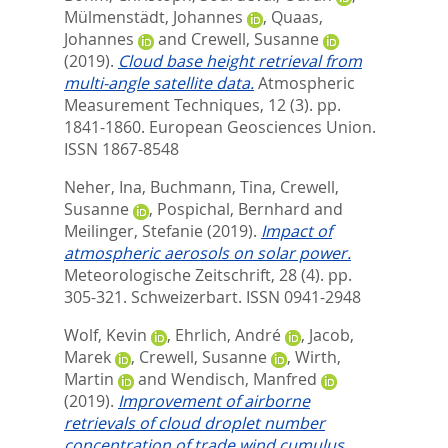
Mülmenstädt, Johannes
,
Quaas,
Johannes
and
Crewell, Susanne
(2019).
Cloud base height retrieval from
multi-angle satellite data.
Atmospheric
Measurement Techniques, 12 (3). pp.
1841-1860.
European Geosciences Union.
ISSN 1867-8548
Neher, Ina
,
Buchmann, Tina
,
Crewell,
Susanne
,
Pospichal, Bernhard
and
Meilinger, Stefanie
(2019).
Impact of
atmospheric aerosols on solar power.
Meteorologische Zeitschrift, 28 (4). pp.
305-321.
Schweizerbart. ISSN 0941-2948
Wolf, Kevin
,
Ehrlich, André
,
Jacob,
Marek
,
Crewell, Susanne
,
Wirth,
Martin
and
Wendisch, Manfred
(2019).
Improvement of airborne
retrievals of cloud droplet number
concentration of trade wind cumulus