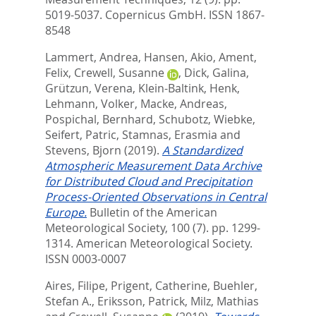
5019-5037.
Copernicus GmbH. ISSN 1867-
8548
Lammert, Andrea
,
Hansen, Akio
,
Ament,
Felix
,
Crewell, Susanne
,
Dick, Galina
,
Grützun, Verena
,
Klein-Baltink, Henk
,
Lehmann, Volker
,
Macke, Andreas
,
Pospichal, Bernhard
,
Schubotz, Wiebke
,
Seifert, Patric
,
Stamnas, Erasmia
and
Stevens, Bjorn
(2019).
A Standardized
Atmospheric Measurement Data Archive
for Distributed Cloud and Precipitation
Process-Oriented Observations in Central
Europe.
Bulletin of the American
Meteorological Society, 100 (7). pp. 1299-
1314.
American Meteorological Society.
ISSN 0003-0007
Aires, Filipe
,
Prigent, Catherine
,
Buehler,
Stefan A.
,
Eriksson, Patrick
,
Milz, Mathias