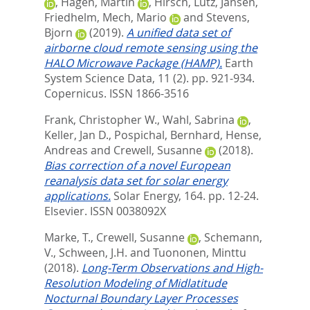
,
Hagen, Martin
,
Hirsch, Lutz
,
Jansen,
Friedhelm
,
Mech, Mario
and
Stevens,
Bjorn
(2019).
A unified data set of
airborne cloud remote sensing using the
HALO Microwave Package (HAMP).
Earth
System Science Data, 11 (2). pp. 921-934.
Copernicus. ISSN 1866-3516
Frank, Christopher W.
,
Wahl, Sabrina
,
Keller, Jan D.
,
Pospichal, Bernhard
,
Hense,
Andreas
and
Crewell, Susanne
(2018).
Bias correction of a novel European
reanalysis data set for solar energy
applications.
Solar Energy, 164. pp. 12-24.
Elsevier. ISSN 0038092X
Marke, T.
,
Crewell, Susanne
,
Schemann,
V.
,
Schween, J.H.
and
Tuononen, Minttu
(2018).
Long-Term Observations and High-
Resolution Modeling of Midlatitude
Nocturnal Boundary Layer Processes