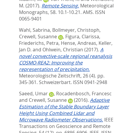
M.
(2017).
Remote Sensing.
Meteorological
Monographs, 58. 10.1-10.21.
AMS. ISSN
0065-9401
Wahl, Sabrina
,
Bollmeyer, Christoph
,
Crewell, Susanne
,
Figura, Clarissa
,
Friederichs, Petra
,
Hense, Andreas
,
Keller,
Jan D.
and
Ohlwein, Christian
(2017).
A
novel convective-scale regional reanalysis
COSMO-REA2: Improving the
representation of precipitation.
Meteorologische Zeitschrift, 26 (4). pp.
345-361.
Schweizerbart. ISSN 0941-2948
Saeed, Umar
,
Rocadenbosch, Francesc
and
Crewell, Susanne
(2016).
Adaptive
Estimation of the Stable Boundary Layer
Height Using Combined Lidar and
Microwave Radiometer Observations.
IEEE
Transactions on Geoscience and Remote
Sensing, 54 (12). pp. 6895-6906.
IEEE. ISSN