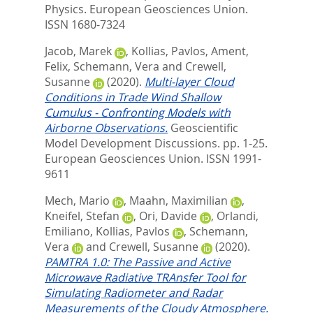
Physics.
European Geosciences Union.
ISSN 1680-7324
Jacob, Marek
,
Kollias, Pavlos
,
Ament,
Felix
,
Schemann, Vera
and
Crewell,
Susanne
(2020).
Multi-layer Cloud
Conditions in Trade Wind Shallow
Cumulus - Confronting Models with
Airborne Observations.
Geoscientific
Model Development Discussions. pp. 1-25.
European Geosciences Union. ISSN 1991-
9611
Mech, Mario
,
Maahn, Maximilian
,
Kneifel, Stefan
,
Ori, Davide
,
Orlandi,
Emiliano
,
Kollias, Pavlos
,
Schemann,
Vera
and
Crewell, Susanne
(2020).
PAMTRA 1.0: The Passive and Active
Microwave Radiative TRAnsfer Tool for
Simulating Radiometer and Radar
Measurements of the Cloudy Atmosphere.