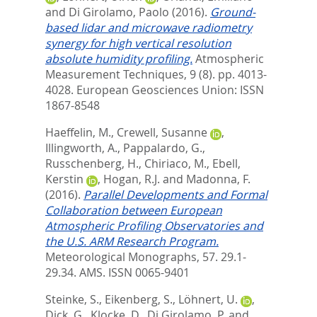
and
Di Girolamo, Paolo
(2016).
Ground-
based lidar and microwave radiometry
synergy for high vertical resolution
absolute humidity profiling.
Atmospheric
Measurement Techniques, 9 (8). pp. 4013-
4028.
European Geosciences Union: ISSN
1867-8548
Haeffelin, M.
,
Crewell, Susanne
,
Illingworth, A.
,
Pappalardo, G.
,
Russchenberg, H.
,
Chiriaco, M.
,
Ebell,
Kerstin
,
Hogan, R.J.
and
Madonna, F.
(2016).
Parallel Developments and Formal
Collaboration between European
Atmospheric Profiling Observatories and
the U.S. ARM Research Program.
Meteorological Monographs, 57. 29.1-
29.34.
AMS. ISSN 0065-9401
Steinke, S.
,
Eikenberg, S.
,
Löhnert, U.
,
Dick, G.
,
Klocke, D.
,
Di Girolamo, P.
and