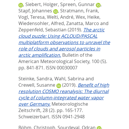
,
Siebert, Holger
,
Spreen, Gunnar
,
Stapf, Johannes
,
Stratmann, Frank
,
Vogl, Teresa
,
Welti, André
,
Wex, Heike
,
Wiedensohler, Alfred
,
Zanatta, Marco
and
Zeppenfeld, Sebastian
(2019).
The arctic
cloud puzzle: Using ACLOUD/PASCAL
multiplatform observations to unravel the
role of clouds and aerosol particles in
arctic amplification.
Bulletin of the
American Meteorological Society, 100 (5).
pp. 841-871.
ISSN 00030007
Steinke, Sandra
,
Wahl, Sabrina
and
Crewell, Susanne
(2019).
Benefit of high
resolution COSMO reanalysis: The diurnal
cycle of column-integrated water vapor
over Germany.
Meteorologische
Zeitschrift, 28 (2). pp. 165-177.
Schweizerbart. ISSN 0941-2948
Böhm, Christoph
,
Sourdeval, Odran
,