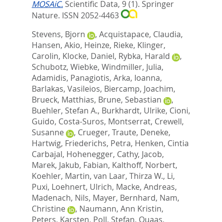
MOSAiC.
Scientific Data, 9 (1).
Springer
Nature. ISSN 2052-4463
Stevens, Bjorn
,
Acquistapace, Claudia
,
Hansen, Akio
,
Heinze, Rieke
,
Klinger,
Carolin
,
Klocke, Daniel
,
Rybka, Harald
,
Schubotz, Wiebke
,
Windmiller, Julia
,
Adamidis, Panagiotis
,
Arka, Ioanna
,
Barlakas, Vasileios
,
Biercamp, Joachim
,
Brueck, Matthias
,
Brune, Sebastian
,
Buehler, Stefan A.
,
Burkhardt, Ulrike
,
Cioni,
Guido
,
Costa-Suros, Montserrat
,
Crewell,
Susanne
,
Crueger, Traute
,
Deneke,
Hartwig
,
Friederichs, Petra
,
Henken, Cintia
Carbajal
,
Hohenegger, Cathy
,
Jacob,
Marek
,
Jakub, Fabian
,
Kalthoff, Norbert
,
Koehler, Martin
,
van Laar, Thirza W.
,
Li,
Puxi
,
Loehnert, Ulrich
,
Macke, Andreas
,
Madenach, Nils
,
Mayer, Bernhard
,
Nam,
Christine
,
Naumann, Ann Kristin
,
Peters, Karsten
,
Poll, Stefan
,
Quaas,