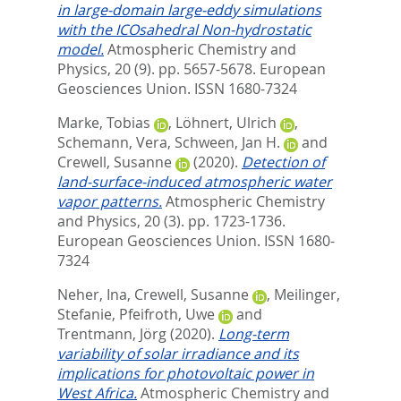
in large-domain large-eddy simulations
with the ICOsahedral Non-hydrostatic
model.
Atmospheric Chemistry and
Physics, 20 (9). pp. 5657-5678.
European
Geosciences Union. ISSN 1680-7324
Marke, Tobias
,
Löhnert, Ulrich
,
Schemann, Vera
,
Schween, Jan H.
and
Crewell, Susanne
(2020).
Detection of
land-surface-induced atmospheric water
vapor patterns.
Atmospheric Chemistry
and Physics, 20 (3). pp. 1723-1736.
European Geosciences Union. ISSN 1680-
7324
Neher, Ina
,
Crewell, Susanne
,
Meilinger,
Stefanie
,
Pfeifroth, Uwe
and
Trentmann, Jörg
(2020).
Long-term
variability of solar irradiance and its
implications for photovoltaic power in
West Africa.
Atmospheric Chemistry and