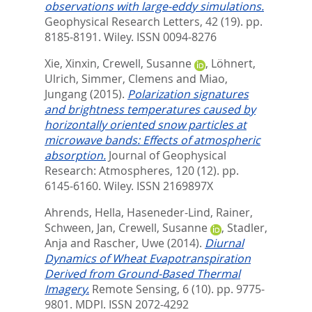
observations with large‐eddy simulations.
Geophysical Research Letters, 42 (19). pp.
8185-8191.
Wiley. ISSN 0094-8276
Xie, Xinxin
,
Crewell, Susanne
,
Löhnert,
Ulrich
,
Simmer, Clemens
and
Miao,
Jungang
(2015).
Polarization signatures
and brightness temperatures caused by
horizontally oriented snow particles at
microwave bands: Effects of atmospheric
absorption.
Journal of Geophysical
Research: Atmospheres, 120 (12). pp.
6145-6160.
Wiley. ISSN 2169897X
Ahrends, Hella
,
Haseneder-Lind, Rainer
,
Schween, Jan
,
Crewell, Susanne
,
Stadler,
Anja
and
Rascher, Uwe
(2014).
Diurnal
Dynamics of Wheat Evapotranspiration
Derived from Ground-Based Thermal
Imagery.
Remote Sensing, 6 (10). pp. 9775-
9801.
MDPI. ISSN 2072-4292