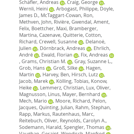
Schäfler, Andreas
,
Craig, George
,
Wernli, Heini
,
Arbogast, Philippe
,
Doyle,
James D.
,
McTaggart-Cowan, Ron
,
Methven, John
,
Rivière, Gwendal
,
Ament,
Felix
,
Boettcher, Maxi
,
Bramberger,
Martina
,
Cazenave, Quitterie
,
Cotton,
Richard
,
Crewell, Susanne
,
Delanoë,
Julien
,
Dörnbrack, Andreas
,
Ehrlich,
André
,
Ewald, Florian
,
Fix, Andreas
,
Grams, Christian M.
,
Gray, Suzanne L.
,
Grob, Hans
,
Groß, Silke
,
Hagen,
Martin
,
Harvey, Ben
,
Hirsch, Lutz
,
Jacob, Marek
,
Kölling, Tobias
,
Konow,
Heike
,
Lemmerz, Christian
,
Lux, Oliver
,
Magnusson, Linus
,
Mayer, Bernhard
,
Mech, Mario
,
Moore, Richard
,
Pelon,
Jacques
,
Quinting, Julian
,
Rahm, Stephan
,
Rapp, Markus
,
Rautenhaus, Marc
,
Reitebuch, Oliver
,
Reynolds, Carolyn A.
,
Sodemann, Harald
,
Spengler, Thomas
,
Vaughan, Geraint
,
Wendisch, Manfred
,