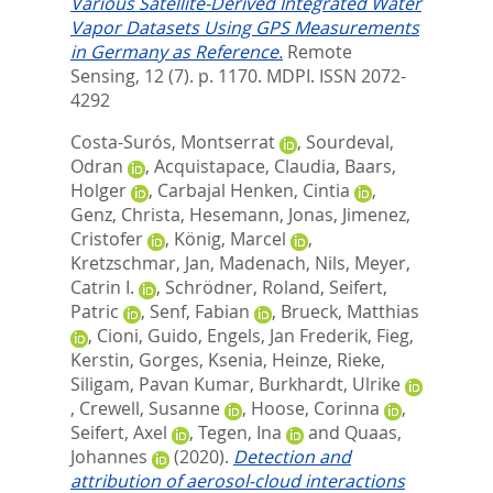
Various Satellite-Derived Integrated Water
Vapor Datasets Using GPS Measurements
in Germany as Reference.
Remote
Sensing, 12 (7). p. 1170.
MDPI. ISSN 2072-
4292
Costa-Surós, Montserrat
,
Sourdeval,
Odran
,
Acquistapace, Claudia
,
Baars,
Holger
,
Carbajal Henken, Cintia
,
Genz, Christa
,
Hesemann, Jonas
,
Jimenez,
Cristofer
,
König, Marcel
,
Kretzschmar, Jan
,
Madenach, Nils
,
Meyer,
Catrin I.
,
Schrödner, Roland
,
Seifert,
Patric
,
Senf, Fabian
,
Brueck, Matthias
,
Cioni, Guido
,
Engels, Jan Frederik
,
Fieg,
Kerstin
,
Gorges, Ksenia
,
Heinze, Rieke
,
Siligam, Pavan Kumar
,
Burkhardt, Ulrike
,
Crewell, Susanne
,
Hoose, Corinna
,
Seifert, Axel
,
Tegen, Ina
and
Quaas,
Johannes
(2020).
Detection and
attribution of aerosol-cloud interactions