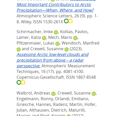
Most Important Contributors to Arctic
Precipitation—When, Where, and How?
Atmospheric Science Letters, 26 (9). pp. 1-
8.
Wiley. ISSN 1530-261X
Schirmacher, Imke
,
Kollias, Pavlos
,
Lamer, Katia
,
Mech, Mario
,
Pfitzenmaier, Lukas
,
Wendisch, Manfred
and
Crewell, Susanne
(2023).
Assessing Arctic low-level clouds and
precipitation from above – a radar
perspective.
Atmospheric Measurement
Techniques, 16 (17). pp. 4081-4100.
Copernicus-Gesellschaft. ISSN 1867-8548
Walbröl, Andreas
,
Crewell, Susanne
,
Engelmann, Ronny
,
Orlandi, Emiliano
,
Griesche, Hannes
,
Radenz, Martin
,
Hofer,
Julian
,
Althausen, Dietrich
,
Maturilli,
Marion
and
Ebell, Kerstin
(2022).