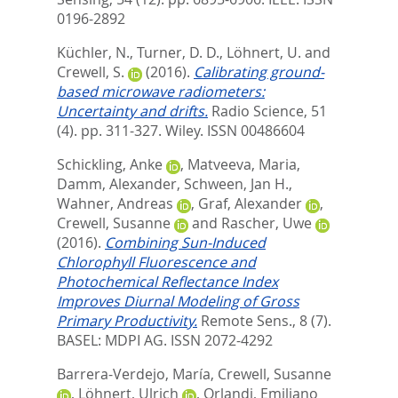
0196-2892
Küchler, N.
,
Turner, D. D.
,
Löhnert, U.
and
Crewell, S.
(2016).
Calibrating ground-
based microwave radiometers:
Uncertainty and drifts.
Radio Science, 51
(4). pp. 311-327.
Wiley. ISSN 00486604
Schickling, Anke
,
Matveeva, Maria
,
Damm, Alexander
,
Schween, Jan H.
,
Wahner, Andreas
,
Graf, Alexander
,
Crewell, Susanne
and
Rascher, Uwe
(2016).
Combining Sun-Induced
Chlorophyll Fluorescence and
Photochemical Reflectance Index
Improves Diurnal Modeling of Gross
Primary Productivity.
Remote Sens., 8 (7).
BASEL: MDPI AG. ISSN 2072-4292
Barrera-Verdejo, María
,
Crewell, Susanne
,
Löhnert, Ulrich
,
Orlandi, Emiliano