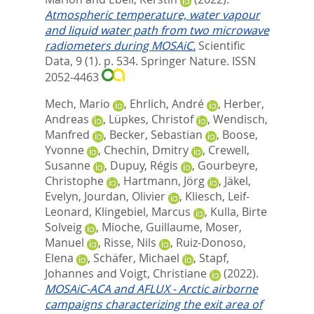
Atmospheric temperature, water vapour
and liquid water path from two microwave
radiometers during MOSAiC.
Scientific
Data, 9 (1). p. 534.
Springer Nature. ISSN
2052-4463
Mech, Mario
,
Ehrlich, André
,
Herber,
Andreas
,
Lüpkes, Christof
,
Wendisch,
Manfred
,
Becker, Sebastian
,
Boose,
Yvonne
,
Chechin, Dmitry
,
Crewell,
Susanne
,
Dupuy, Régis
,
Gourbeyre,
Christophe
,
Hartmann, Jörg
,
Jäkel,
Evelyn
,
Jourdan, Olivier
,
Kliesch, Leif-
Leonard
,
Klingebiel, Marcus
,
Kulla, Birte
Solveig
,
Mioche, Guillaume
,
Moser,
Manuel
,
Risse, Nils
,
Ruiz-Donoso,
Elena
,
Schäfer, Michael
,
Stapf,
Johannes
and
Voigt, Christiane
(2022).
MOSAiC-ACA and AFLUX - Arctic airborne
campaigns characterizing the exit area of