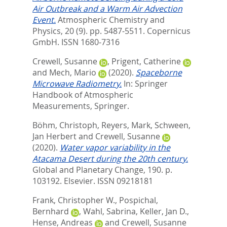
Air Outbreak and a Warm Air Advection
Event.
Atmospheric Chemistry and
Physics, 20 (9). pp. 5487-5511.
Copernicus
GmbH. ISSN 1680-7316
Crewell, Susanne
,
Prigent, Catherine
and
Mech, Mario
(2020).
Spaceborne
Microwave Radiometry.
In:
Springer
Handbook of Atmospheric
Measurements,
Springer.
Böhm, Christoph
,
Reyers, Mark
,
Schween,
Jan Herbert
and
Crewell, Susanne
(2020).
Water vapor variability in the
Atacama Desert during the 20th century.
Global and Planetary Change, 190. p.
103192.
Elsevier. ISSN 09218181
Frank, Christopher W.
,
Pospichal,
Bernhard
,
Wahl, Sabrina
,
Keller, Jan D.
,
Hense, Andreas
and
Crewell, Susanne