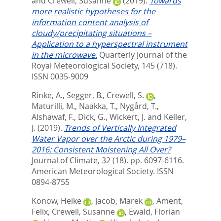
and
Crewell, Susanne
(2019).
Towards
more realistic hypotheses for the
information content analysis of
cloudy/precipitating situations –
Application to a hyperspectral instrument
in the microwave.
Quarterly Journal of the
Royal Meteorological Society, 145 (718).
ISSN 0035-9009
Rinke, A.
,
Segger, B.
,
Crewell, S.
,
Maturilli, M.
,
Naakka, T.
,
Nygård, T.
,
Alshawaf, F.
,
Dick, G.
,
Wickert, J.
and
Keller,
J.
(2019).
Trends of Vertically Integrated
Water Vapor over the Arctic during 1979–
2016: Consistent Moistening All Over?
Journal of Climate, 32 (18). pp. 6097-6116.
American Meteorological Society. ISSN
0894-8755
Konow, Heike
,
Jacob, Marek
,
Ament,
Felix
,
Crewell, Susanne
,
Ewald, Florian