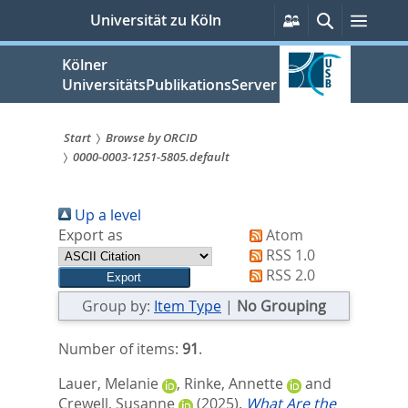
zum
Persönliche
Suche
Menü
Universität zu Köln
Services
Inhalt
springen
Kölner
UniversitätsPublikationsServer
Start
Browse by ORCID
0000-0003-1251-5805.default
Sie
sind
Up a level
hier:
Export as
Atom
RSS 1.0
RSS 2.0
Group by:
Item Type
|
No Grouping
Number of items:
91
.
Lauer, Melanie
,
Rinke, Annette
and
Crewell, Susanne
(2025).
What Are the