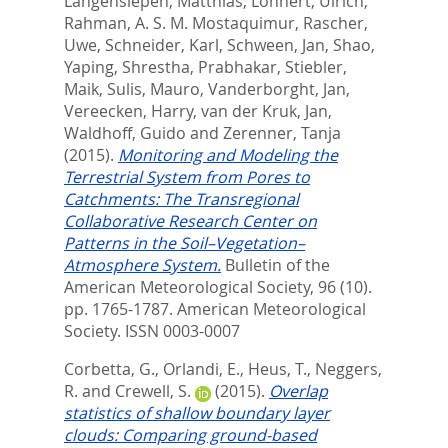
Langensiepen, Matthias
,
Löhnert, Ulrich
,
Rahman, A. S. M. Mostaquimur
,
Rascher,
Uwe
,
Schneider, Karl
,
Schween, Jan
,
Shao,
Yaping
,
Shrestha, Prabhakar
,
Stiebler,
Maik
,
Sulis, Mauro
,
Vanderborght, Jan
,
Vereecken, Harry
,
van der Kruk, Jan
,
Waldhoff, Guido
and
Zerenner, Tanja
(2015).
Monitoring and Modeling the
Terrestrial System from Pores to
Catchments: The Transregional
Collaborative Research Center on
Patterns in the Soil–Vegetation–
Atmosphere System.
Bulletin of the
American Meteorological Society, 96 (10).
pp. 1765-1787.
American Meteorological
Society. ISSN 0003-0007
Corbetta, G.
,
Orlandi, E.
,
Heus, T.
,
Neggers,
R.
and
Crewell, S.
(2015).
Overlap
statistics of shallow boundary layer
clouds: Comparing ground‐based