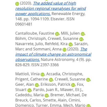
(2020).
The added value of high
resolution regional reanalyses for wind
power applications.
Renewable Energy,
148. pp. 1094-1109.
Elsevier. ISSN
09601481
Cantalloube, Faustine
,
Milli, Julien
,
Böhm, Christoph
,
Crewell, Susanne
,
Navarrete, Julio
,
Rehfeld, Kira
,
Sarazin,
Marc
and
Sommani, Anna
(2020).
The
impact of climate change on astronomical
observations.
Nature Astronomy, 4 (9). pp.
826-829.
ISSN 2397-3366
Mattioli, Vinia
,
Accadia, Christophe
,
Prigent, Catherine
,
Crewell, Susanne
,
Geer, Alan
,
Eriksson, Patrick
,
Fox,
Stuart
,
Pardo, Juan R.
,
Mlawer, Eli J.
,
Cadeddu, Maria
,
Bremer, Michael
,
De
Breuck, Carlos
,
Smette, Alain
,
Cimini,
Domenico
,
Turner, Emma
,
Mech, Mario
,