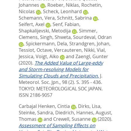
Johannes
,
Roeber, Niklas
,
Rochetin,
Nicolas
,
Scheck, Leonhard
,
Schemann, Vera
,
Schnitt, Sabrina
,
Seifert, Axel
,
Senf, Fabian
,
Shapkalijevski, Metodija
,
Simmer,
Clemens
,
Singh, Shweta
,
Sourdeval, Odran
,
Spickermann, Dela
,
Strandgren, Johan
,
Tessiot, Octave
,
Vercauteren, Nikki
,
Vial,
Jessica
,
Voigt, Aiko
and
Zaengl, Gunter
(2020).
The Added Value of Large-eddy
and Storm-resolving Models for
Simulating Clouds and Precipitation.
J.
Meteorol. Soc. Jpn., 98 (2). S. 395 - 436.
TOKYO: METEOROLOGICAL SOC JAPAN.
ISSN 2186-9057
Carbajal Henken, Cintia
,
Dirks, Lisa
,
Steinke, Sandra
,
Diedrich, Hannes
,
August,
Thomas
and
Crewell, Susanne
(2020).
Assessment of Sampling Effects on