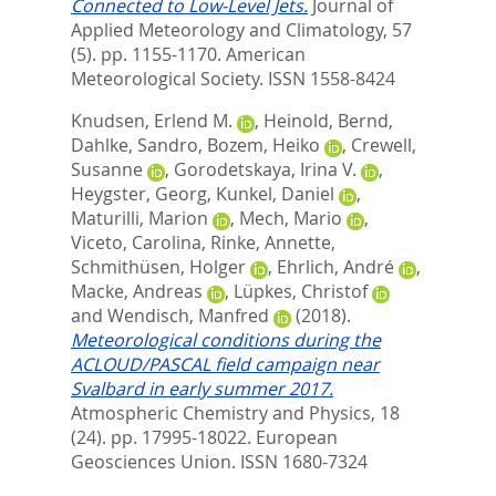
Connected to Low-Level Jets.
Journal of
Applied Meteorology and Climatology, 57
(5). pp. 1155-1170.
American
Meteorological Society. ISSN 1558-8424
Knudsen, Erlend M.
,
Heinold, Bernd
,
Dahlke, Sandro
,
Bozem, Heiko
,
Crewell,
Susanne
,
Gorodetskaya, Irina V.
,
Heygster, Georg
,
Kunkel, Daniel
,
Maturilli, Marion
,
Mech, Mario
,
Viceto, Carolina
,
Rinke, Annette
,
Schmithüsen, Holger
,
Ehrlich, André
,
Macke, Andreas
,
Lüpkes, Christof
and
Wendisch, Manfred
(2018).
Meteorological conditions during the
ACLOUD/PASCAL field campaign near
Svalbard in early summer 2017.
Atmospheric Chemistry and Physics, 18
(24). pp. 17995-18022.
European
Geosciences Union. ISSN 1680-7324