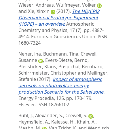
Wieser, Andreas
,
Wulfmeyer, Volker
and
Xie, Xinxin
(2017).
The HD(CP)2
Observational Prototype Experiment
(HOPE) – an overview.
Atmospheric
Chemistry and Physics, 17 (7). pp. 4887-
4914.
European Geosciences Union. ISSN
1680-7324
Neher, Ina
,
Buchmann, Tina
,
Crewell,
Susanne
,
Evers-Dietze, Bernd
,
Pfeilsticker, Klaus
,
Pospichal, Bernhard
,
Schirrmeister, Christopher
and
Meilinger,
Stefanie
(2017).
Impact of atmospheric
aerosols on photovoltaic energy
production Scenario for the Sahel zone.
Energy Procedia, 125. pp. 170-179.
Elsevier. ISSN 18766102
Bühl, J.
,
Alexander, S.
,
Crewell, S.
,
Heymsfield, A.
,
Kalesse, H.
,
Khain, A.
,
Maahn, M.
,
Van Tricht, K.
and
Wendisch,