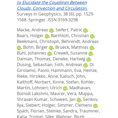
to Elucidate the Couplings Between
Clouds, Convection and Circulation.
Surveys in Geophysics, 38 (6). pp. 1529-
1568.
Springer. ISSN 0169-3298
Macke, Andreas
,
Seifert, Patric
,
Baars, Holger
,
Barthlott, Christian
,
Beekmans, Christoph
,
Behrendt, Andreas
,
Bohn, Birger
,
Brueck, Matthias
,
Bühl, Johannes
,
Crewell, Susanne
,
Damian, Thomas
,
Deneke, Hartwig
,
Düsing, Sebastian
,
Foth, Andreas
,
Di
Girolamo, Paolo
,
Hammann, Eva
,
Heinze,
Rieke
,
Hirsikko, Anne
,
Kalisch, John
,
Kalthoff, Norbert
,
Kinne, Stefan
,
Kohler,
Martin
,
Löhnert, Ulrich
,
Madhavan,
Bomidi Lakshmi
,
Maurer, Vera
,
Muppa,
Shravan Kumar
,
Schween, Jan
,
Serikov,
Ilya
,
Siebert, Holger
,
Simmer, Clemens
,
Späth, Florian
,
Steinke, Sandra
,
Träumner,
Katja
,
Trömel, Silke
,
Wehner, Birgit
,