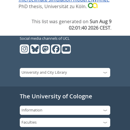
PhD thesis, Universität zu Köln.
This list was generated on
Sun Aug 9
02:01:40 2026 CEST
.
Social media channels of UCL
The University of Cologne