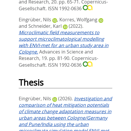
and Research, 20. pp. 65-71.
Copernicus-
Gesellschaft. ISSN 1992-0636
Eingrüber, Nils
,
Korres, Wolfgang
and
Schneider, Karl
(2022).
Microclimatic field measurements to
support microclimatological modelling
with ENVI-met for an urban study area in
Cologne.
Advances in Science and
Research, 19. pp. 81-90.
Copernicus-
Gesellschaft. ISSN 1992-0636
Thesis
Eingrüber, Nils
(2026).
Investigation and
comparison of heat mitigation potentials
of climate change adaptation measures in
urban areas between Cologne/Germany
and Pune/India using the urban
microclimate simulation model ENVI-met.