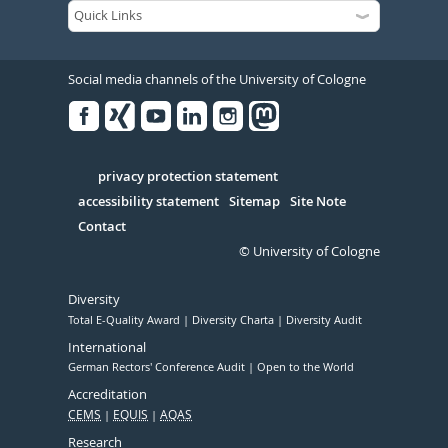
Social media channels of the University of Cologne
Facebook
Xing
Youtube
Linked
Instagram
in
Serivce
privacy protection statement
accessibility statement
Sitemap
Site Note
Contact
© University of Cologne
Diversity
Total E-Quality Award
Diversity Charta
Diversity Audit
International
German Rectors' Conference Audit
Open to the World
Accreditation
CEMS
EQUIS
AQAS
Research