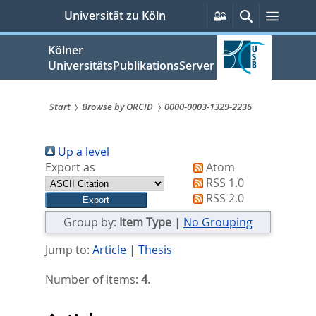
zum
Persönliche
Suche
Menü
Universität zu Köln
Services
Inhalt
springen
Kölner
UniversitätsPublikationsServer
Start
Browse by ORCID
0000-0003-1329-2236
Sie
Up a level
sind
Export as
Atom
hier:
RSS 1.0
RSS 2.0
Group by:
Item Type
|
No Grouping
Jump to:
Article
|
Thesis
Number of items:
4
.