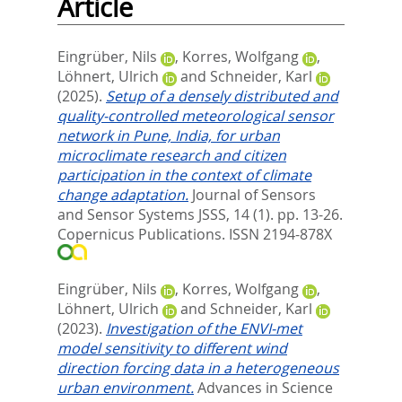
Article
Eingrüber, Nils
,
Korres, Wolfgang
,
Löhnert, Ulrich
and
Schneider, Karl
(2025).
Setup of a densely distributed and
quality-controlled meteorological sensor
network in Pune, India, for urban
microclimate research and citizen
participation in the context of climate
change adaptation.
Journal of Sensors
and Sensor Systems JSSS, 14 (1). pp. 13-26.
Copernicus Publications. ISSN 2194-878X
Eingrüber, Nils
,
Korres, Wolfgang
,
Löhnert, Ulrich
and
Schneider, Karl
(2023).
Investigation of the ENVI-met
model sensitivity to different wind
direction forcing data in a heterogeneous
urban environment.
Advances in Science