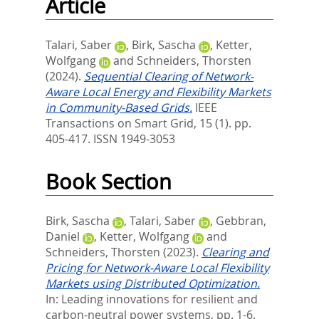
Article
Talari, Saber
,
Birk, Sascha
,
Ketter,
Wolfgang
and
Schneiders, Thorsten
(2024).
Sequential Clearing of Network-
Aware Local Energy and Flexibility Markets
in Community-Based Grids.
IEEE
Transactions on Smart Grid, 15 (1). pp.
405-417.
ISSN 1949-3053
Book Section
Birk, Sascha
,
Talari, Saber
,
Gebbran,
Daniel
,
Ketter, Wolfgang
and
Schneiders, Thorsten
(2023).
Clearing and
Pricing for Network-Aware Local Flexibility
Markets using Distributed Optimization.
In:
Leading innovations for resilient and
carbon-neutral power systems,
pp. 1-6.