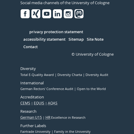
Social media channels of the University of Cologne
Facebook
Xing
Youtube
Linked
Instagram
in
Serivce
privacy protection statement
accessibility statement
Sitemap
Site Note
Contact
© University of Cologne
Diversity
Total E-Quality Award
Diversity Charta
Diversity Audit
International
German Rectors' Conference Audit
Open to the World
Accreditation
CEMS
EQUIS
AQAS
Research
German U15
HR
Excellence in Research
Further Labels
Fairtrade University
Family in the University