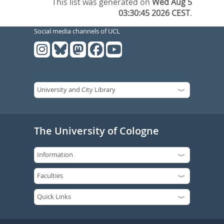
This list was generated on
Wed Aug 5
03:30:45 2026 CEST
.
Social media channels of UCL
The University of Cologne