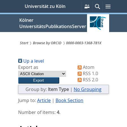
zum
Persönliche
Suche
Menü
Universität zu Köln
Services
Inhalt
springen
Kölner
UniversitätsPublikationsServer
Start
Browse by ORCID
0000-0003-1368-781X
Sie
Up a level
sind
Export as
Atom
hier:
RSS 1.0
RSS 2.0
Group by:
Item Type
|
No Grouping
Jump to:
Article
|
Book Section
Number of items:
4
.