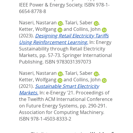
IEEE Power & Energy Society. ISBN 978-1-
6654-8778-8
Naseri, Nastaran
,
Talari, Saber
,
Ketter, Wolfgang
and
Collins, John
(2023).
Designing Retail Electricity Tariffs
Using Reinforcement Learning.
In:
Energy
Sustainability through Retail Electricity
Markets,
pp. 57-73. Springer International
Publishing. ISBN 9783031397073
Naseri, Nastaran
,
Talari, Saber
,
Ketter, Wolfgang
and
Collins, John
(2021).
Sustainable Smart Electricity
Markets.
In:
e-Energy '21. Proceedings of
the Twelfth ACM International Conference
on Future Energy Systems,
pp. 290-291.
Association for Computing Machinery.
ISBN 978-1-4503-8333-2