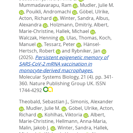
Mummadavarapu, Ram
,
Mudler, Julie M.
,
Pouikli, Andromachi
,
Göbel, Ulrike
,
Acton, Richard
,
Winter, Sandra
,
Albus,
Alexandra
,
Holzmann, Dmitriy
,
Albert,
Marie-Christine
,
Hallek, Michael
,
Walczak, Henning
,
Ulas, Thomas
,
Koch,
Manuel
,
Tessarz, Peter
,
Hänsel-
Hertsch, Robert
and
Rybniker, Jan
(2025).
Persistent epigenetic memory of
SARS-CoV-2 mRNA vaccination in
monocyte-derived macrophages.
Molecular Systems Biology, 21 (4). pp. 341-
360.
Nature Publishing Group UK. ISSN
1744-4292
Theobald, Sebastian J.
,
Simonis, Alexander
,
Mudler, Julie M.
,
Göbel, Ulrike
,
Acton,
Richard
,
Kohlhas, Viktoria
,
Albert,
Marie‐Christine
,
Hellmann, Anna‐Maria
,
Malin, Jakob J.
,
Winter, Sandra
,
Hallek,