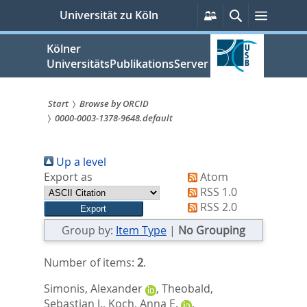
zum
Persönliche
Suche
Menü
Universität zu Köln
Services
Inhalt
springen
Kölner
UniversitätsPublikationsServer
Start
Browse by ORCID
0000-0003-1378-9648.default
Sie
sind
Up a level
hier:
Export as
Atom
RSS 1.0
RSS 2.0
Group by:
Item Type
|
No Grouping
Number of items:
2
.
Simonis, Alexander
,
Theobald,
Sebastian J.
,
Koch, Anna E.
,