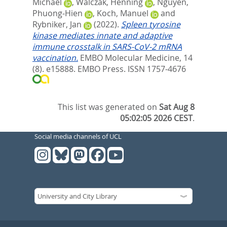
Michael
,
Walczak, Henning
,
Nguyen,
Phuong‐Hien
,
Koch, Manuel
and
Rybniker, Jan
(2022).
Spleen tyrosine
kinase mediates innate and adaptive
immune crosstalk in SARS‐CoV‐2 mRNA
vaccination.
EMBO Molecular Medicine, 14
(8). e15888.
EMBO Press. ISSN 1757-4676
This list was generated on
Sat Aug 8
05:02:05 2026 CEST
.
Social media channels of UCL