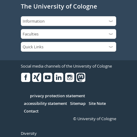
The University of Cologne
Social media channels of the University of Cologne
Facebook
Xing
Youtube
Linked
Instagram
in
Serivce
privacy protection statement
accessibility statement
Sitemap
Site Note
Contact
© University of Cologne
Diversity