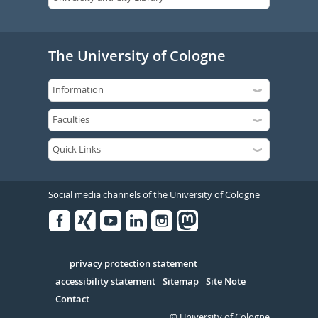
The University of Cologne
Social media channels of the University of Cologne
Facebook
Xing
Youtube
Linked
Instagram
in
Serivce
privacy protection statement
accessibility statement
Sitemap
Site Note
Contact
© University of Cologne