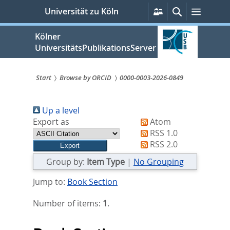
zum
Persönliche
Suche
Menü
Universität zu Köln
Services
Inhalt
springen
Kölner
UniversitätsPublikationsServer
Start
Browse by ORCID
0000-0003-2026-0849
Sie
Up a level
sind
Export as
Atom
hier:
RSS 1.0
RSS 2.0
Group by:
Item Type
|
No Grouping
Jump to:
Book Section
Number of items:
1
.