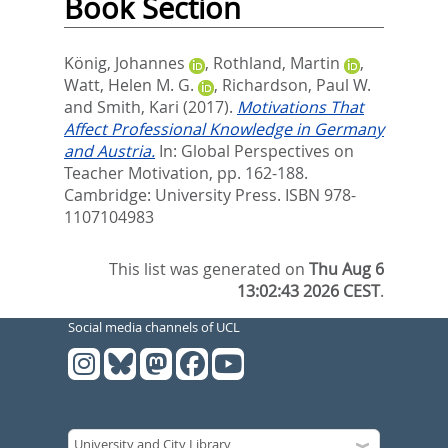
Book Section
König, Johannes
,
Rothland, Martin
,
Watt, Helen M. G.
,
Richardson, Paul W.
and
Smith, Kari
(2017).
Motivations That
Affect Professional Knowledge in Germany
and Austria.
In:
Global Perspectives on
Teacher Motivation,
pp. 162-188.
Cambridge: University Press. ISBN ‎978-
1107104983
This list was generated on
Thu Aug 6
13:02:43 2026 CEST
.
Social media channels of UCL