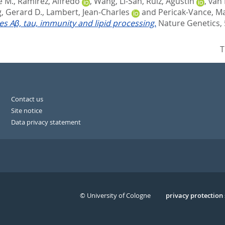
e M.
,
Ramirez, Alfredo
,
Wang, Li-San
,
Ruiz, Agustin
,
van 
, Gerard D.
,
Lambert, Jean-Charles
and
Pericak-Vance, Ma
tes Aβ, tau, immunity and lipid processing.
Nature Genetics, 
T
Contact us
Site notice
Data privacy statement
© University of Cologne
Serivce
privacy protection