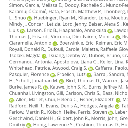
Simon
,
Garcia, Melissa E.
,
Doody, Rachelle S.
,
Munoz-Fe
Karamujić-Čomić, Hata
,
Frosch, Matthew P.
,
Thonberg,
Li, Shuo
,
Huebinger, Ryan M.
,
Kilander, Lena
,
Moebus
Mindy J.
,
Concari, Letizia
,
Lord, Jenny
,
Beiser, Alexa S.
,
Ke
Lluis
,
Larson, Eric B.
,
Haapasalo, Annakaisa
,
Lawlor
Thomas J.
,
Frisardi, Vincenza
,
Diez-Fairen, Monica
,
Ri
Ciaramella, Antonio
,
Boerwinkle, Eric
,
Reiman, Eric M
Royall, Donald R.
,
Dufouil, Carole
,
Maletta, Raffaele Gio
Tsolaki, Magda
,
Tsuang, Debby W.
,
Dubois, Bruno
,
Cr
Germanou, Antonia
,
Apostolova, Liana G.
,
Keller, Lina
,
Whitehead, Patrice
,
Atwood, Craig S.
,
Caffarra, Paolo
Pasquier, Florence
,
Froelich, Lutz
,
Barral, Sandra
,
H.
,
Schott, Jonathan M.
,
Bird, Thomas D.
,
Warren, Jas
Burke, James R.
,
Kauwe, John S. K.
,
Burns, Jeffrey M.
,
Chuanhai
,
Livingston, Gill
,
Carlson, Chris S.
,
Bass, Nichol
,
Allen, Mariet
,
Chui, Helena C.
,
Fisher, Elizabeth
,
Ma
Radford, Neill R.
,
Evans, Denis A.
,
Hodges, Angela
,
Fab
Farlow, Martin R.
,
Kölsch, Heike
,
Ferris, Steven
,
Leber
Geschwind, Daniel H.
,
Gilbert, John R.
,
Morris, John
,
Gre
Dmitriy
,
Honig, Lawrence S.
,
Cushion, Thomas D.
,
Hu