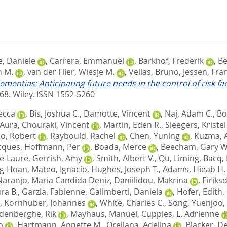
, Daniele
,
Carrera, Emmanuel
,
Barkhof, Frederik
,
Be
n M.
,
van der Flier, Wiesje M.
,
Vellas, Bruno
,
Jessen, Fra
ementias: Anticipating future needs in the control of risk 
468.
Wiley. ISSN 1552-5260
ecca
,
Bis, Joshua C.
,
Damotte, Vincent
,
Naj, Adam C.
,
Bo
, Aura
,
Chouraki, Vincent
,
Martin, Eden R.
,
Sleegers, Kristel
o, Robert
,
Raybould, Rachel
,
Chen, Yuning
,
Kuzma, 
cques
,
Hoffmann, Per
,
Boada, Merce
,
Beecham, Gary W
e-Laure
,
Gerrish, Amy
,
Smith, Albert V.
,
Qu, Liming
,
Bacq,
ng-Hoan
,
Mateo, Ignacio
,
Hughes, Joseph T.
,
Adams, Hieab H.
Naranjo, Maria Candida Deniz
,
Daniilidou, Makrina
,
Eiriks
ra B.
,
Garzia, Fabienne
,
Galimberti, Daniela
,
Hofer, Edith
,
,
Kornhuber, Johannes
,
White, Charles C.
,
Song, Yuenjoo
,
denberghe, Rik
,
Mayhaus, Manuel
,
Cupples, L. Adrienne
o
,
Hartmann, Annette M.
,
Orellana, Adelina
,
Blacker, D