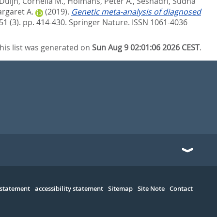
Duijn, Cornelia M.
,
Holmans, Peter A.
,
Seshadri, Sudha
rgaret A.
(2019).
Genetic meta-analysis of diagnosed
51 (3). pp. 414-430.
Springer Nature. ISSN 1061-4036
his list was generated on
Sun Aug 9 02:01:06 2026 CEST
.
 statement
accessibility statement
Sitemap
Site Note
Contact