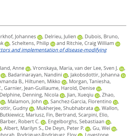
rkhof, Johannes
,
Delrieu, Julien
,
Dubois, Bruno
,
nk
,
Scheltens, Philip
and
Ritchie, Craig William
factors and implementation of disease‐modifying
land, Anne
,
Vronskaya, Maria
,
van der Lee, Sven J.
,
,
Badarinarayan, Nandini
,
Jakobsdottir, Johanna
Amanda B.
,
Hiltunen, Mikko
,
Morgan, Taniesha
,
.
,
Garnier, Jean-Guillaume
,
Harold, Denise
,
 Delphine
,
Denning, Nicola
,
Jian, Xueqiu
,
Zhao,
,
Malamon, John
,
Sanchez-Garcia, Florentino
,
dottir, Gudny
,
Mukherjee, Shubhabrata
,
Wallon,
Butkiewicz, Mariusz
,
Fin, Bertrand
,
Scarpini, Elio
,
Barber, Robert C.
,
Engelborghs, Sebastiaan
,
,
Albert, Marilyn S.
,
De Deyn, Peter P.
,
Gu, Wei
,
eborah
,
Rodriguez-Rodriguez, Eloy
,
Lovestone,