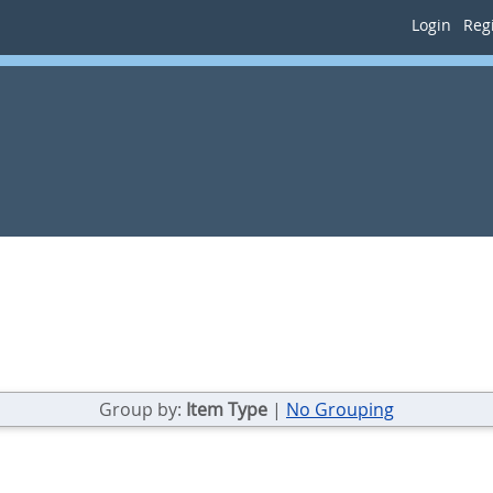
Login
Regi
Group by:
Item Type
|
No Grouping