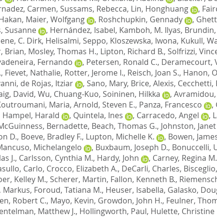
rnadez, Carmen
,
Sussams, Rebecca
,
Lin, Honghuang
,
Fair
 Hakan
,
Maier, Wolfgang
,
Roshchupkin, Gennady
,
Ghett
, Susanne
,
Hernández, Isabel
,
Kamboh, M. Ilyas
,
Brundin,
ene, C. Dirk
,
Helisalmi, Seppo
,
Kloszewska, Iwona
,
Kukull, Wa
, Brian
,
Mosley, Thomas H.
,
Lipton, Richard B.
,
Solfrizzi, Vin
vadeneira, Fernando
,
Petersen, Ronald C.
,
Deramecourt, 
.
,
Fievet, Nathalie
,
Rotter, Jerome I.
,
Reisch, Joan S.
,
Hanon, Ol
vanni
,
de Rojas, Itziar
,
Sano, Mary
,
Brice, Alexis
,
Cecchetti,
aig, David
,
Wu, Chuang-Kuo
,
Soininen, Hilkka
,
Avramidou,
Koutroumani, Maria
,
Arnold, Steven E.
,
Panza, Francesco
,
,
Hampel, Harald
,
Quintela, Ines
,
Carracedo, Angel
,
L
McGuinness, Bernadette
,
Beach, Thomas G.
,
Johnston, Janet
on D.
,
Boeve, Bradley F.
,
Lupton, Michelle K.
,
Bowen, James
Mancuso, Michelangelo
,
Buxbaum, Joseph D.
,
Bonuccelli,
as J.
,
Carlsson, Cynthia M.
,
Hardy, John
,
Carney, Regina M.
sullo, Carlo
,
Crocco, Elizabeth A.
,
DeCarli, Charles
,
Bisceglio
er, Kelley M.
,
Scherer, Martin
,
Fallon, Kenneth B.
,
Riemensch
, Markus
,
Foroud, Tatiana M.
,
Heuser, Isabella
,
Galasko, Doug
en, Robert C.
,
Mayo, Kevin
,
Growdon, John H.
,
Feulner, Tho
entelman, Matthew J.
,
Hollingworth, Paul
,
Hulette, Christine