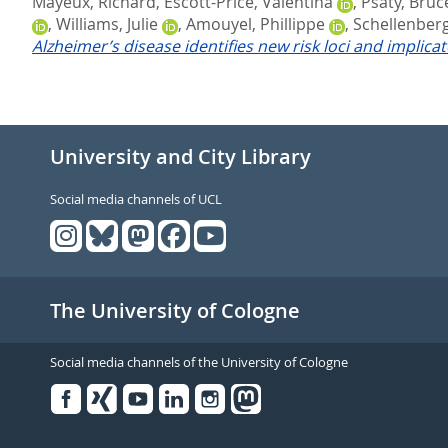
Mayeux, Richard
,
Escott-Price, Valentina
,
Psaty, Bruc
,
Williams, Julie
,
Amouyel, Phillippe
,
Schellenberg
Alzheimer’s disease identifies new risk loci and implica
University and City Library
Social media channels of UCL
The University of Cologne
Social media channels of the University of Cologne
Facebook
Xing
Youtube
Linked
Instagram
in