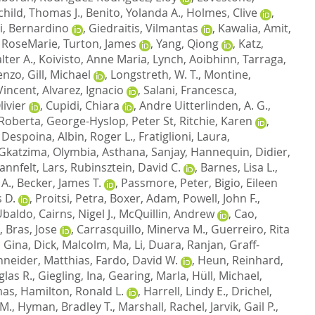
child, Thomas J.
,
Benito, Yolanda A.
,
Holmes, Clive
,
i, Bernardino
,
Giedraitis, Vilmantas
,
Kawalia, Amit
,
 RoseMarie
,
Turton, James
,
Yang, Qiong
,
Katz,
lter A.
,
Koivisto, Anne Maria
,
Lynch, Aoibhinn
,
Tarraga,
cenzo
,
Gill, Michael
,
Longstreth, W. T.
,
Montine,
Vincent
,
Alvarez, Ignacio
,
Salani, Francesca
,
ivier
,
Cupidi, Chiara
,
Andre Uitterlinden, A. G.
,
 Roberta
,
George-Hyslop, Peter St
,
Ritchie, Karen
,
 Despoina
,
Albin, Roger L.
,
Fratiglioni, Laura
,
Gkatzima, Olymbia
,
Asthana, Sanjay
,
Hannequin, Didier
,
annfelt, Lars
,
Rubinsztein, David C.
,
Barnes, Lisa L.
,
 A.
,
Becker, James T.
,
Passmore, Peter
,
Bigio, Eileen
 D.
,
Proitsi, Petra
,
Boxer, Adam
,
Powell, John F.
,
 Ubaldo
,
Cairns, Nigel J.
,
McQuillin, Andrew
,
Cao,
,
Bras, Jose
,
Carrasquillo, Minerva M.
,
Guerreiro, Rita
, Gina
,
Dick, Malcolm
,
Ma, Li
,
Duara, Ranjan
,
Graff-
neider, Matthias
,
Fardo, David W.
,
Heun, Reinhard
,
las R.
,
Giegling, Ina
,
Gearing, Marla
,
Hüll, Michael
,
mas
,
Hamilton, Ronald L.
,
Harrell, Lindy E.
,
Drichel,
 M.
,
Hyman, Bradley T.
,
Marshall, Rachel
,
Jarvik, Gail P.
,