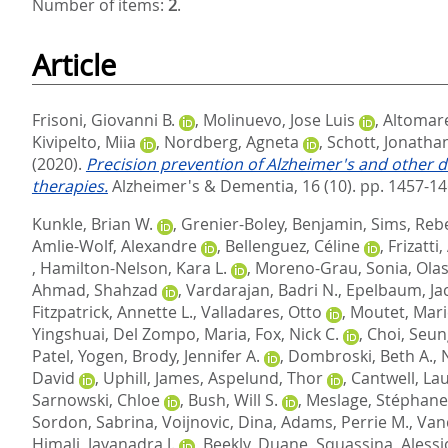
Number of items:
2
.
Article
Frisoni, Giovanni B.
,
Molinuevo, Jose Luis
,
Altomare
Kivipelto, Miia
,
Nordberg, Agneta
,
Schott, Jonatha
(2020).
Precision prevention of Alzheimer's and other d
therapies.
Alzheimer's & Dementia, 16 (10). pp. 1457-1
Kunkle, Brian W.
,
Grenier-Boley, Benjamin
,
Sims, Reb
Amlie-Wolf, Alexandre
,
Bellenguez, Céline
,
Frizatti
,
Hamilton-Nelson, Kara L.
,
Moreno-Grau, Sonia
,
Olas
Ahmad, Shahzad
,
Vardarajan, Badri N.
,
Epelbaum, Ja
Fitzpatrick, Annette L.
,
Valladares, Otto
,
Moutet, Mari
Yingshuai
,
Del Zompo, Maria
,
Fox, Nick C.
,
Choi, Seu
Patel, Yogen
,
Brody, Jennifer A.
,
Dombroski, Beth A.
,
David
,
Uphill, James
,
Aspelund, Thor
,
Cantwell, Lau
Sarnowski, Chloe
,
Bush, Will S.
,
Meslage, Stéphane
Sordon, Sabrina
,
Voijnovic, Dina
,
Adams, Perrie M.
,
Van
Himali, Jayanadra J.
,
Beekly, Duane
,
Squassina, Alessi