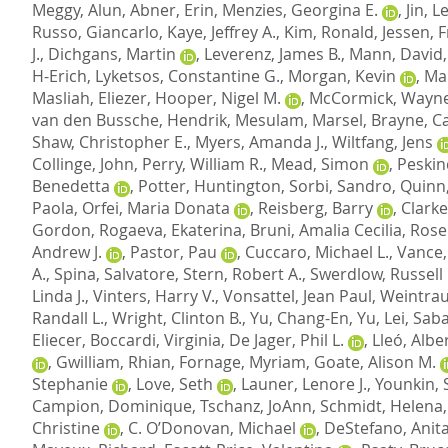
Meggy, Alun
,
Abner, Erin
,
Menzies, Georgina E.
,
Jin, 
Russo, Giancarlo
,
Kaye, Jeffrey A.
,
Kim, Ronald
,
Jessen, 
J.
,
Dichgans, Martin
,
Leverenz, James B.
,
Mann, David
H-Erich
,
Lyketsos, Constantine G.
,
Morgan, Kevin
,
Mar
Masliah, Eliezer
,
Hooper, Nigel M.
,
McCormick, Wayne
van den Bussche, Hendrik
,
Mesulam, Marsel
,
Brayne, C
Shaw, Christopher E.
,
Myers, Amanda J.
,
Wiltfang, Jens
Collinge, John
,
Perry, William R.
,
Mead, Simon
,
Peskin
Benedetta
,
Potter, Huntington
,
Sorbi, Sandro
,
Quinn,
Paola
,
Orfei, Maria Donata
,
Reisberg, Barry
,
Clarke
Gordon
,
Rogaeva, Ekaterina
,
Bruni, Amalia Cecilia
,
Rose
Andrew J.
,
Pastor, Pau
,
Cuccaro, Michael L.
,
Vance, 
A.
,
Spina, Salvatore
,
Stern, Robert A.
,
Swerdlow, Russell 
Linda J.
,
Vinters, Harry V.
,
Vonsattel, Jean Paul
,
Weintrau
Randall L.
,
Wright, Clinton B.
,
Yu, Chang-En
,
Yu, Lei
,
Saba
Eliecer
,
Boccardi, Virginia
,
De Jager, Phil L.
,
Lleó, Albe
,
Gwilliam, Rhian
,
Fornage, Myriam
,
Goate, Alison M.
Stephanie
,
Love, Seth
,
Launer, Lenore J.
,
Younkin, 
Campion, Dominique
,
Tschanz, JoAnn
,
Schmidt, Helena
Christine
,
C. O’Donovan, Michael
,
DeStefano, Anita