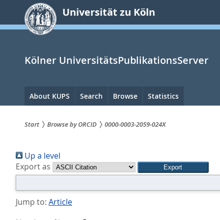
zum
Universität zu Köln
Inhalt
springen
Kölner UniversitätsPublikationsServer
Hauptnavigation
About KUPS
Search
Browse
Statistics
Start
Browse by ORCID
0000-0003-2059-024X
Sie
Up a level
sind
Export as
hier:
Jump to:
Article