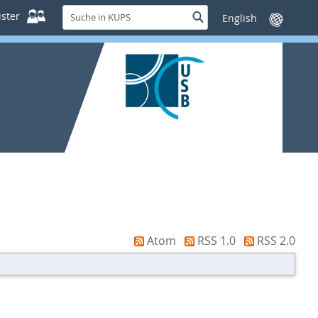
Suche
ster
Suche
Sprache
in
wechseln
KUPS
Atom
RSS 1.0
RSS 2.0