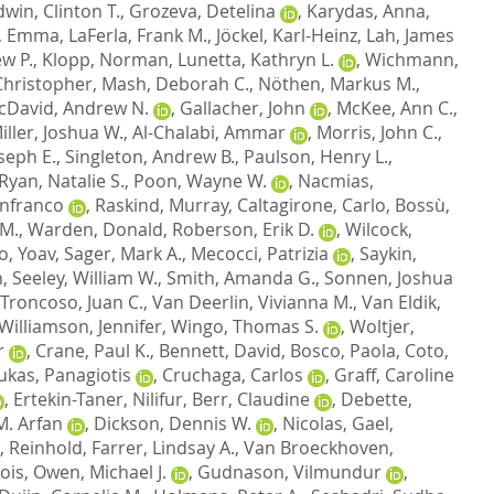
dwin, Clinton T.
,
Grozeva, Detelina
,
Karydas, Anna
,
, Emma
,
LaFerla, Frank M.
,
Jöckel, Karl-Heinz
,
Lah, James
w P.
,
Klopp, Norman
,
Lunetta, Kathryn L.
,
Wichmann,
hristopher
,
Mash, Deborah C.
,
Nöthen, Markus M.
,
cDavid, Andrew N.
,
Gallacher, John
,
McKee, Ann C.
,
iller, Joshua W.
,
Al-Chalabi, Ammar
,
Morris, John C.
,
oseph E.
,
Singleton, Andrew B.
,
Paulson, Henry L.
,
Ryan, Natalie S.
,
Poon, Wayne W.
,
Nacmias,
anfranco
,
Raskind, Murray
,
Caltagirone, Carlo
,
Bossù,
 M.
,
Warden, Donald
,
Roberson, Erik D.
,
Wilcock,
, Yoav
,
Sager, Mark A.
,
Mecocci, Patrizia
,
Saykin,
n
,
Seeley, William W.
,
Smith, Amanda G.
,
Sonnen, Joshua
Troncoso, Juan C.
,
Van Deerlin, Vivianna M.
,
Van Eldik,
Williamson, Jennifer
,
Wingo, Thomas S.
,
Woltjer,
r
,
Crane, Paul K.
,
Bennett, David
,
Bosco, Paola
,
Coto,
ukas, Panagiotis
,
Cruchaga, Carlos
,
Graff, Caroline
,
Ertekin-Taner, Nilifur
,
Berr, Claudine
,
Debette,
M. Arfan
,
Dickson, Dennis W.
,
Nicolas, Gael
,
, Reinhold
,
Farrer, Lindsay A.
,
Van Broeckhoven,
ois
,
Owen, Michael J.
,
Gudnason, Vilmundur
,