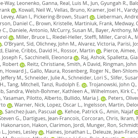
Lee-Way
,
Leonenko, Ganna
,
Real, Luis M.
,
Jun, Gyungah R.
,
Bal
Frank
,
Kowall, Neil W.
,
Vellas, Bruno
,
Kramer, Joel H.
,
Vardy
,
Levey, Allan I.
,
Pickering-Brown, Stuart
,
Lieberman, Andre
son, Daniel C.
,
Brown, Kristelle
,
Martiniuk, Frank
,
Medway, C
 C.
,
Daniele, Antonio
,
McCurry, Susan M.
,
Bayer, Anthony
,
M
arol
,
Miller, Bruce L.
,
Riedel-Heller, Steffi
,
Miller, Carol A.
,
M
,
O’Bryant, Sid
,
Olichney, John M.
,
Alvarez, Victoria
,
Parisi, J
d, Elaine
,
Cribbs, David H.
,
Rossor, Martin
,
Pierce, Aimee
,
 Joseph F.
,
Sacchinelli, Eleonora
,
Raj, Ashok
,
Spalletta, Gi
, Robert
,
Reitz, Christiane
,
Smith, A David
,
Ringman, John
n, Howard J.
,
Gallo, Maura
,
Rosenberg, Roger N.
,
Ben-Shlomo
Jeffery M.
,
Schneider, Julie A.
,
Schneider, Lori S.
,
Slifer, Susa
H.
,
Tang, Mitchell
,
Tanzi, Rudolph E.
,
Trojanowski, John Q.
,
b, Sandra
,
Welsh-Bohmer, Kathleen A.
,
Wilhelmsen, Kirk C.
,
, Yasaman
,
Pilotto, Alberto
,
Bullido, Maria J.
,
Peters, Olive
rto
,
Warner, Nick
,
Lopez, Oscar L.
,
Ingelsson, Martin
,
Delo
,
Sanchez-Juan, Pascual
,
Kehoe, Patrick G.
,
Amin, Najaf
Steven G.
,
Dartigues, Jean-Francois
,
Corcoran, Chris
,
Ikram, 
,
Hakonarson, Hakon
,
Clarimon, Jordi
,
Munger, Ron
,
Schmidt
 L.
,
Jones, Lesley
,
Haines, Jonathan L.
,
Deleuze, Jean-Franc