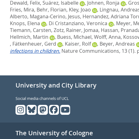
Dewald, Felix
,
Suárez, Isabelle
,
Johnen, Ronja
,
Gros
Fries, Mira
,
Behr, Florian
,
Kley, Joao
,
Lingnau, Andrea
Alberto
,
Magana-Cerino, Jesus
,
Hernandez, Adriana Tor
Knops, Elena
,
Di Cristanziano, Veronica
,
Meyer, M
Tiemann, Carsten
,
Zotz, Rainer
,
Jomaa, Hassan
,
Pranada
Hellmich, Martin
,
Buess, Michael
,
Wolff, Anna
,
Kossow
,
Fätkenheuer, Gerd
,
Kaiser, Rolf
,
Beyer, Andreas
infections in children.
Nature Communications, 13 (1). 
University and City Library
Social media channels of UCL
The University of Cologne