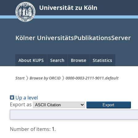
zum
Universität zu Köln
Inhalt
springen
Kölner UniversitätsPublikationsServer
Hauptnavigation
About KUPS
Search
Browse
Statistics
Start
Browse by ORCID
0000-0003-2111-9011.default
Sie
Up a level
sind
Export as
hier:
Number of items:
1
.