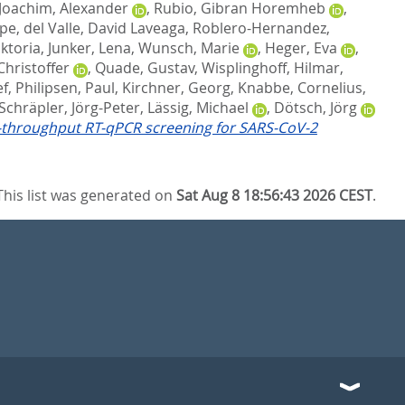
Joachim, Alexander
,
Rubio, Gibran Horemheb
,
upe
,
del Valle, David Laveaga
,
Roblero-Hernandez,
iktoria
,
Junker, Lena
,
Wunsch, Marie
,
Heger, Eva
,
Christoffer
,
Quade, Gustav
,
Wisplinghoff, Hilmar
,
ef
,
Philipsen, Paul
,
Kirchner, Georg
,
Knabbe, Cornelius
,
Schräpler, Jörg-Peter
,
Lässig, Michael
,
Dötsch, Jörg
h-throughput RT-qPCR screening for SARS-CoV-2
This list was generated on
Sat Aug 8 18:56:43 2026 CEST
.