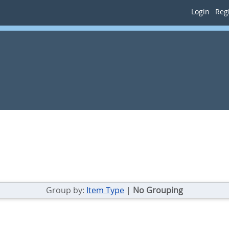
Login
Regi
Group by:
Item Type
|
No Grouping