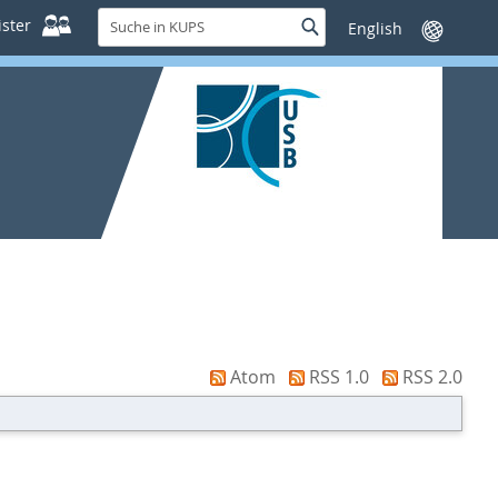
Suche
ster
Suche
Sprache
in
wechseln
KUPS
Atom
RSS 1.0
RSS 2.0