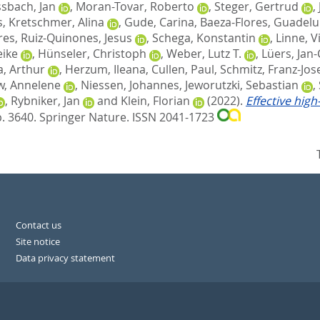
sbach, Jan
,
Moran-Tovar, Roberto
,
Steger, Gertrud
,
s
,
Kretschmer, Alina
,
Gude, Carina
,
Baeza-Flores, Guadel
res
,
Ruiz-Quinones, Jesus
,
Schega, Konstantin
,
Linne, V
eike
,
Hünseler, Christoph
,
Weber, Lutz T.
,
Lüers, Jan-
, Arthur
,
Herzum, Ileana
,
Cullen, Paul
,
Schmitz, Franz-Jos
, Annelene
,
Niessen, Johannes
,
Jeworutzki, Sebastian
,
,
Rybniker, Jan
and
Klein, Florian
(2022).
Effective hig
p. 3640.
Springer Nature. ISSN 2041-1723
Contact us
Site notice
Data privacy statement