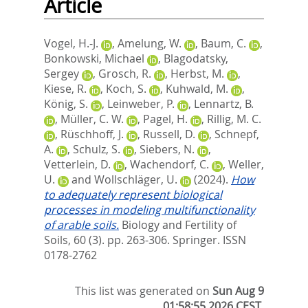
Article
Vogel, H.-J.
,
Amelung, W.
,
Baum, C.
,
Bonkowski, Michael
,
Blagodatsky,
Sergey
,
Grosch, R.
,
Herbst, M.
,
Kiese, R.
,
Koch, S.
,
Kuhwald, M.
,
König, S.
,
Leinweber, P.
,
Lennartz, B.
,
Müller, C. W.
,
Pagel, H.
,
Rillig, M. C.
,
Rüschhoff, J.
,
Russell, D.
,
Schnepf,
A.
,
Schulz, S.
,
Siebers, N.
,
Vetterlein, D.
,
Wachendorf, C.
,
Weller,
U.
and
Wollschläger, U.
(2024).
How
to adequately represent biological
processes in modeling multifunctionality
of arable soils.
Biology and Fertility of
Soils, 60 (3). pp. 263-306.
Springer. ISSN
0178-2762
This list was generated on
Sun Aug 9
01:58:55 2026 CEST
.