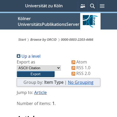
zum
Persönliche
Suche
Menü
Universität zu Köln
Services
Inhalt
springen
Kölner
UniversitätsPublikationsServer
Start
Browse by ORCID
0000-0003-2203-4466
Sie
Up a level
sind
Export as
Atom
hier:
RSS 1.0
RSS 2.0
Group by:
Item Type
|
No Grouping
Jump to:
Article
Number of items:
1
.