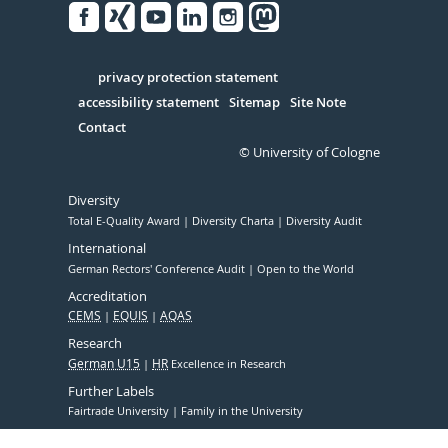
Facebook
Xing
Youtube
Linked
Instagram
in
Serivce
privacy protection statement
accessibility statement
Sitemap
Site Note
Contact
© University of Cologne
Diversity
Total E-Quality Award
Diversity Charta
Diversity Audit
International
German Rectors' Conference Audit
Open to the World
Accreditation
CEMS
EQUIS
AQAS
Research
German U15
HR
Excellence in Research
Further Labels
Fairtrade University
Family in the University