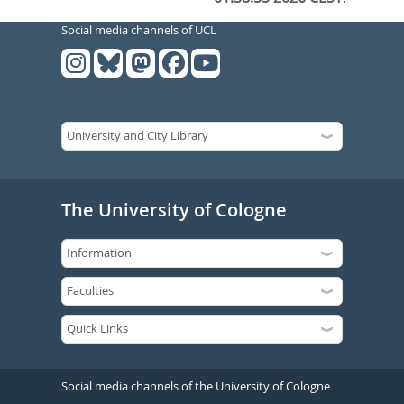
Social media channels of UCL
The University of Cologne
Social media channels of the University of Cologne