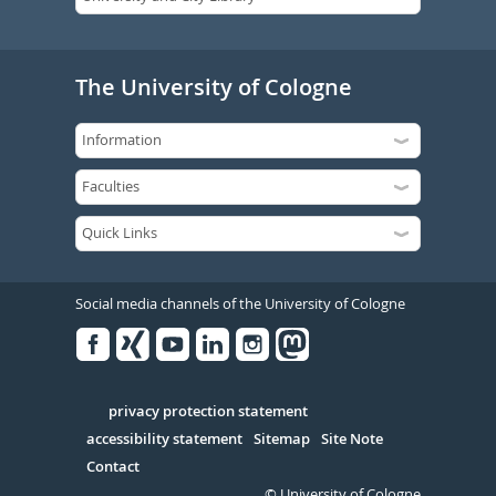
The University of Cologne
Social media channels of the University of Cologne
Facebook
Xing
Youtube
Linked
Instagram
in
Serivce
privacy protection statement
accessibility statement
Sitemap
Site Note
Contact
© University of Cologne