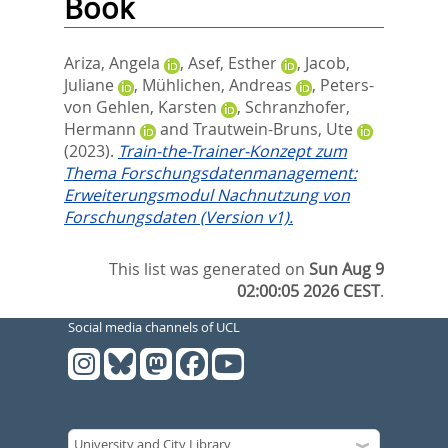
Book
Ariza, Angela
,
Asef, Esther
,
Jacob,
Juliane
,
Mühlichen, Andreas
,
Peters-
von Gehlen, Karsten
,
Schranzhofer,
Hermann
and
Trautwein-Bruns, Ute
(2023).
Train-the-Trainer-Konzept zum
Thema Forschungsdatenmanagement:
Erweiterungsmodul Nachnutzung von
Forschungsdaten (Version v1).
This list was generated on
Sun Aug 9
02:00:05 2026 CEST
.
Social media channels of UCL