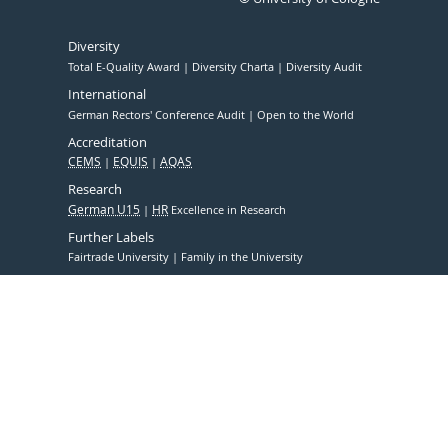
Diversity
Total E-Quality Award
Diversity Charta
Diversity Audit
International
German Rectors' Conference Audit
Open to the World
Accreditation
CEMS
EQUIS
AQAS
Research
German U15
HR
Excellence in Research
Further Labels
Fairtrade University
Family in the University