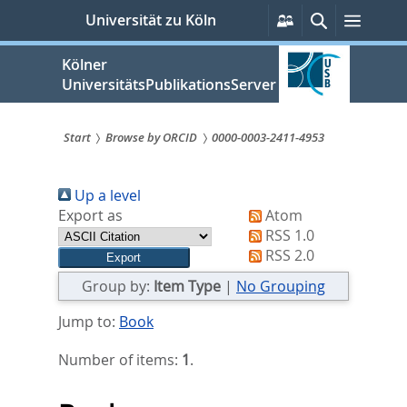
zum
Persönliche
Suche
Menü
Universität zu Köln
Services
Inhalt
springen
Kölner
UniversitätsPublikationsServer
Start
Browse by ORCID
0000-0003-2411-4953
Sie
Up a level
sind
Export as
Atom
hier:
RSS 1.0
RSS 2.0
Group by:
Item Type
|
No Grouping
Jump to:
Book
Number of items:
1
.