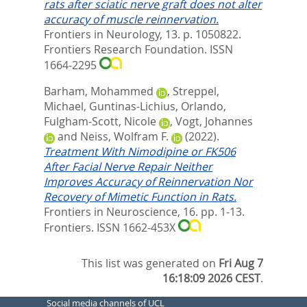
rats after sciatic nerve graft does not alter
accuracy of muscle reinnervation.
Frontiers in Neurology, 13. p. 1050822.
Frontiers Research Foundation. ISSN
1664-2295
Barham, Mohammed
,
Streppel,
Michael
,
Guntinas-Lichius, Orlando
,
Fulgham-Scott, Nicole
,
Vogt, Johannes
and
Neiss, Wolfram F.
(2022).
Treatment With Nimodipine or FK506
After Facial Nerve Repair Neither
Improves Accuracy of Reinnervation Nor
Recovery of Mimetic Function in Rats.
Frontiers in Neuroscience, 16. pp. 1-13.
Frontiers. ISSN 1662-453X
This list was generated on
Fri Aug 7
16:18:09 2026 CEST
.
Social media channels of UCL