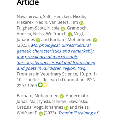
Article
Nawshirwan, Salh
,
Heucken, Nicole
,
Piekarek, Nadin
,
van Beers, Tim
,
Fulgham-Scott, Nicole
,
Grandoch,
Andrea
,
Neiss, Wolfram F.
,
Vogt,
Johannes
and
Barham, Mohammed
(2023).
Morphological, ultrastructural,
genetic characteristics and remarkably
low prevalence of macroscopic
Sarcocystis species isolated from sheep
and goats in Kurdistan region, Iraq.
Frontiers in Veterinary Science, 10. pp. 1-
10.
Frontiers Research Foundation. ISSN
2297-1769
Barham, Mohammed
,
Andermahr,
Jonas
,
Majczyński, Henryk
,
Sławińska,
Urszula
,
Vogt, Johannes
and
Neiss,
Wolfram F.
(2023).
Treadmill training of