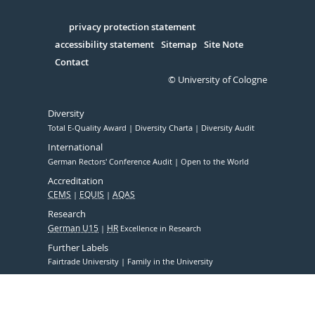
Facebook
Xing
Youtube
Linked
Instagram
in
Serivce
privacy protection statement
accessibility statement
Sitemap
Site Note
Contact
© University of Cologne
Diversity
Total E-Quality Award
Diversity Charta
Diversity Audit
International
German Rectors' Conference Audit
Open to the World
Accreditation
CEMS
EQUIS
AQAS
Research
German U15
HR
Excellence in Research
Further Labels
Fairtrade University
Family in the University