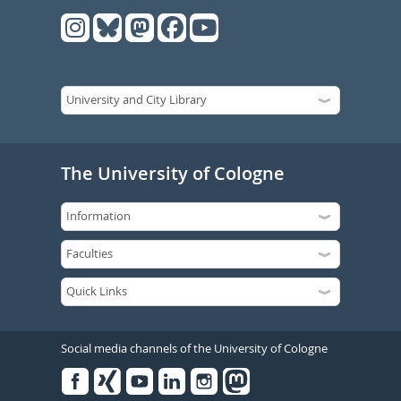
The University of Cologne
Social media channels of the University of Cologne