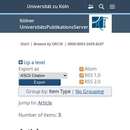
zum
Persönliche
Suche
Menü
Universität zu Köln
Services
Inhalt
springen
Kölner
UniversitätsPublikationsServer
Start
Browse by ORCID
0000-0003-2439-8247
Sie
Up a level
sind
Export as
Atom
hier:
RSS 1.0
RSS 2.0
Group by:
Item Type
|
No Grouping
Jump to:
Article
Number of items:
3
.