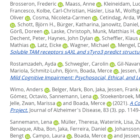
Brosseron, Frederic
,
Maass, Anne
,
Kleineidam, Lu
Francesco
,
Kolbe, Carl-Christian
,
Häsler, Lisa M.
,
Wolfsg
Oliver
,
Cosma, Nicoleta-Carmen
,
Cetindag, Arda
,
W
,
Schott, Björn H.
,
Bürger, Katharina
,
Janowitz, Daniel
Görß, Doreen
,
Laske, Christoph
,
Munk, Matthias H.
Dechent, Peter
,
Haynes, John Dylan
,
Scheffler, Klaus
Mathias
,
Latz, Eicke
,
Wagner, Michael
,
Mengel, 
Soluble TAM receptors sAXL and sTyro3 predict structur
Rostamzadeh, Ayda
,
Schwegler, Carolin
,
Gil-Navarr
Mariola
,
Schmitz-Luhn, Björn
,
Boada, Merce
,
Jessen, 
Mild Cognitive Impairment: Psychosocial, Ethical, and L
Wimo, Anders
,
Belger, Mark
,
Bon, Jaka
,
Jessen, Frank
Gómez, Octavio
,
Sannemann, Lena
,
Stoekenbroek, M
Jelle
,
Zwan, Marissa
and
Boada, Merce
(2021).
A Co
Project.
Journal of Alzheimer's Disease, 83 (3). pp. 1149
Sannemann, Lena
,
Müller, Theresa
,
Waterink, Lisa
,
Z
Benaque, Alba
,
Bon, Jaka
,
Ferreira, Daniel
,
Johansson,
Bengt
,
Campo, Laura
,
Boada, Merce
and
Jessen