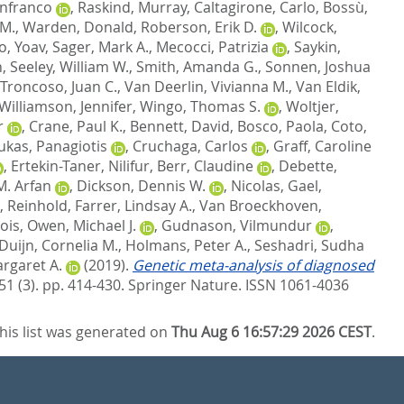
anfranco
,
Raskind, Murray
,
Caltagirone, Carlo
,
Bossù,
 M.
,
Warden, Donald
,
Roberson, Erik D.
,
Wilcock,
, Yoav
,
Sager, Mark A.
,
Mecocci, Patrizia
,
Saykin,
n
,
Seeley, William W.
,
Smith, Amanda G.
,
Sonnen, Joshua
Troncoso, Juan C.
,
Van Deerlin, Vivianna M.
,
Van Eldik,
Williamson, Jennifer
,
Wingo, Thomas S.
,
Woltjer,
r
,
Crane, Paul K.
,
Bennett, David
,
Bosco, Paola
,
Coto,
ukas, Panagiotis
,
Cruchaga, Carlos
,
Graff, Caroline
,
Ertekin-Taner, Nilifur
,
Berr, Claudine
,
Debette,
M. Arfan
,
Dickson, Dennis W.
,
Nicolas, Gael
,
, Reinhold
,
Farrer, Lindsay A.
,
Van Broeckhoven,
ois
,
Owen, Michael J.
,
Gudnason, Vilmundur
,
Duijn, Cornelia M.
,
Holmans, Peter A.
,
Seshadri, Sudha
rgaret A.
(2019).
Genetic meta-analysis of diagnosed
51 (3). pp. 414-430.
Springer Nature. ISSN 1061-4036
his list was generated on
Thu Aug 6 16:57:29 2026 CEST
.