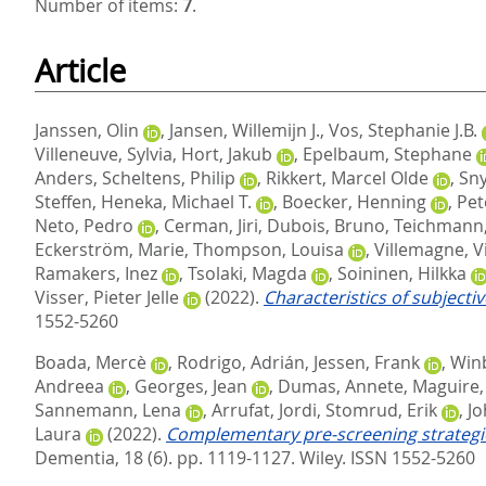
Number of items:
7
.
Article
Janssen, Olin
,
Jansen, Willemijn J.
,
Vos, Stephanie J.B.
Villeneuve, Sylvia
,
Hort, Jakub
,
Epelbaum, Stephane
Anders
,
Scheltens, Philip
,
Rikkert, Marcel Olde
,
Sny
Steffen
,
Heneka, Michael T.
,
Boecker, Henning
,
Pet
Neto, Pedro
,
Cerman, Jiri
,
Dubois, Bruno
,
Teichmann
Eckerström, Marie
,
Thompson, Louisa
,
Villemagne, V
Ramakers, Inez
,
Tsolaki, Magda
,
Soininen, Hilkka
Visser, Pieter Jelle
(2022).
Characteristics of subjectiv
1552-5260
Boada, Mercè
,
Rodrigo, Adrián
,
Jessen, Frank
,
Winb
Andreea
,
Georges, Jean
,
Dumas, Annete
,
Maguire,
Sannemann, Lena
,
Arrufat, Jordi
,
Stomrud, Erik
,
Jo
Laura
(2022).
Complementary pre‐screening strategie
Dementia, 18 (6). pp. 1119-1127.
Wiley. ISSN 1552-5260