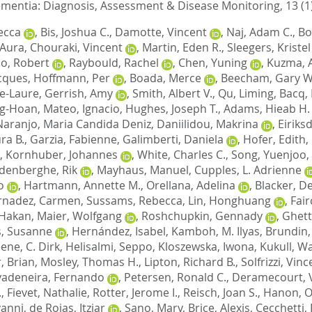
mentia: Diagnosis, Assessment & Disease Monitoring, 13 (1
ecca
,
Bis, Joshua C.
,
Damotte, Vincent
,
Naj, Adam C.
,
Bo
, Aura
,
Chouraki, Vincent
,
Martin, Eden R.
,
Sleegers, Kristel
o, Robert
,
Raybould, Rachel
,
Chen, Yuning
,
Kuzma, 
cques
,
Hoffmann, Per
,
Boada, Merce
,
Beecham, Gary W
e-Laure
,
Gerrish, Amy
,
Smith, Albert V.
,
Qu, Liming
,
Bacq,
ng-Hoan
,
Mateo, Ignacio
,
Hughes, Joseph T.
,
Adams, Hieab H.
Naranjo, Maria Candida Deniz
,
Daniilidou, Makrina
,
Eiriks
ra B.
,
Garzia, Fabienne
,
Galimberti, Daniela
,
Hofer, Edith
,
,
Kornhuber, Johannes
,
White, Charles C.
,
Song, Yuenjoo
,
denberghe, Rik
,
Mayhaus, Manuel
,
Cupples, L. Adrienne
o
,
Hartmann, Annette M.
,
Orellana, Adelina
,
Blacker, D
rnadez, Carmen
,
Sussams, Rebecca
,
Lin, Honghuang
,
Fair
 Hakan
,
Maier, Wolfgang
,
Roshchupkin, Gennady
,
Ghett
, Susanne
,
Hernández, Isabel
,
Kamboh, M. Ilyas
,
Brundin,
ene, C. Dirk
,
Helisalmi, Seppo
,
Kloszewska, Iwona
,
Kukull, Wa
, Brian
,
Mosley, Thomas H.
,
Lipton, Richard B.
,
Solfrizzi, Vin
vadeneira, Fernando
,
Petersen, Ronald C.
,
Deramecourt, 
.
,
Fievet, Nathalie
,
Rotter, Jerome I.
,
Reisch, Joan S.
,
Hanon, Ol
vanni
,
de Rojas, Itziar
,
Sano, Mary
,
Brice, Alexis
,
Cecchetti,