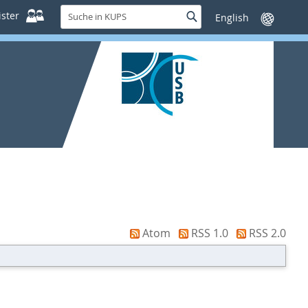
Suche
ster
Suche
Sprache
in
wechseln
KUPS
Atom
RSS 1.0
RSS 2.0