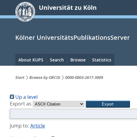
zum
Universität zu Köln
Inhalt
springen
Kölner UniversitätsPublikationsServer
Hauptnavigation
About KUPS
Search
Browse
Statistics
Start
Browse by ORCID
0000-0003-2617-3009
Sie
Up a level
sind
Export as
hier:
Jump to:
Article