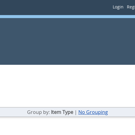
Login
Regi
Group by:
Item Type
|
No Grouping