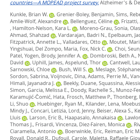
countries—A MOPEAD project survey.
Alzheimer's & De
Kunkle, Brian W.
,
Grenier-Boley, Benjamin
,
Sims, Reb
Amlie-Wolf, Alexandre
,
Bellenguez, Céline
,
Frizatti
,
Hamilton-Nelson, Kara L.
,
Moreno-Grau, Sonia
,
Olas
Ahmad, Shahzad
,
Vardarajan, Badri N.
,
Epelbaum, Ja
Fitzpatrick, Annette L.
,
Valladares, Otto
,
Moutet, Mari
Yingshuai
,
Del Zompo, Maria
,
Fox, Nick C.
,
Choi, Seu
Patel, Yogen
,
Brody, Jennifer A.
,
Dombroski, Beth A.
,
David
,
Uphill, James
,
Aspelund, Thor
,
Cantwell, Lau
Sarnowski, Chloe
,
Bush, Will S.
,
Meslage, Stéphane
Sordon, Sabrina
,
Voijnovic, Dina
,
Adams, Perrie M.
,
Van
Himali, Jayanadra J.
,
Beekly, Duane
,
Squassina, Alessi
Simon
,
Garcia, Melissa E.
,
Doody, Rachelle S.
,
Munoz-Fe
Karamujić-Čomić, Hata
,
Frosch, Matthew P.
,
Thonberg,
Li, Shuo
,
Huebinger, Ryan M.
,
Kilander, Lena
,
Moebus
Mindy J.
,
Concari, Letizia
,
Lord, Jenny
,
Beiser, Alexa S.
,
Ke
Lluis
,
Larson, Eric B.
,
Haapasalo, Annakaisa
,
Lawlor
Thomas J.
,
Frisardi, Vincenza
,
Diez-Fairen, Monica
,
Ri
Ciaramella, Antonio
,
Boerwinkle, Eric
,
Reiman, Eric M
Royall, Donald R.
,
Dufouil, Carole
,
Maletta, Raffaele Gio