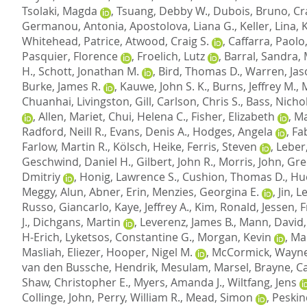
Tsolaki, Magda
,
Tsuang, Debby W.
,
Dubois, Bruno
,
Cr
Germanou, Antonia
,
Apostolova, Liana G.
,
Keller, Lina
,
Whitehead, Patrice
,
Atwood, Craig S.
,
Caffarra, Paolo
Pasquier, Florence
,
Froelich, Lutz
,
Barral, Sandra
,
H.
,
Schott, Jonathan M.
,
Bird, Thomas D.
,
Warren, Jas
Burke, James R.
,
Kauwe, John S. K.
,
Burns, Jeffrey M.
,
Chuanhai
,
Livingston, Gill
,
Carlson, Chris S.
,
Bass, Nichol
,
Allen, Mariet
,
Chui, Helena C.
,
Fisher, Elizabeth
,
Ma
Radford, Neill R.
,
Evans, Denis A.
,
Hodges, Angela
,
Fab
Farlow, Martin R.
,
Kölsch, Heike
,
Ferris, Steven
,
Leber
Geschwind, Daniel H.
,
Gilbert, John R.
,
Morris, John
,
Gre
Dmitriy
,
Honig, Lawrence S.
,
Cushion, Thomas D.
,
Hu
Meggy, Alun
,
Abner, Erin
,
Menzies, Georgina E.
,
Jin, 
Russo, Giancarlo
,
Kaye, Jeffrey A.
,
Kim, Ronald
,
Jessen, 
J.
,
Dichgans, Martin
,
Leverenz, James B.
,
Mann, David
H-Erich
,
Lyketsos, Constantine G.
,
Morgan, Kevin
,
Mar
Masliah, Eliezer
,
Hooper, Nigel M.
,
McCormick, Wayne
van den Bussche, Hendrik
,
Mesulam, Marsel
,
Brayne, C
Shaw, Christopher E.
,
Myers, Amanda J.
,
Wiltfang, Jens
Collinge, John
,
Perry, William R.
,
Mead, Simon
,
Peskin