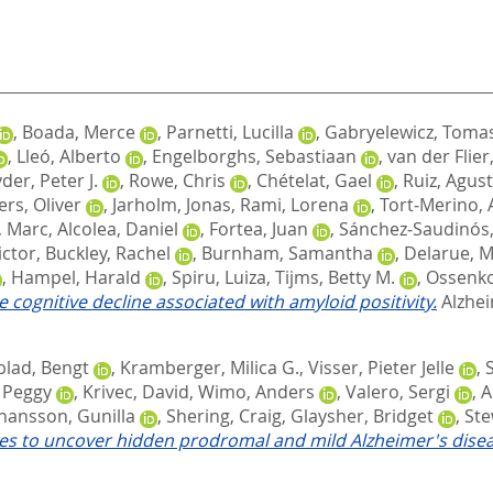
,
Boada, Merce
,
Parnetti, Lucilla
,
Gabryelewicz, Toma
,
Lleó, Alberto
,
Engelborghs, Sebastiaan
,
van der Flier
der, Peter J.
,
Rowe, Chris
,
Chételat, Gael
,
Ruiz, Agust
ers, Oliver
,
Jarholm, Jonas
,
Rami, Lorena
,
Tort‐Merino, 
, Marc
,
Alcolea, Daniel
,
Fortea, Juan
,
Sánchez‐Saudinós,
ictor
,
Buckley, Rachel
,
Burnham, Samantha
,
Delarue, 
,
Hampel, Harald
,
Spiru, Luiza
,
Tijms, Betty M.
,
Ossenko
e cognitive decline associated with amyloid positivity.
Alzhei
lad, Bengt
,
Kramberger, Milica G.
,
Visser, Pieter Jelle
,
 Peggy
,
Krivec, David
,
Wimo, Anders
,
Valero, Sergi
,
A
hansson, Gunilla
,
Shering, Craig
,
Glaysher, Bridget
,
Ste
s to uncover hidden prodromal and mild Alzheimer's disea