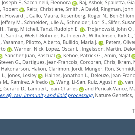
 Joseph F.
,
Sacchinelli, Eleonora
,
Raj, Ashok
,
Spalletta, Gi
, Robert
,
Reitz, Christiane
,
Smith, A David
,
Ringman, John
n, Howard J.
,
Gallo, Maura
,
Rosenberg, Roger N.
,
Ben-Shlomo
Jeffery M.
,
Schneider, Julie A.
,
Schneider, Lori S.
,
Slifer, Susa
H.
,
Tang, Mitchell
,
Tanzi, Rudolph E.
,
Trojanowski, John Q.
,
b, Sandra
,
Welsh-Bohmer, Kathleen A.
,
Wilhelmsen, Kirk C.
,
, Yasaman
,
Pilotto, Alberto
,
Bullido, Maria J.
,
Peters, Olive
rto
,
Warner, Nick
,
Lopez, Oscar L.
,
Ingelsson, Martin
,
Delo
,
Sanchez-Juan, Pascual
,
Kehoe, Patrick G.
,
Amin, Najaf
Steven G.
,
Dartigues, Jean-Francois
,
Corcoran, Chris
,
Ikram, 
,
Hakonarson, Hakon
,
Clarimon, Jordi
,
Munger, Ron
,
Schmidt
 L.
,
Jones, Lesley
,
Haines, Jonathan L.
,
Deleuze, Jean-Franc
e M.
,
Ramirez, Alfredo
,
Wang, Li-San
,
Ruiz, Agustin
,
van 
, Gerard D.
,
Lambert, Jean-Charles
and
Pericak-Vance, Ma
tes Aβ, tau, immunity and lipid processing.
Nature Genetics, 
T