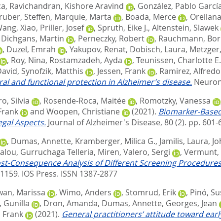
ca
,
Ravichandran, Kishore Aravind
,
González, Pablo Garcí
ruber, Steffen
,
Marquie, Marta
,
Boada, Merce
,
Orellana
ang, Xiao
,
Priller, Josef
,
Spruth, Eike J.
,
Altenstein, Slawek
,
Dichgans, Martin
,
Perneczky, Robert
,
Rauchmann, Bor
,
Duzel, Emrah
,
Yakupov, Renat
,
Dobisch, Laura
,
Metzger,
,
Roy, Nina
,
Rostamzadeh, Ayda
,
Teunissen, Charlotte E.
David
,
Synofzik, Matthis
,
Jessen, Frank
,
Ramirez, Alfredo
al and functional protection in Alzheimer’s disease.
Neuron,
o, Silvia
,
Rosende-Roca, Maitée
,
Romotzky, Vanessa
Frank
and
Woopen, Christiane
(2021).
Biomarker-Based 
egal Aspects.
Journal of Alzheimer's Disease, 80 (2). pp. 601-
,
Dumas, Annette
,
Kramberger, Milica G.
,
Jamilis, Laura
,
Jo
alou
,
Gurruchaga Telleria, Miren
,
Valero, Sergi
,
Vermunt, 
st-Consequence Analysis of Different Screening Procedures
-1159.
IOS Press. ISSN 1387-2877
wan, Marissa
,
Wimo, Anders
,
Stomrud, Erik
,
Pinó, S
 Gunilla
,
Dron, Amanda
,
Dumas, Annette
,
Georges, Jean
, Frank
(2021).
General practitioners’ attitude toward ear