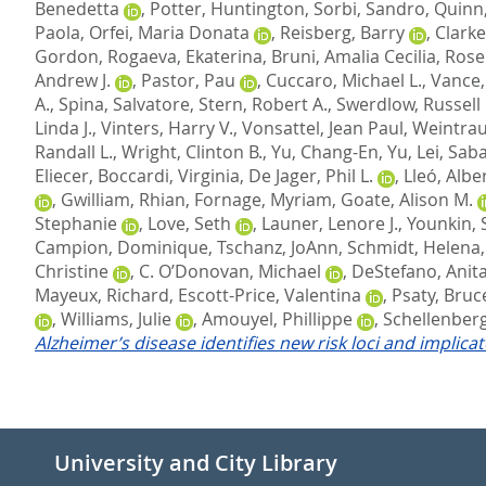
Benedetta
,
Potter, Huntington
,
Sorbi, Sandro
,
Quinn,
Paola
,
Orfei, Maria Donata
,
Reisberg, Barry
,
Clarke
Gordon
,
Rogaeva, Ekaterina
,
Bruni, Amalia Cecilia
,
Rose
Andrew J.
,
Pastor, Pau
,
Cuccaro, Michael L.
,
Vance, 
A.
,
Spina, Salvatore
,
Stern, Robert A.
,
Swerdlow, Russell 
Linda J.
,
Vinters, Harry V.
,
Vonsattel, Jean Paul
,
Weintrau
Randall L.
,
Wright, Clinton B.
,
Yu, Chang-En
,
Yu, Lei
,
Saba
Eliecer
,
Boccardi, Virginia
,
De Jager, Phil L.
,
Lleó, Albe
,
Gwilliam, Rhian
,
Fornage, Myriam
,
Goate, Alison M.
Stephanie
,
Love, Seth
,
Launer, Lenore J.
,
Younkin, 
Campion, Dominique
,
Tschanz, JoAnn
,
Schmidt, Helena
Christine
,
C. O’Donovan, Michael
,
DeStefano, Anita
Mayeux, Richard
,
Escott-Price, Valentina
,
Psaty, Bruc
,
Williams, Julie
,
Amouyel, Phillippe
,
Schellenberg
Alzheimer’s disease identifies new risk loci and implica
University and City Library