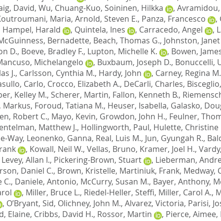
aig, David
,
Wu, Chuang-Kuo
,
Soininen, Hilkka
,
Avramidou,
Koutroumani, Maria
,
Arnold, Steven E.
,
Panza, Francesco
,
,
Hampel, Harald
,
Quintela, Ines
,
Carracedo, Angel
,
L
McGuinness, Bernadette
,
Beach, Thomas G.
,
Johnston, Janet
on D.
,
Boeve, Bradley F.
,
Lupton, Michelle K.
,
Bowen, James
Mancuso, Michelangelo
,
Buxbaum, Joseph D.
,
Bonuccelli,
as J.
,
Carlsson, Cynthia M.
,
Hardy, John
,
Carney, Regina M.
sullo, Carlo
,
Crocco, Elizabeth A.
,
DeCarli, Charles
,
Bisceglio
er, Kelley M.
,
Scherer, Martin
,
Fallon, Kenneth B.
,
Riemensch
, Markus
,
Foroud, Tatiana M.
,
Heuser, Isabella
,
Galasko, Doug
en, Robert C.
,
Mayo, Kevin
,
Growdon, John H.
,
Feulner, Tho
entelman, Matthew J.
,
Hollingworth, Paul
,
Hulette, Christine
Lee-Way
,
Leonenko, Ganna
,
Real, Luis M.
,
Jun, Gyungah R.
,
Bal
Frank
,
Kowall, Neil W.
,
Vellas, Bruno
,
Kramer, Joel H.
,
Vardy
,
Levey, Allan I.
,
Pickering-Brown, Stuart
,
Lieberman, Andre
son, Daniel C.
,
Brown, Kristelle
,
Martiniuk, Frank
,
Medway, C
 C.
,
Daniele, Antonio
,
McCurry, Susan M.
,
Bayer, Anthony
,
M
arol
,
Miller, Bruce L.
,
Riedel-Heller, Steffi
,
Miller, Carol A.
,
M
,
O’Bryant, Sid
,
Olichney, John M.
,
Alvarez, Victoria
,
Parisi, J
d, Elaine
,
Cribbs, David H.
,
Rossor, Martin
,
Pierce, Aimee
,