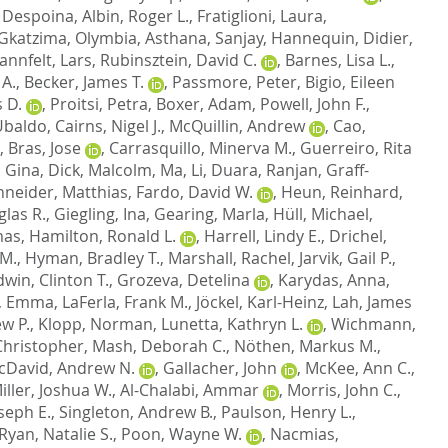
 Despoina
,
Albin, Roger L.
,
Fratiglioni, Laura
,
Gkatzima, Olymbia
,
Asthana, Sanjay
,
Hannequin, Didier
,
annfelt, Lars
,
Rubinsztein, David C.
,
Barnes, Lisa L.
,
 A.
,
Becker, James T.
,
Passmore, Peter
,
Bigio, Eileen
 D.
,
Proitsi, Petra
,
Boxer, Adam
,
Powell, John F.
,
 Ubaldo
,
Cairns, Nigel J.
,
McQuillin, Andrew
,
Cao,
,
Bras, Jose
,
Carrasquillo, Minerva M.
,
Guerreiro, Rita
, Gina
,
Dick, Malcolm
,
Ma, Li
,
Duara, Ranjan
,
Graff-
neider, Matthias
,
Fardo, David W.
,
Heun, Reinhard
,
las R.
,
Giegling, Ina
,
Gearing, Marla
,
Hüll, Michael
,
mas
,
Hamilton, Ronald L.
,
Harrell, Lindy E.
,
Drichel,
 M.
,
Hyman, Bradley T.
,
Marshall, Rachel
,
Jarvik, Gail P.
,
dwin, Clinton T.
,
Grozeva, Detelina
,
Karydas, Anna
,
, Emma
,
LaFerla, Frank M.
,
Jöckel, Karl-Heinz
,
Lah, James
w P.
,
Klopp, Norman
,
Lunetta, Kathryn L.
,
Wichmann,
hristopher
,
Mash, Deborah C.
,
Nöthen, Markus M.
,
cDavid, Andrew N.
,
Gallacher, John
,
McKee, Ann C.
,
iller, Joshua W.
,
Al-Chalabi, Ammar
,
Morris, John C.
,
oseph E.
,
Singleton, Andrew B.
,
Paulson, Henry L.
,
Ryan, Natalie S.
,
Poon, Wayne W.
,
Nacmias,