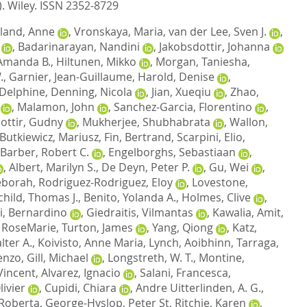
).
Wiley. ISSN 2352-8729
land, Anne
,
Vronskaya, Maria
,
van der Lee, Sven J.
,
,
Badarinarayan, Nandini
,
Jakobsdottir, Johanna
Amanda B.
,
Hiltunen, Mikko
,
Morgan, Taniesha
,
.
,
Garnier, Jean-Guillaume
,
Harold, Denise
,
 Delphine
,
Denning, Nicola
,
Jian, Xueqiu
,
Zhao,
,
Malamon, John
,
Sanchez-Garcia, Florentino
,
dottir, Gudny
,
Mukherjee, Shubhabrata
,
Wallon,
Butkiewicz, Mariusz
,
Fin, Bertrand
,
Scarpini, Elio
,
Barber, Robert C.
,
Engelborghs, Sebastiaan
,
,
Albert, Marilyn S.
,
De Deyn, Peter P.
,
Gu, Wei
,
eborah
,
Rodriguez-Rodriguez, Eloy
,
Lovestone,
child, Thomas J.
,
Benito, Yolanda A.
,
Holmes, Clive
,
i, Bernardino
,
Giedraitis, Vilmantas
,
Kawalia, Amit
,
 RoseMarie
,
Turton, James
,
Yang, Qiong
,
Katz,
lter A.
,
Koivisto, Anne Maria
,
Lynch, Aoibhinn
,
Tarraga,
cenzo
,
Gill, Michael
,
Longstreth, W. T.
,
Montine,
Vincent
,
Alvarez, Ignacio
,
Salani, Francesca
,
ivier
,
Cupidi, Chiara
,
Andre Uitterlinden, A. G.
,
 Roberta
,
George-Hyslop, Peter St
,
Ritchie, Karen
,