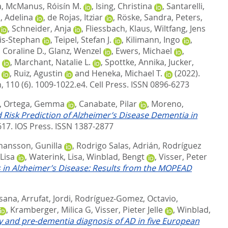
a
,
McManus, Róisín M.
,
Ising, Christina
,
Santarelli,
, Adelina
,
de Rojas, Itziar
,
Röske, Sandra
,
Peters,
,
Schneider, Anja
,
Fliessbach, Klaus
,
Wiltfang, Jens
is-Stephan
,
Teipel, Stefan J.
,
Kilimann, Ingo
,
 Coraline D.
,
Glanz, Wenzel
,
Ewers, Michael
,
,
Marchant, Natalie L.
,
Spottke, Annika
,
Jucker,
,
Ruiz, Agustin
and
Heneka, Michael T.
(2022).
 110 (6). 1009-1022.e4.
Cell Press. ISSN 0896-6273
,
Ortega, Gemma
,
Canabate, Pilar
,
Moreno,
Risk Prediction of Alzheimer’s Disease Dementia in
617.
IOS Press. ISSN 1387-2877
hansson, Gunilla
,
Rodrigo Salas, Adrián
,
Rodríguez
Lisa
,
Waterink, Lisa
,
Winblad, Bengt
,
Visser, Peter
 in Alzheimer’s Disease: Results from the MOPEAD
usana
,
Arrufat, Jordi
,
Rodríguez‐Gomez, Octavio
,
,
Kramberger, Milica G
,
Visser, Pieter Jelle
,
Winblad,
ly and pre‐dementia diagnosis of AD in five European