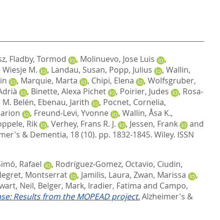
sz
,
Fladby, Tormod
,
Molinuevo, Jose Luis
,
, Wiesje M.
,
Landau, Susan
,
Popp, Julius
,
Wallin,
in
,
Marquie, Marta
,
Chipi, Elena
,
Wolfsgruber,
Adrià
,
Binette, Alexa Pichet
,
Poirier, Judes
,
Rosa‐
 M. Belén
,
Ebenau, Jarith
,
Pocnet, Cornelia
,
Marion
,
Freund‐Levi, Yvonne
,
Wallin, Åsa K.
,
ppele, Rik
,
Verhey, Frans R. J.
,
Jessen, Frank
and
mer's & Dementia, 18 (10). pp. 1832-1845.
Wiley. ISSN
Simó, Rafael
,
Rodríguez‐Gomez, Octavio
,
Ciudin,
legret, Montserrat
,
Jamilis, Laura
,
Zwan, Marissa
,
wart, Neil
,
Belger, Mark
,
Iradier, Fatima
and
Campo,
se: Results from the MOPEAD project.
Alzheimer's &