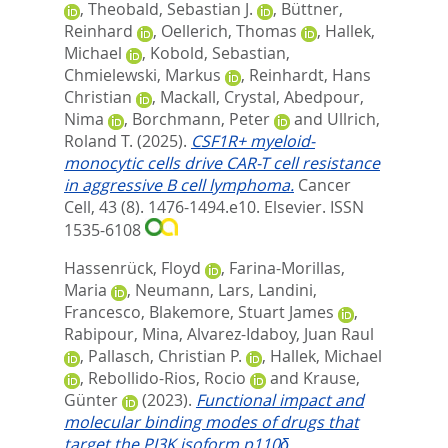
,
Theobald, Sebastian J.
,
Büttner,
Reinhard
,
Oellerich, Thomas
,
Hallek,
Michael
,
Kobold, Sebastian
,
Chmielewski, Markus
,
Reinhardt, Hans
Christian
,
Mackall, Crystal
,
Abedpour,
Nima
,
Borchmann, Peter
and
Ullrich,
Roland T.
(2025).
CSF1R+ myeloid-
monocytic cells drive CAR-T cell resistance
in aggressive B cell lymphoma.
Cancer
Cell, 43 (8). 1476-1494.e10.
Elsevier. ISSN
1535-6108
Hassenrück, Floyd
,
Farina-Morillas,
Maria
,
Neumann, Lars
,
Landini,
Francesco
,
Blakemore, Stuart James
,
Rabipour, Mina
,
Alvarez-Idaboy, Juan Raul
,
Pallasch, Christian P.
,
Hallek, Michael
,
Rebollido-Rios, Rocio
and
Krause,
Günter
(2023).
Functional impact and
molecular binding modes of drugs that
target the PI3K isoform p110δ.