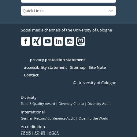
Social media channels of the University of Cologne
Facebook
Xing
Youtube
Linked
Instagram
in
Serivce
privacy protection statement
accessibility statement
Sitemap
Site Note
Contact
© University of Cologne
Diversity
Total E-Quality Award
Diversity Charta
Diversity Audit
International
German Rectors' Conference Audit
Open to the World
Accreditation
CEMS
EQUIS
AQAS