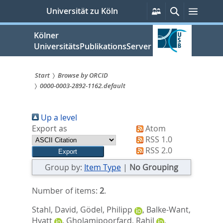
zum
Persönliche
Suche
Menü
Universität zu Köln
Services
Inhalt
springen
Kölner
UniversitätsPublikationsServer
Start
Browse by ORCID
0000-0003-2892-1162.default
Sie
sind
Up a level
hier:
Export as
Atom
RSS 1.0
RSS 2.0
Group by:
Item Type
|
No Grouping
Number of items:
2
.
Stahl, David
,
Gödel, Philipp
,
Balke-Want,
Hyatt
,
Gholamipoorfard, Rahil
,