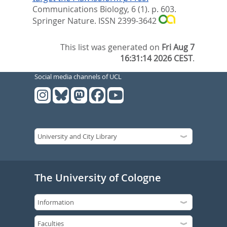
Communications Biology, 6 (1). p. 603.
Springer Nature. ISSN 2399-3642
This list was generated on
Fri Aug 7
16:31:14 2026 CEST
.
Social media channels of UCL
The University of Cologne