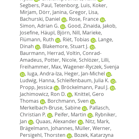
Segbers, Paul
,
Tetenborg, Luis
,
Koker,
Mirjam
,
Dörr, Janina
,
Gregor, Lisa
,
Bachurski, Daniel
,
Rose, France
,
Simon, Adrian G.
,
Good, Zinaida
,
Jakob,
Josefine
,
Häupl, Björn
,
Nill, Marieke
,
Flümann, Ruth
,
Riët, Tobias
,
Lange,
Dinah
,
Blakemore, Stuart J.
,
Baurmann, Herrad
,
Voltin, Conrad-
Amadeus
,
Potter, Nicole
,
Schlözer, Lilli
,
Freihammer, Max
,
Wagener-Ryczek, Svenja
,
Iuga, Andra-Iza
,
Heger, Jan-Michel
,
Ludwig, Hanna
,
Schleifenbaum, Julia K.
,
Propp, Jessica
,
Bröckelmann, Paul J.
,
Jachimowicz, Ron D.
,
Knittel, Gero
Thomas
,
Borchmann, Sven
,
Merkelbach-Bruse, Sabine
,
Pallasch,
Christian P.
,
Peifer, Martin
,
Rybniker,
Jan
,
Quaas, Alexander
,
Nitz, Mark
,
Brägelmann, Johannes
,
Müller, Werner
,
Persigehl, Thorsten
,
Bozek, Katarzyna