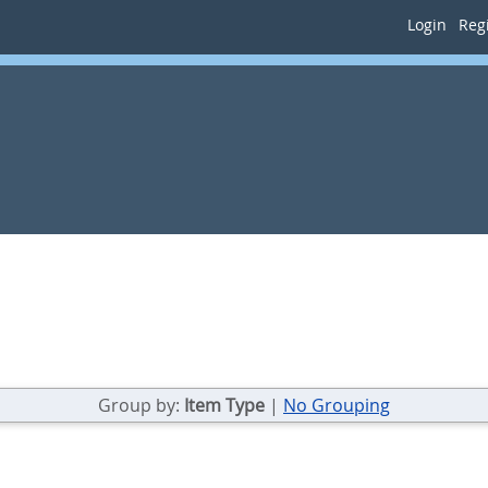
Login
Regi
Group by:
Item Type
|
No Grouping