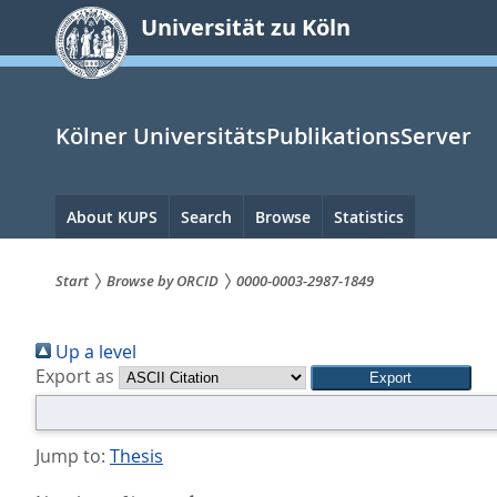
zum
Universität zu Köln
Inhalt
springen
Kölner UniversitätsPublikationsServer
Hauptnavigation
About KUPS
Search
Browse
Statistics
Start
Browse by ORCID
0000-0003-2987-1849
Sie
Up a level
sind
Export as
hier:
Jump to:
Thesis