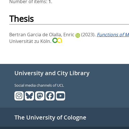
Number of items:
1
.
Thesis
Bertran Garcia de Olalla, Enric
(2023).
Functions of M
Universität zu Köln.
University and City Library
Social media channels of UCL
The University of Cologne