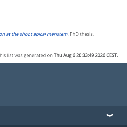
on at the shoot apical meristem.
PhD thesis,
his list was generated on
Thu Aug 6 20:33:49 2026 CEST
.