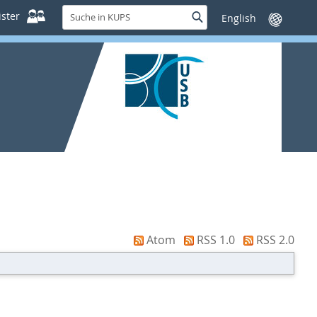
Suche
ster
Suche
Sprache
in
wechseln
KUPS
Atom
RSS 1.0
RSS 2.0