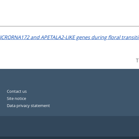
ICRORNA172 and APETALA2-LIKE genes during floral transiti
T
Contact us
Site notice
Data privacy statement