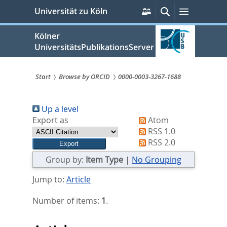
zum
Persönliche
Suche
Menü
Universität zu Köln
Services
Inhalt
springen
Kölner
UniversitätsPublikationsServer
Start
Browse by ORCID
0000-0003-3267-1688
Sie
Up a level
sind
Export as
Atom
hier:
RSS 1.0
RSS 2.0
Group by:
Item Type
|
No Grouping
Jump to:
Article
Number of items:
1
.