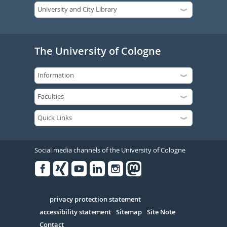
The University of Cologne
Social media channels of the University of Cologne
Facebook
Xing
Youtube
Linked
Instagram
in
Serivce
privacy protection statement
accessibility statement
Sitemap
Site Note
Contact