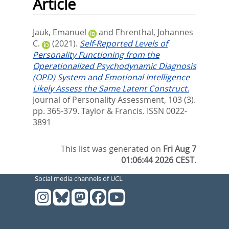
Article
Jauk, Emanuel
and
Ehrenthal, Johannes
C.
(2021).
Self-Reported Levels of
Personality Functioning from the
Operationalized Psychodynamic Diagnosis
(OPD) System and Emotional Intelligence
Likely Assess the Same Latent Construct.
Journal of Personality Assessment, 103 (3).
pp. 365-379.
Taylor & Francis. ISSN 0022-
3891
This list was generated on
Fri Aug 7
01:06:44 2026 CEST
.
Social media channels of UCL