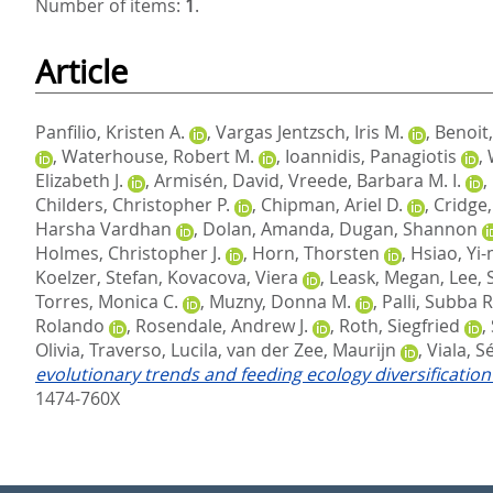
Number of items:
1
.
Article
Panfilio, Kristen A.
,
Vargas Jentzsch, Iris M.
,
Benoit,
,
Waterhouse, Robert M.
,
Ioannidis, Panagiotis
,
Elizabeth J.
,
Armisén, David
,
Vreede, Barbara M. I.
,
Childers, Christopher P.
,
Chipman, Ariel D.
,
Cridge
Harsha Vardhan
,
Dolan, Amanda
,
Dugan, Shannon
Holmes, Christopher J.
,
Horn, Thorsten
,
Hsiao, Yi
Koelzer, Stefan
,
Kovacova, Viera
,
Leask, Megan
,
Lee, 
Torres, Monica C.
,
Muzny, Donna M.
,
Palli, Subba R
Rolando
,
Rosendale, Andrew J.
,
Roth, Siegfried
,
Olivia
,
Traverso, Lucila
,
van der Zee, Maurijn
,
Viala, S
evolutionary trends and feeding ecology diversificati
1474-760X