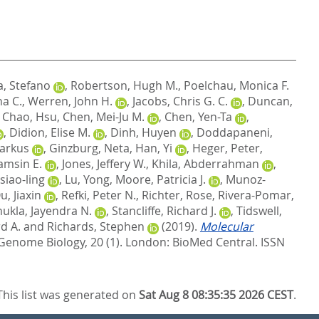
a, Stefano
,
Robertson, Hugh M.
,
Poelchau, Monica F.
ha C.
,
Werren, John H.
,
Jacobs, Chris G. C.
,
Duncan,
,
Chao, Hsu
,
Chen, Mei-Ju M.
,
Chen, Yen-Ta
,
,
Didion, Elise M.
,
Dinh, Huyen
,
Doddapaneni,
Markus
,
Ginzburg, Neta
,
Han, Yi
,
Heger, Peter
,
amsin E.
,
Jones, Jeffery W.
,
Khila, Abderrahman
,
siao-ling
,
Lu, Yong
,
Moore, Patricia J.
,
Munoz-
u, Jiaxin
,
Refki, Peter N.
,
Richter, Rose
,
Rivera-Pomar,
hukla, Jayendra N.
,
Stancliffe, Richard J.
,
Tidswell,
d A.
and
Richards, Stephen
(2019).
Molecular
Genome Biology, 20 (1).
London: BioMed Central. ISSN
This list was generated on
Sat Aug 8 08:35:35 2026 CEST
.