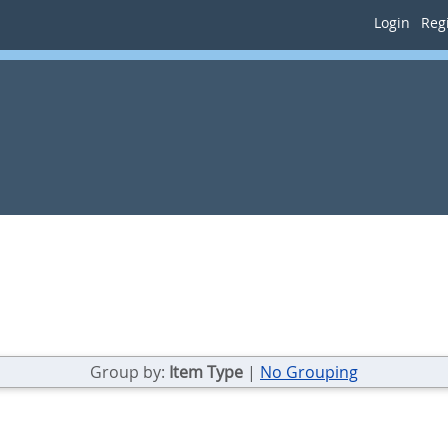
Login
Regi
Group by:
Item Type
|
No Grouping