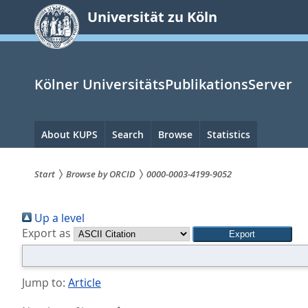
zum
Universität zu Köln
Inhalt
springen
Kölner UniversitätsPublikationsServer
Hauptnavigation
About KUPS
Search
Browse
Statistics
Start
Browse by ORCID
0000-0003-4199-9052
Sie
Up a level
sind
Export as
hier:
Jump to:
Article