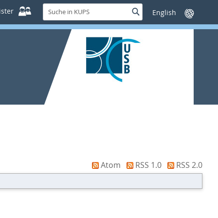
Suche
ster
Suche
Sprache
in
wechseln
KUPS
Atom
RSS 1.0
RSS 2.0