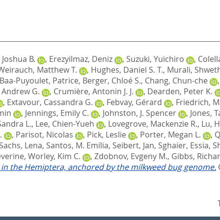
 Joshua B.
,
Erezyilmaz, Deniz
,
Suzuki, Yuichiro
,
Colell
Weirauch, Matthew T.
,
Hughes, Daniel S. T.
,
Murali, Shwet
Baa-Puyoulet, Patrice
,
Berger, Chloé S.
,
Chang, Chun-che
, Andrew G.
,
Crumière, Antonin J. J.
,
Dearden, Peter K.
,
Extavour, Cassandra G.
,
Febvay, Gérard
,
Friedrich, 
-min
,
Jennings, Emily C.
,
Johnston, J. Spencer
,
Jones, T
Sandra L.
,
Lee, Chien-Yueh
,
Lovegrove, Mackenzie R.
,
Lu, H
.
,
Parisot, Nicolas
,
Pick, Leslie
,
Porter, Megan L.
,
Q
Sachs, Lena
,
Santos, M. Emília
,
Seibert, Jan
,
Sghaier, Essia
,
S
éverine
,
Worley, Kim C.
,
Zdobnov, Evgeny M.
,
Gibbs, Richar
on in the Hemiptera, anchored by the milkweed bug genome.