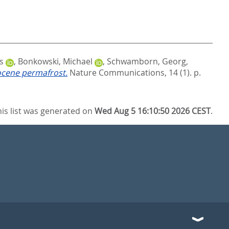
s
,
Bonkowski, Michael
,
Schwamborn, Georg
,
tocene permafrost.
Nature Communications, 14 (1). p.
his list was generated on
Wed Aug 5 16:10:50 2026 CEST
.