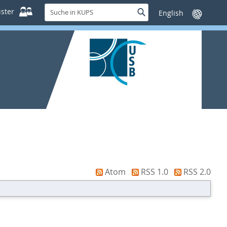
Suche
ster
Suche
Sprache
in
wechseln
KUPS
Atom
RSS 1.0
RSS 2.0