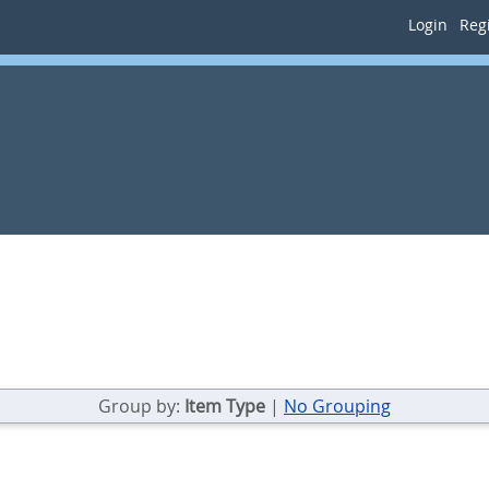
Login
Regi
Group by:
Item Type
|
No Grouping