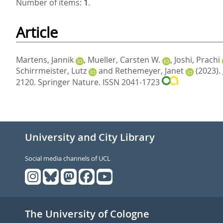
Number of items:
1
.
Article
Martens, Jannik
,
Mueller, Carsten W.
,
Joshi, Prachi
Schirrmeister, Lutz
and
Rethemeyer, Janet
(2023).
2120.
Springer Nature. ISSN 2041-1723
University and City Library
Social media channels of UCL
The University of Cologne