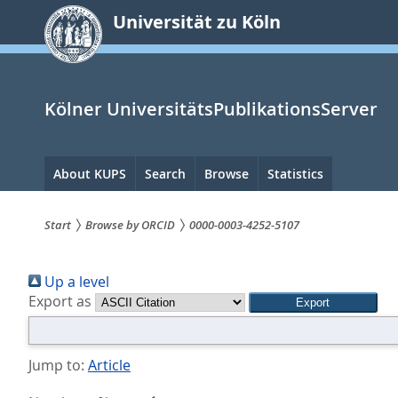
zum
Universität zu Köln
Inhalt
springen
Kölner UniversitätsPublikationsServer
Hauptnavigation
About KUPS
Search
Browse
Statistics
Start
Browse by ORCID
0000-0003-4252-5107
Sie
Up a level
sind
Export as
hier:
Jump to:
Article