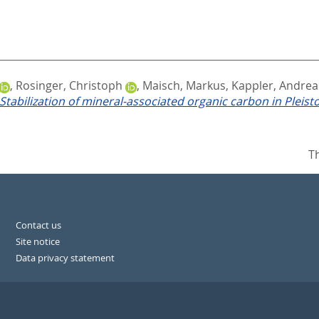
,
Rosinger, Christoph
,
Maisch, Markus
,
Kappler, Andrea
Stabilization of mineral-associated organic carbon in Pleis
T
Contact us
Site notice
Data privacy statement