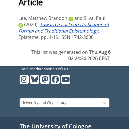
Article
Lee, Matthew Brandon
and
Silva, Paul
(2020).
Toward a Lockean Unification of
Formal and Traditional Epistemology.
Episteme. pp. 1-19.
ISSN 1742-3600
This list was generated on
Thu Aug 6
02:24:36 2026 CEST
.
Social media channels of UCL
The University of Cologne