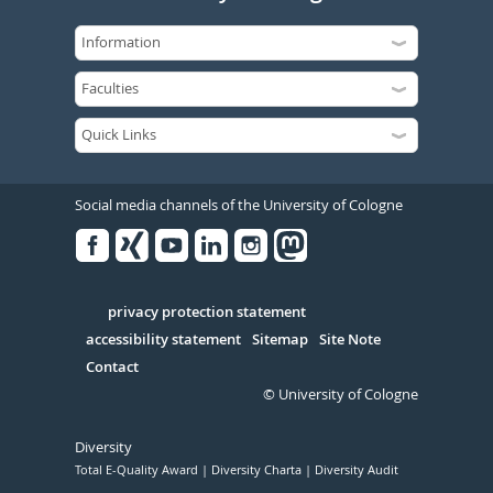
Social media channels of the University of Cologne
Facebook
Xing
Youtube
Linked
Instagram
in
Serivce
privacy protection statement
accessibility statement
Sitemap
Site Note
Contact
© University of Cologne
Diversity
Total E-Quality Award
Diversity Charta
Diversity Audit