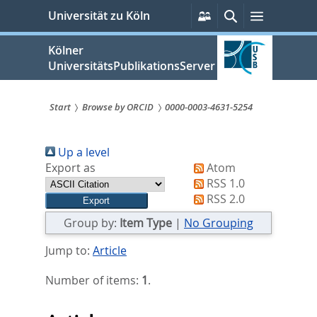
zum
Persönliche
Suche
Menü
Universität zu Köln
Services
Inhalt
springen
Kölner
UniversitätsPublikationsServer
Start
Browse by ORCID
0000-0003-4631-5254
Sie
Up a level
sind
Export as
Atom
hier:
RSS 1.0
RSS 2.0
Group by:
Item Type
|
No Grouping
Jump to:
Article
Number of items:
1
.