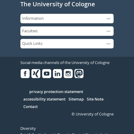
The University of Cologne
Social media channels of the University of Cologne
Facebook
Xing
Youtube
Linked
Instagram
in
Serivce
privacy protection statement
accessibility statement
Sitemap
Site Note
Contact
© University of Cologne
Diversity