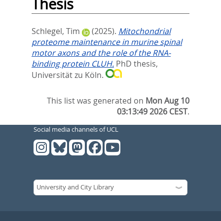
Thesis
Schlegel, Tim
(2025).
Mitochondrial
proteome maintenance in murine spinal
motor axons and the role of the RNA-
binding protein CLUH.
PhD thesis,
Universität zu Köln.
This list was generated on
Mon Aug 10
03:13:49 2026 CEST
.
Social media channels of UCL