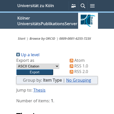
zum
Persönliche
Suche
Menü
Universität zu Köln
Services
Inhalt
springen
Kölner
UniversitätsPublikationsServer
Start
Browse by ORCID
0009-0001-6255-723X
Sie
Up a level
sind
Export as
Atom
hier:
RSS 1.0
RSS 2.0
Group by:
Item Type
|
No Grouping
Jump to:
Thesis
Number of items:
1
.