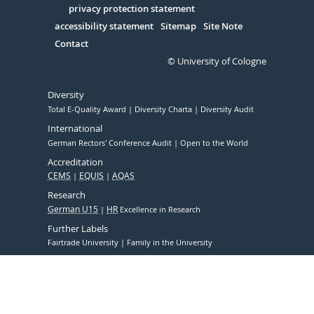
Serivce
privacy protection statement
accessibility statement
Sitemap
Site Note
Contact
© University of Cologne
Diversity
Total E-Quality Award
Diversity Charta
Diversity Audit
International
German Rectors' Conference Audit
Open to the World
Accreditation
CEMS
EQUIS
AQAS
Research
German U15
HR
Excellence in Research
Further Labels
Fairtrade University
Family in the University