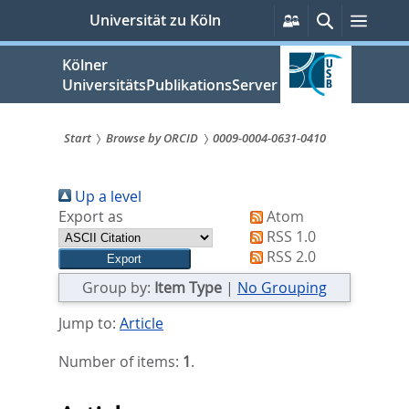
zum
Persönliche
Suche
Menü
Universität zu Köln
Services
Inhalt
springen
Kölner
UniversitätsPublikationsServer
Start
Browse by ORCID
0009-0004-0631-0410
Sie
Up a level
sind
Export as
Atom
hier:
RSS 1.0
RSS 2.0
Group by:
Item Type
|
No Grouping
Jump to:
Article
Number of items:
1
.