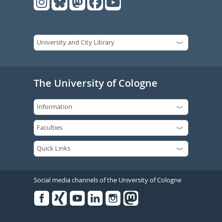
The University of Cologne
Social media channels of the University of Cologne
Facebook
Xing
Youtube
Linked
Instagram
in