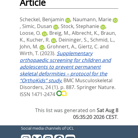
Article
Scheckel, Benjamin
,
Naumann, Marie
,
Simic, Dusan
,
Stock, Stephanie
,
Loose, O.
,
Breig, M.
,
Albrecht, K.
,
Braun,
K.
,
Kucher, R.
,
Deininger, S.
,
Schmid, L.
,
John, M.
,
Grohnert, A.
,
Giertz, C.
and
Wirth, T.
(2023).
Supplementary
orthopaedic screening for children and
adolescents to prevent permanent
skeletal deformities – protocol for the
“OrthoKids” study.
BMC Musculoskeletal
Disorders, 24 (1). p. 887.
Springer Nature.
ISSN 1471-2474
This list was generated on
Sat Aug 8
05:35:20 2026 CEST
.
Social media channels of UCL