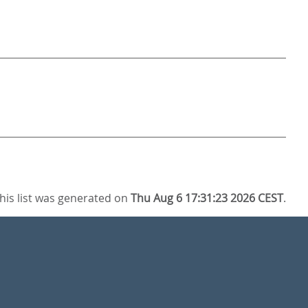
his list was generated on
Thu Aug 6 17:31:23 2026 CEST
.