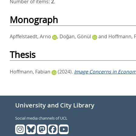
Number of items:
2
.
Monograph
Apffelstaedt, Arno
,
Doğan, Gönül
and
Hoffmann, 
Thesis
Hoffmann, Fabian
(2024).
Image Concerns in Economi
University and City Library
Social media channels of UCL