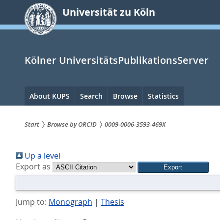
zum
Universität zu Köln
Inhalt
springen
Kölner UniversitätsPublikationsServer
Hauptnavigation
About KUPS
Search
Browse
Statistics
Start
Browse by ORCID
0009-0006-3593-469X
Sie
Up a level
sind
Export as
hier:
Jump to:
Monograph
|
Thesis