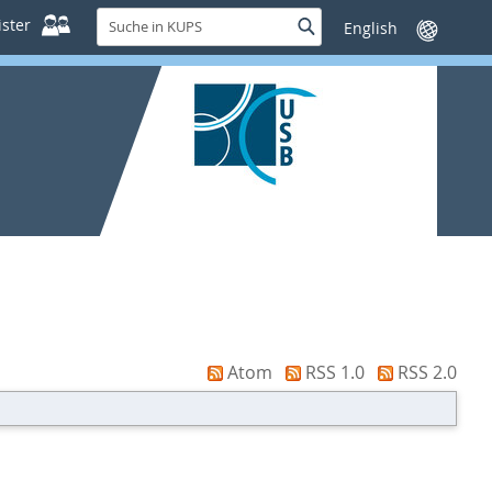
Suche
ster
Suche
Sprache
in
wechseln
KUPS
Atom
RSS 1.0
RSS 2.0