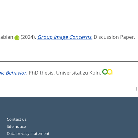
Fabian
(2024).
Group Image Concerns.
Discussion Paper.
c Behavior.
PhD thesis, Universität zu Köln.
T
Contact us
Site notice
Data privacy statement