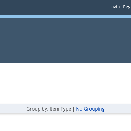
Login
Regi
Group by:
Item Type
|
No Grouping