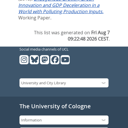
Innovation and GDP Deceleration in a
World with Polluting Production Inputs.
Working Paper.
This list was generated on
Fri Aug 7
09:22:48 2026 CEST
.
Social media channels of UCL
The University of Cologne