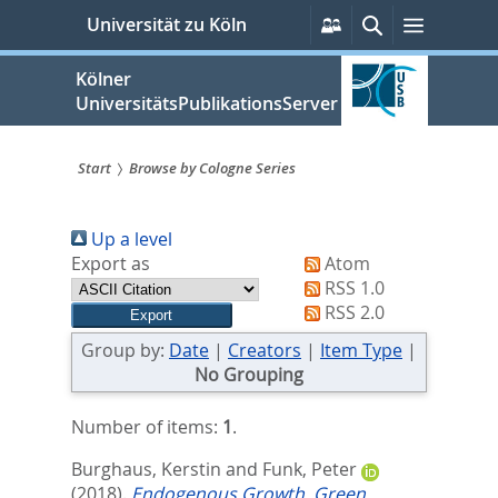
zum
Persönliche
Suche
Menü
Universität zu Köln
Services
Inhalt
springen
Kölner
UniversitätsPublikationsServer
Start
Browse by Cologne Series
Sie
Up a level
sind
Export as
Atom
hier:
RSS 1.0
RSS 2.0
Group by:
Date
|
Creators
|
Item Type
|
No Grouping
Number of items:
1
.
Burghaus, Kerstin
and
Funk, Peter
(2018).
Endogenous Growth, Green