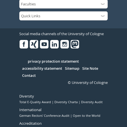
Social media channels of the University of Cologne
Facebook
Xing
Youtube
Linked
Instagram
in
Serivce
privacy protection statement
accessibility statement
Sitemap
Site Note
Contact
© University of Cologne
Diversity
Total E-Quality Award
Diversity Charta
Diversity Audit
International
German Rectors' Conference Audit
Open to the World
Accreditation