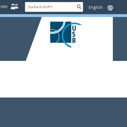
Suche
ster
Suche
Sprache
in
wechseln
KUPS