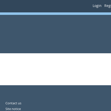
Login
Regi
Contact us
Site notice