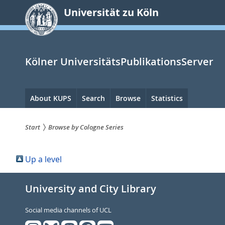
zum
Universität zu Köln
Inhalt
springen
Kölner UniversitätsPublikationsServer
Hauptnavigation
About KUPS
Search
Browse
Statistics
Start
Browse by Cologne Series
Sie
Up a level
sind
hier:
University and City Library
Social media channels of UCL