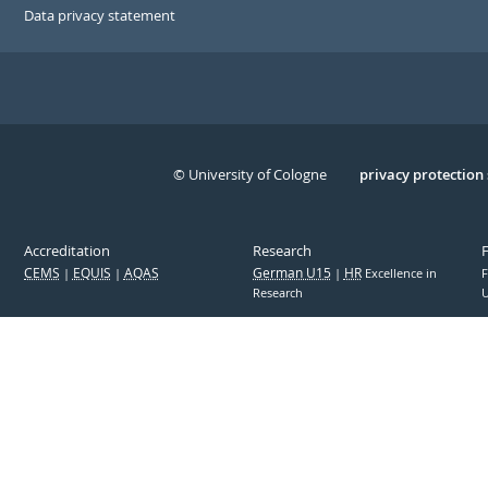
Data privacy statement
© University of Cologne
Serivce
privacy protection
Accreditation
Research
CEMS
EQUIS
AQAS
German U15
HR
Excellence in
F
Research
U