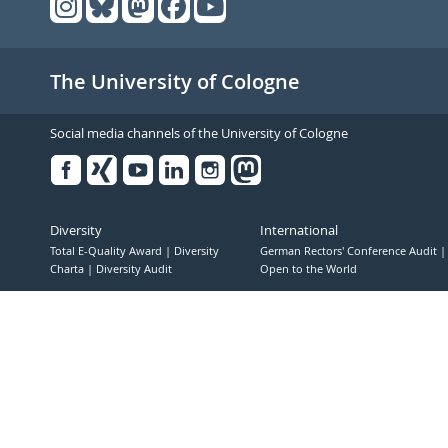
The University of Cologne
Social media channels of the University of Cologne
Facebook
Xing
Youtube
Linked
Instagram
in
Diversity
International
Total E-Quality Award
Diversity
German Rectors' Conference Audit
Charta
Diversity Audit
Open to the World