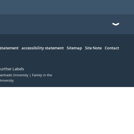
 statement
accessibility statement
Sitemap
Site Note
Contact
Further Labels
airtrade University
Family in the
niversity