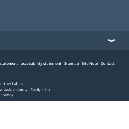
 statement
accessibility statement
Sitemap
Site Note
Contact
Further Labels
airtrade University
Family in the
niversity