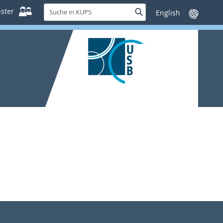
Suche
ster
Suche
Sprache
in
wechseln
KUPS