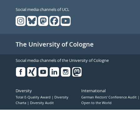
Social media channels of UCL
The University of Cologne
Social media channels of the University of Cologne
Facebook
Xing
Youtube
Linked
Instagram
in
Diversity
International
Total E-Quality Award
Diversity
German Rectors' Conference Audit
Charta
Diversity Audit
Open to the World