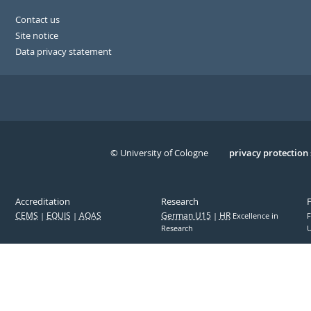
Contact us
Site notice
Data privacy statement
© University of Cologne
Serivce
privacy protection
Accreditation
Research
CEMS
EQUIS
AQAS
German U15
HR
Excellence in
F
Research
U