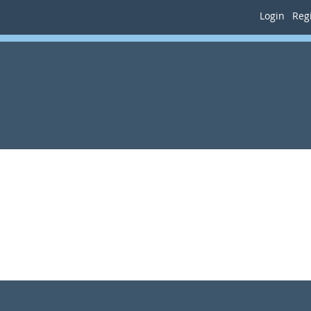
Login
Regi