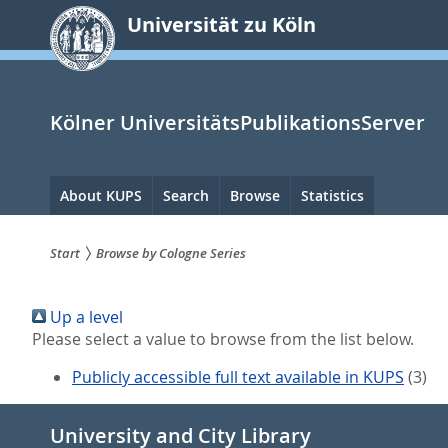
zum
Universität zu Köln
Inhalt
springen
Kölner UniversitätsPublikationsServer
Hauptnavigation
About KUPS
Search
Browse
Statistics
Start
Browse by Cologne Series
Sie
Up a level
sind
Please select a value to browse from the list below.
hier:
Publicly accessible full text available in KUPS
(3)
University and City Library