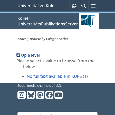
zum
Persönliche
Suche
Menü
Universität zu Köln
Services
Inhalt
springen
Kölner
UniversitätsPublikationsServer
Start
Browse by Cologne Series
Sie
Up a level
sind
Please select a value to browse from the
hier:
list below.
No full text available in KUPS
(1)
Social media channels of UCL