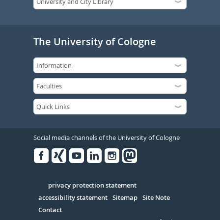
The University of Cologne
Social media channels of the University of Cologne
Facebook
Xing
Youtube
Linked
Instagram
in
Serivce
privacy protection statement
accessibility statement
Sitemap
Site Note
Contact