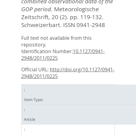
combined observational data of the
GOP period.
Meteorologische
Zeitschrift, 20 (2). pp. 119-132.
Schweizerbart. ISSN 0941-2948
Full text not available from this
repository.
Identification Number:
10.1127/0941-
2948/2011/0225
Official URL:
http://doi.org/10.1127/0941-
2948/2011/0225
Item Type:
Article