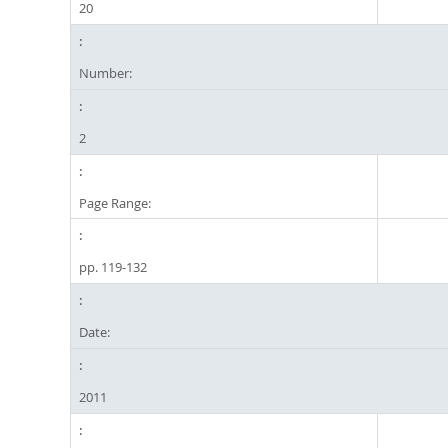
20
Number:
2
Page Range:
pp. 119-132
Date:
2011