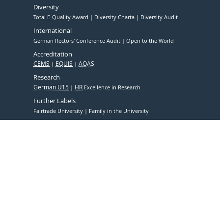
Diversity
Total E-Quality Award
Diversity Charta
Diversity Audit
International
German Rectors' Conference Audit
Open to the World
Accreditation
CEMS
EQUIS
AQAS
Research
German U15
HR
Excellence in Research
Further Labels
Fairtrade University
Family in the University