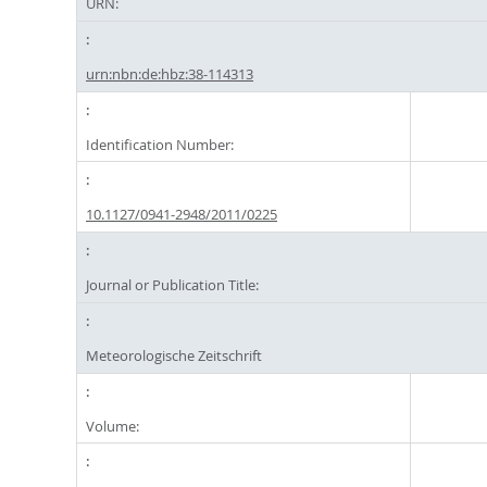
URN:
urn:nbn:de:hbz:38-114313
Identification Number:
10.1127/0941-2948/2011/0225
Journal or Publication Title:
Meteorologische Zeitschrift
Volume: