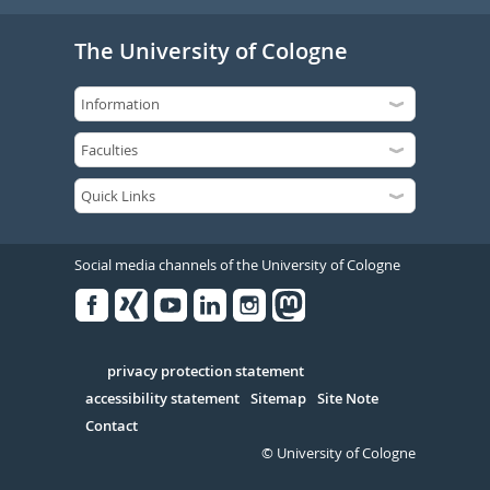
The University of Cologne
Social media channels of the University of Cologne
Facebook
Xing
Youtube
Linked
Instagram
in
Serivce
privacy protection statement
accessibility statement
Sitemap
Site Note
Contact
© University of Cologne