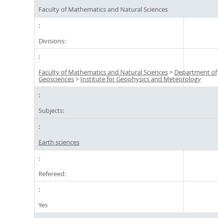
Faculty of Mathematics and Natural Sciences
Divisions:
Faculty of Mathematics and Natural Sciences
>
Department of
Geosciences
>
Institute for Geophysics and Meteorology
Subjects:
Earth sciences
Refereed:
Yes