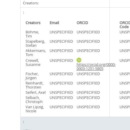
Creators:
Creators
Email
ORCID
ORCID
Code
Böhme,
UNSPECIFIED
UNSPECIFIED
UNSPE
Tim
Stapelberg,
UNSPECIFIED
UNSPECIFIED
UNSPE
Stefan
Akkermans,
UNSPECIFIED
UNSPECIFIED
UNSPE
Tom
Crewell,
UNSPECIFIED
UNSPE
Susanne
https://orcid.org/0000-
0003-1251-5805
Fischer,
UNSPECIFIED
UNSPECIFIED
UNSPE
Jürgen
Reinhardt,
UNSPECIFIED
UNSPECIFIED
UNSPE
Thorsten
Seifert, Axel
UNSPECIFIED
UNSPECIFIED
UNSPE
Selbach,
UNSPECIFIED
UNSPECIFIED
UNSPE
Christoph
Van Lipzig,
UNSPECIFIED
UNSPECIFIED
UNSPE
Nicole