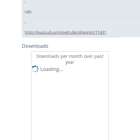
URI:
http://kups.ub.uni-koeln.de/id/eprint/11431
Downloads
Downloads per month over past
year
Loading...