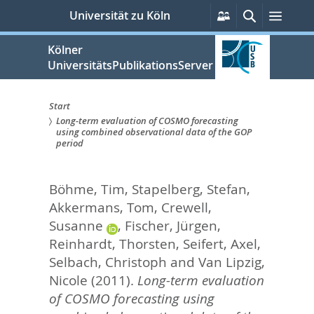
zum
Persönliche
Suche
Menü
Universität zu Köln
Services
Inhalt
springen
Kölner
UniversitätsPublikationsServer
Start
Long-term evaluation of COSMO forecasting
Sie
using combined observational data of the GOP
period
sind
hier:
Böhme, Tim
,
Stapelberg, Stefan
,
Akkermans, Tom
,
Crewell,
Susanne
,
Fischer, Jürgen
,
Reinhardt, Thorsten
,
Seifert, Axel
,
Selbach, Christoph
and
Van Lipzig,
Nicole
(2011).
Long-term evaluation
of COSMO forecasting using