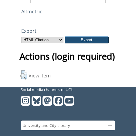
Altmetric
Export
Actions (login required)
View Item
Social media channels of UCL