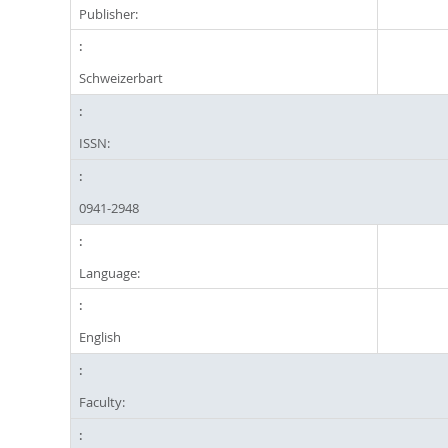
Publisher:
Schweizerbart
ISSN:
0941-2948
Language:
English
Faculty: