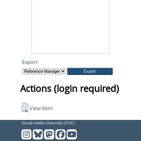
Export
Actions (login required)
View Item
Social media channels of UCL