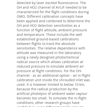
detected by laser excited fluorescence. The
OH and HO2 channel of AirLIF needed to be
characterized for the flight conditions during
OMO. Different calibration concepts have
been applied and combined to determine the
OH and HO2 detection sensitivities as a
function of flight altitude, ambient pressure
and temperature. These include the well
established ground-based calibrations
between flights to track the absolute
sensitivities. The relative dependence with
altitude was measured in the laboratory
using a newly designed photochemical
radical source which allows calibration at
reduced pressure to simulate ambient air
pressure at flight conditions. For the OH-
channel - as an additional option - an in-flight
calibration unit inside the shrouded inlet was
used. It is however limited to below 10 km,
because the radical production by the
artificial photolysis of ambient water vapour
becomes too small. To simulate the in-flight
conditions, other research groups have