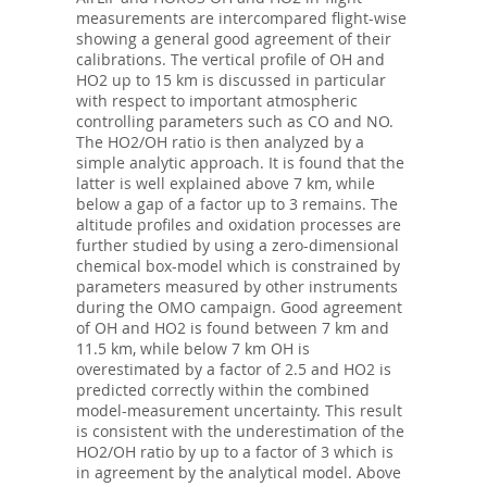
measurements are intercompared flight-wise
showing a general good agreement of their
calibrations. The vertical profile of OH and
HO2 up to 15 km is discussed in particular
with respect to important atmospheric
controlling parameters such as CO and NO.
The HO2/OH ratio is then analyzed by a
simple analytic approach. It is found that the
latter is well explained above 7 km, while
below a gap of a factor up to 3 remains. The
altitude profiles and oxidation processes are
further studied by using a zero-dimensional
chemical box-model which is constrained by
parameters measured by other instruments
during the OMO campaign. Good agreement
of OH and HO2 is found between 7 km and
11.5 km, while below 7 km OH is
overestimated by a factor of 2.5 and HO2 is
predicted correctly within the combined
model-measurement uncertainty. This result
is consistent with the underestimation of the
HO2/OH ratio by up to a factor of 3 which is
in agreement by the analytical model. Above