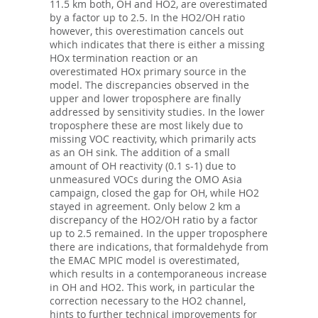
11.5 km both, OH and HO2, are overestimated
by a factor up to 2.5. In the HO2/OH ratio
however, this overestimation cancels out
which indicates that there is either a missing
HOx termination reaction or an
overestimated HOx primary source in the
model. The discrepancies observed in the
upper and lower troposphere are finally
addressed by sensitivity studies. In the lower
troposphere these are most likely due to
missing VOC reactivity, which primarily acts
as an OH sink. The addition of a small
amount of OH reactivity (0.1 s-1) due to
unmeasured VOCs during the OMO Asia
campaign, closed the gap for OH, while HO2
stayed in agreement. Only below 2 km a
discrepancy of the HO2/OH ratio by a factor
up to 2.5 remained. In the upper troposphere
there are indications, that formaldehyde from
the EMAC MPIC model is overestimated,
which results in a contemporaneous increase
in OH and HO2. This work, in particular the
correction necessary to the HO2 channel,
hints to further technical improvements for