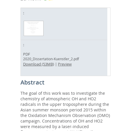
PDF
2020_Dissertation-Kuenstler_2.pdf
Download (53MB)
|
Preview
Abstract
The goal of this work was to investigate the
chemistry of atmospheric OH and HO2
radicals in the upper troposphere during the
Asian summer monsoon period 2015 within
the Oxidation Mechanism Observation (OMO)
campaign. Concentrations of OH and HO2
were measured by a laser-induced