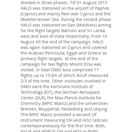
divided in three phases. Till 01 August 2015
HALO was stationed on the airport of Paphos
(Cyprus) and mainly flew over Cyprus and the
Mediterranean Sea. During the second phase
HALO was stationed on Gan (Maldives) aiming
for the flight targets Bahrain and Sri Lanka,
west and east of India respectively. From 10
August till the end of the campaign, HALO
was again stationed on Cyprus and covered
the Arabian Peninsula, Egypt and Greece as
primary flight targets. At the end of the
campaign for two flights Mount Etna was
visited. In total OMO Asia comprised 17
flights up to 15 km of which AirLIF measured
2/3 of the time. Other institutes involved in
OMO were the Karlsruhe Institute of
Technology (KIT), the German Aerospace
Center (DLR), the Max-Planck Institute for
Chemistry (MPIC Mainz) and the universities
Bremen, Wuppertal, Heidelberg and Leipzig.
The MPIC Mainz provided a second LIF
instrument measuring OH and HO2 radicals
contemporaneously for the first time. Both,
AirLIF and HORUS OH and HO2 in-flight