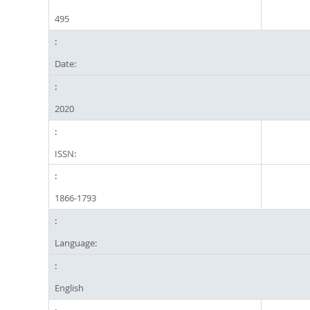
495
Date:
2020
ISSN:
1866-1793
Language:
English