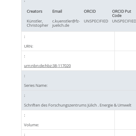
Creators
Email
ORCID
ORCID Put
Code
Künstler,
c.kuenstler@fz-
UNSPECIFIED
UNSPECIFIE
Christopher
juelich.de
URN:
urn:nbn:de:hbz:38-117020
Series Name:
Schriften des Forschungszentrums Jülich . Energie & Umwelt
Volume: