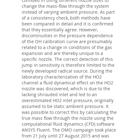
confided in using different nozzle sizes to
change the mass-flow through the system
instead of varying ambient pressure. As part
of a consistency check, both methods have
been compared in detail and it is confirmed
that they essentially agree. However,
discontinuities in the pressure dependence
of the OH calibration curve are presumably
related to a change in conditions of the gas
expansion and are thereby unique to a
specific nozzle. The correct detection of this
jump in sensitivity is therefore limited to the
newly developed radical source. During the
laboratory characterization of the HO2
channel a fluid dynamical effect on the HO2
nozzle was discovered, which is due to the
lacking shrouded inlet and led to an
overestimated HO2 inlet pressure, originally
assumed to be static ambient pressure. It
was possible to correct this by calculating the
true mass flow through the nozzle using the
computational fluid dynamics (CFD) software
ANSYS Fluent. The OMO campaign took place
from 21 July until 27 August 2015 and was