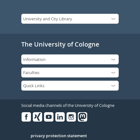
The University of Cologne
Social media channels of the University of Cologne
Facebook
Xing
Youtube
Linked
Instagram
in
Serivce
privacy protection statement