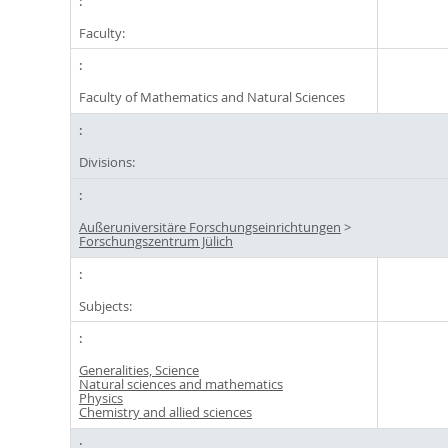
Faculty:
Faculty of Mathematics and Natural Sciences
Divisions:
Außeruniversitäre Forschungseinrichtungen
>
Forschungszentrum Jülich
Subjects:
Generalities, Science
Natural sciences and mathematics
Physics
Chemistry and allied sciences