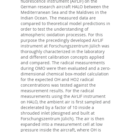
fluorescence instrument (AirLIF) on the
German research aircraft HALO between the
Mediterranean Sea and the Maldives in the
Indian Ocean. The measured data are
compared to theoretical model predictions in
order to test the understanding of
atmospheric oxidation processes. For this
purpose the precedingly developed AirLIF
instrument at Forschungszentrum Jülich was
thoroughly characterized in the laboratory
and different calibration concepts applied
and compared. The radical measurements
during OMO were then evaluated and a zero-
dimensional chemical box-model calculation
for the expected OH and HO2 radical
concentrations was tested against the
measurement results. For the radical
measurements using the AirLIF instrument
on HALO, the ambient air is first sampled and
decelerated by a factor of 10 inside a
shrouded inlet (designed and built at
Forschungszentrum Jülich). The air is then
expanded into a measurement cell at low
pressure inside the aircraft, where OH is