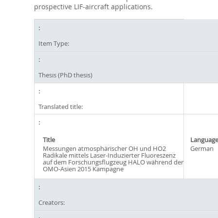
prospective LIF-aircraft applications.
Item Type:
Thesis (PhD thesis)
Translated title:
Title
Languag
Messungen atmosphärischer OH und HO2
German
Radikale mittels Laser-Induzierter Fluoreszenz
auf dem Forschungsflugzeug HALO während der
OMO-Asien 2015 Kampagne
Creators: