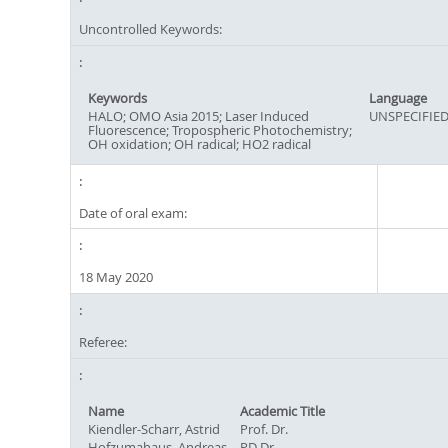
Uncontrolled Keywords:
Keywords
Language
HALO; OMO Asia 2015; Laser Induced
UNSPECIFIE
Fluorescence; Tropospheric Photochemistry;
OH oxidation; OH radical; HO2 radical
Date of oral exam:
18 May 2020
Referee:
Name
Academic Title
Kiendler-Scharr, Astrid
Prof. Dr.
Hofzumahaus, Andreas
PD Dr.