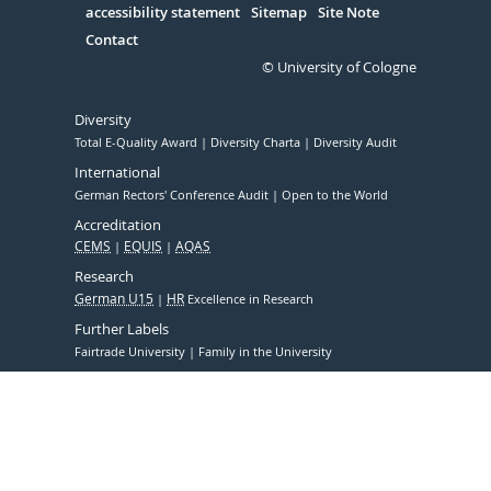
accessibility statement
Sitemap
Site Note
Contact
© University of Cologne
Diversity
Total E-Quality Award
Diversity Charta
Diversity Audit
International
German Rectors' Conference Audit
Open to the World
Accreditation
CEMS
EQUIS
AQAS
Research
German U15
HR
Excellence in Research
Further Labels
Fairtrade University
Family in the University