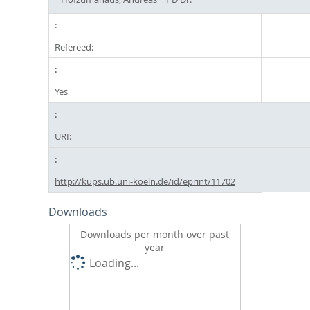
Refereed:
Yes
URI:
http://kups.ub.uni-koeln.de/id/eprint/11702
Downloads
Downloads per month over past
year
Loading...