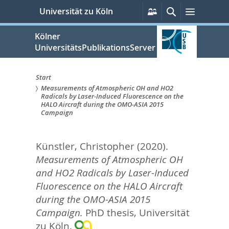
zum
Persönliche
Suche
Menü
Universität zu Köln
Services
Inhalt
springen
Kölner
UniversitätsPublikationsServer
Start
Measurements of Atmospheric OH and HO2
Sie
Radicals by Laser-Induced Fluorescence on the
HALO Aircraft during the OMO-ASIA 2015
sind
Campaign
hier:
Künstler, Christopher
(2020).
Measurements of Atmospheric OH
and HO2 Radicals by Laser-Induced
Fluorescence on the HALO Aircraft
during the OMO-ASIA 2015
Campaign.
PhD thesis, Universität
zu Köln.