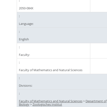
2050-084X
Language:
English
Faculty:
Faculty of Mathematics and Natural Sciences
Divisions:
Faculty of Mathematics and Natural Sciences
>
Department of
Biology
>
Zoologisches Institut