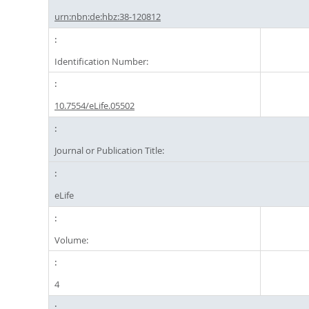
urn:nbn:de:hbz:38-120812
Identification Number:
10.7554/eLife.05502
Journal or Publication Title:
eLife
Volume:
4