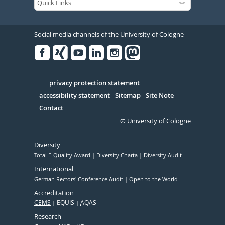
Social media channels of the University of Cologne
Facebook
Xing
Youtube
Linked
Instagram
in
Serivce
privacy protection statement
accessibility statement
Sitemap
Site Note
Contact
© University of Cologne
Diversity
Total E-Quality Award
Diversity Charta
Diversity Audit
International
German Rectors' Conference Audit
Open to the World
Accreditation
CEMS
EQUIS
AQAS
Research