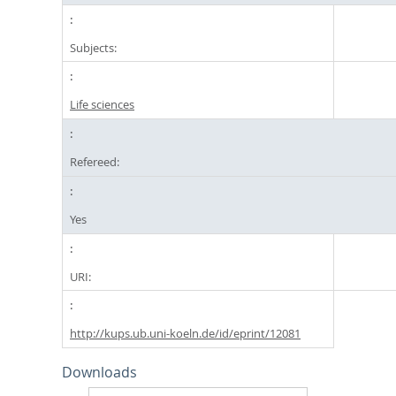
Subjects:
Life sciences
Refereed:
Yes
URI:
http://kups.ub.uni-koeln.de/id/eprint/12081
Downloads