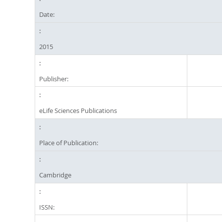
Date:
2015
Publisher:
eLife Sciences Publications
Place of Publication:
Cambridge
ISSN: