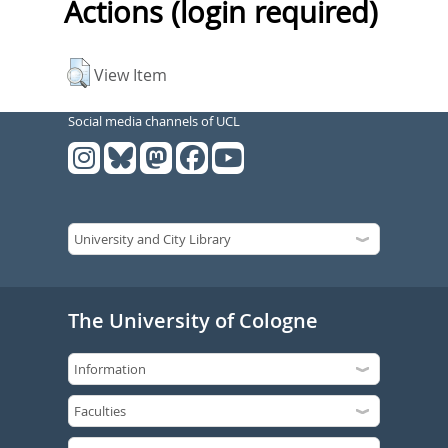
Actions (login required)
View Item
Social media channels of UCL
The University of Cologne