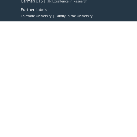
German U15
HR
Excellence in Research
Further Labels
Fairtrade University
Family in the University