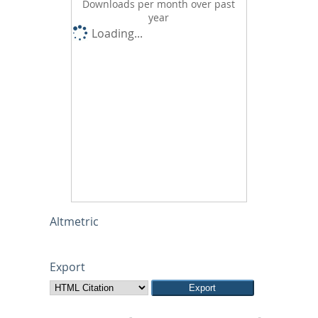
Downloads per month over past
year
Loading...
Altmetric
Export