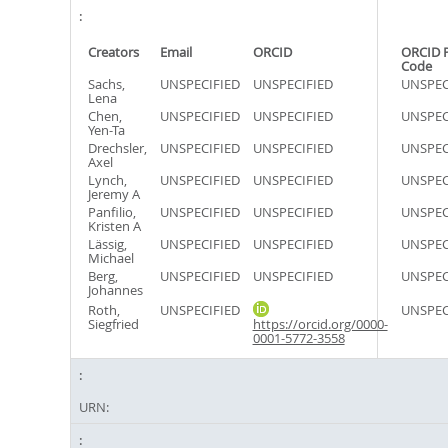
Creators
Email
ORCID
ORCID 
Code
Sachs,
UNSPECIFIED
UNSPECIFIED
UNSPEC
Lena
Chen,
UNSPECIFIED
UNSPECIFIED
UNSPEC
Yen-Ta
Drechsler,
UNSPECIFIED
UNSPECIFIED
UNSPEC
Axel
Lynch,
UNSPECIFIED
UNSPECIFIED
UNSPEC
Jeremy A
Panfilio,
UNSPECIFIED
UNSPECIFIED
UNSPEC
Kristen A
Lässig,
UNSPECIFIED
UNSPECIFIED
UNSPEC
Michael
Berg,
UNSPECIFIED
UNSPECIFIED
UNSPEC
Johannes
Roth,
UNSPECIFIED
UNSPEC
Siegfried
https://orcid.org/0000-
0001-5772-3558
URN: