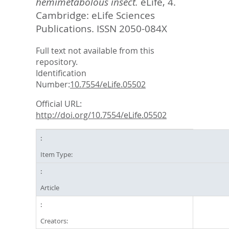
hemimetabolous insect.
eLife, 4.
Cambridge: eLife Sciences
Publications. ISSN 2050-084X
Full text not available from this
repository.
Identification
Number:
10.7554/eLife.05502
Official URL:
http://doi.org/10.7554/eLife.05502
Item Type:
Article
Creators: