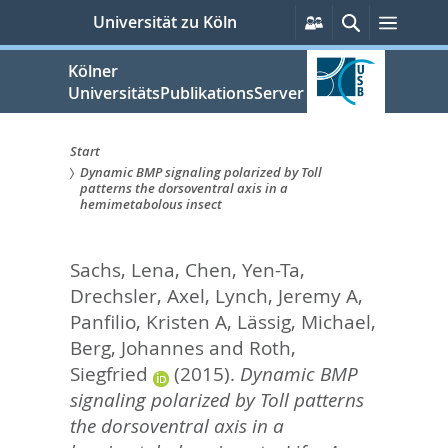
zum
Persönliche
Suche
Menü
Universität zu Köln
Services
Inhalt
springen
Kölner
UniversitätsPublikationsServer
Start
Dynamic BMP signaling polarized by Toll
Sie
patterns the dorsoventral axis in a
hemimetabolous insect
sind
hier:
Sachs, Lena
,
Chen, Yen-Ta
,
Drechsler, Axel
,
Lynch, Jeremy A
,
Panfilio, Kristen A
,
Lässig, Michael
,
Berg, Johannes
and
Roth,
Siegfried
(2015).
Dynamic BMP
signaling polarized by Toll patterns
the dorsoventral axis in a