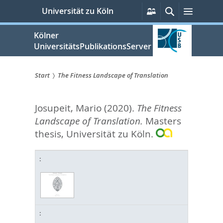
zum
Persönliche
Suche
Menü
Universität zu Köln
Services
Inhalt
springen
Kölner
UniversitätsPublikationsServer
Start
The Fitness Landscape of Translation
Sie
Josupeit, Mario
(2020).
The Fitness
sind
Landscape of Translation.
Masters
hier:
thesis, Universität zu Köln.