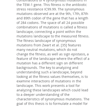
combinations of 4 synonymous mutations in
the TEM-1 gene. This fitness is the antibiotic
stress resistance IC99.99. The synonymous
mutations observed are at the 9th, 17th, 87th
and 89th codon of the gene that has a length
of 284 codons. The space of all 24 possible
combinations of mutations is called a fitness
landscape, connecting a point within the
mutations landscape to the measured fitness.
The fitness landscape of synonymous
mutations from Zwart et al. [35] features
many neutral mutations, which do not
change the fitness, as well as sign epistasis, a
feature of the landscape where the effect of a
mutation has a different sign on different
backgrounds. The key to analyzing and
understanding such a landscape, beyond
looking at the fitness values themselves, is to
examine interactions of mutations in the
landscape. This work presents a tool for
analyzing these landscapes which could lead
to a deeper understanding of the
characteristics of synonymous mutations. The
goal of this thesis is to formulate a model for