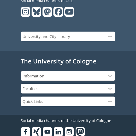
Social media channels of UCL
The University of Cologne
Social media channels of the University of Cologne