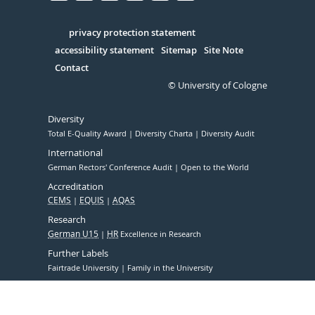
Facebook
Xing
Youtube
Linked
Instagram
in
Serivce
privacy protection statement
accessibility statement
Sitemap
Site Note
Contact
© University of Cologne
Diversity
Total E-Quality Award
Diversity Charta
Diversity Audit
International
German Rectors' Conference Audit
Open to the World
Accreditation
CEMS
EQUIS
AQAS
Research
German U15
HR
Excellence in Research
Further Labels
Fairtrade University
Family in the University