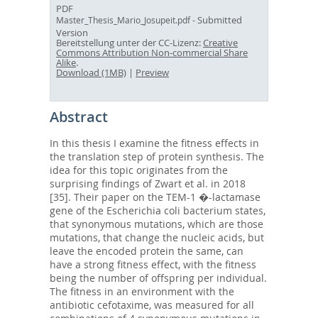
PDF
- Submitted
Master_Thesis_Mario_Josupeit.pdf
Version
Bereitstellung unter der CC-Lizenz:
Creative
Commons Attribution Non-commercial Share
Alike
.
Download (1MB)
|
Preview
Abstract
In this thesis I examine the fitness effects in
the translation step of protein synthesis. The
idea for this topic originates from the
surprising findings of Zwart et al. in 2018
[35]. Their paper on the TEM-1 �-lactamase
gene of the Escherichia coli bacterium states,
that synonymous mutations, which are those
mutations, that change the nucleic acids, but
leave the encoded protein the same, can
have a strong fitness effect, with the fitness
being the number of offspring per individual.
The fitness in an environment with the
antibiotic cefotaxime, was measured for all