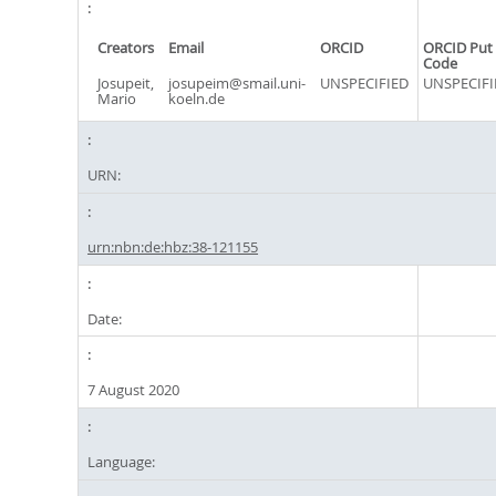
Creators
Email
ORCID
ORCID Put
Code
Josupeit,
josupeim@smail.uni-
UNSPECIFIED
UNSPECIFI
Mario
koeln.de
URN:
urn:nbn:de:hbz:38-121155
Date:
7 August 2020
Language: