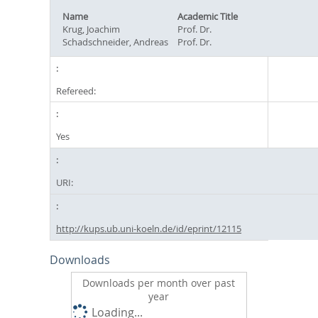
Name
Academic Title
Krug, Joachim
Prof. Dr.
Schadschneider, Andreas
Prof. Dr.
Refereed:
Yes
URI:
http://kups.ub.uni-koeln.de/id/eprint/12115
Downloads
Downloads per month over past
year
Loading...