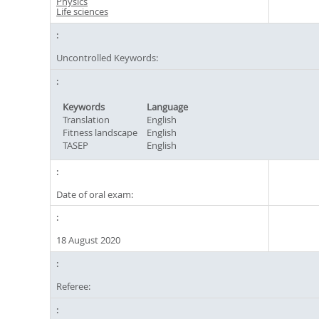
Physics
Life sciences
Uncontrolled Keywords:
Keywords
Language
Translation
English
Fitness landscape
English
TASEP
English
Date of oral exam:
18 August 2020
Referee: