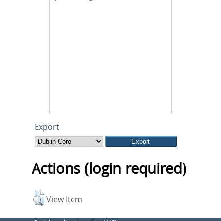
Export
Actions (login required)
View Item