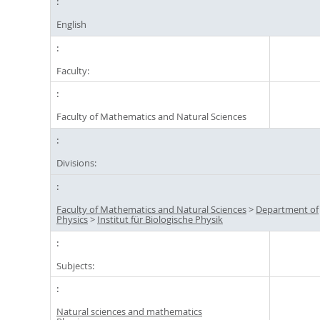
English
Faculty:
Faculty of Mathematics and Natural Sciences
Divisions:
Faculty of Mathematics and Natural Sciences
>
Department of
Physics
>
Institut für Biologische Physik
Subjects:
Natural sciences and mathematics