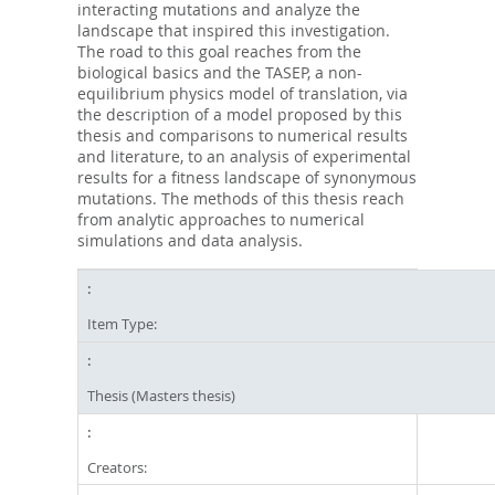
interacting mutations and analyze the
landscape that inspired this investigation.
The road to this goal reaches from the
biological basics and the TASEP, a non-
equilibrium physics model of translation, via
the description of a model proposed by this
thesis and comparisons to numerical results
and literature, to an analysis of experimental
results for a fitness landscape of synonymous
mutations. The methods of this thesis reach
from analytic approaches to numerical
simulations and data analysis.
Item Type:
Thesis (Masters thesis)
Creators: